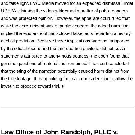
and false light. EWU Media moved for an expedited dismissal under
UPEPA, claiming the video addressed a matter of public concern
and was protected opinion. However, the appellate court ruled that
while the core incident was of public concern, the added narration
implied the existence of undisclosed false facts regarding a history
of child predation. Because these implications were not supported
by the official record and the fair reporting privilege did not cover
statements attributed to anonymous sources, the court found that
genuine questions of material fact remained. The court concluded
that the sting of the narration potentially caused harm distinct from
the true footage, thus upholding the trial court's decision to allow the
lawsuit to proceed toward trial. ♦
Law Office of John Randolph, PLLC v.