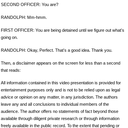
SECOND OFFICER: You are?
RANDOLPH: Mm-hmm.
FIRST OFFICER: You are being detained until we figure out what's
going on.
RANDOLPH: Okay, Perfect. That's a good idea. Thank you.
Then, a disclaimer appears on the screen for less than a second
that reads:
All information contained in this video presentation is provided for
entertainment purposes only and is not to be relied upon as legal
advice or opinion on any matter, in any jurisdiction. The authors
leave any and all conclusions to individual members of the
audience. The author offers no statements of fact beyond those
available through diligent private research or through information
freely available in the public record. To the extent that pending or