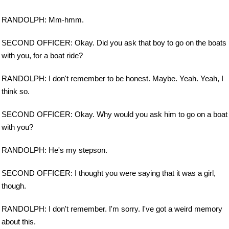
RANDOLPH: Mm-hmm.
SECOND OFFICER: Okay. Did you ask that boy to go on the boats
with you, for a boat ride?
RANDOLPH: I don't remember to be honest. Maybe. Yeah. Yeah, I
think so.
SECOND OFFICER: Okay. Why would you ask him to go on a boat
with you?
RANDOLPH: He's my stepson.
SECOND OFFICER: I thought you were saying that it was a girl,
though.
RANDOLPH: I don't remember. I'm sorry. I've got a weird memory
about this.