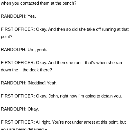
when you contacted them at the bench?
RANDOLPH: Yes.
FIRST OFFICER: Okay. And then so did she take off running at that
point?
RANDOLPH: Um, yeah.
FIRST OFFICER: Okay. And then she ran – that's when she ran
down the – the dock there?
RANDOLPH: [Nodding] Yeah.
FIRST OFFICER: Okay. John, right now I'm going to detain you.
RANDOLPH: Okay.
FIRST OFFICER: All right. You're not under arrest at this point, but
you are being detained –