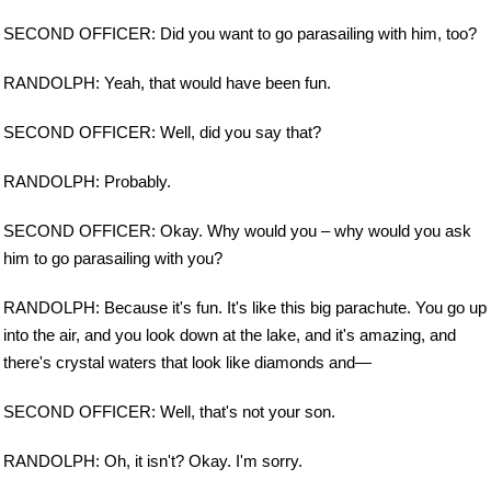
SECOND OFFICER: Did you want to go parasailing with him, too?
RANDOLPH: Yeah, that would have been fun.
SECOND OFFICER: Well, did you say that?
RANDOLPH: Probably.
SECOND OFFICER: Okay. Why would you – why would you ask
him to go parasailing with you?
RANDOLPH: Because it's fun. It's like this big parachute. You go up
into the air, and you look down at the lake, and it's amazing, and
there's crystal waters that look like diamonds and—
SECOND OFFICER: Well, that's not your son.
RANDOLPH: Oh, it isn't? Okay. I'm sorry.