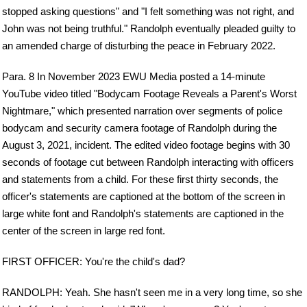
stopped asking questions" and "I felt something was not right, and
John was not being truthful." Randolph eventually pleaded guilty to
an amended charge of disturbing the peace in February 2022.
Para. 8 In November 2023 EWU Media posted a 14-minute
YouTube video titled "Bodycam Footage Reveals a Parent's Worst
Nightmare," which presented narration over segments of police
bodycam and security camera footage of Randolph during the
August 3, 2021, incident. The edited video footage begins with 30
seconds of footage cut between Randolph interacting with officers
and statements from a child. For these first thirty seconds, the
officer's statements are captioned at the bottom of the screen in
large white font and Randolph's statements are captioned in the
center of the screen in large red font.
FIRST OFFICER: You're the child's dad?
RANDOLPH: Yeah. She hasn't seen me in a very long time, so she