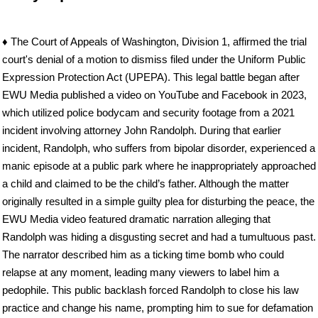
♦ The Court of Appeals of Washington, Division 1, affirmed the trial
court's denial of a motion to dismiss filed under the Uniform Public
Expression Protection Act (UPEPA). This legal battle began after
EWU Media published a video on YouTube and Facebook in 2023,
which utilized police bodycam and security footage from a 2021
incident involving attorney John Randolph. During that earlier
incident, Randolph, who suffers from bipolar disorder, experienced a
manic episode at a public park where he inappropriately approached
a child and claimed to be the child’s father. Although the matter
originally resulted in a simple guilty plea for disturbing the peace, the
EWU Media video featured dramatic narration alleging that
Randolph was hiding a disgusting secret and had a tumultuous past.
The narrator described him as a ticking time bomb who could
relapse at any moment, leading many viewers to label him a
pedophile. This public backlash forced Randolph to close his law
practice and change his name, prompting him to sue for defamation