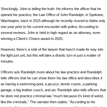
Shockingly, John is telling the truth. He informs the officer that he
opened his practice, the Law Office of John Randolph, in Spokane,
Washington, back in 2015 although he recently moved to Idaho only
one year prior to his current encounter with police. According to
several reviews, John is held in high regard as an attorney, even
winning a Client's Choice award in 2020.
However, there's a side of the lawyer that hasn't made its way into
the light just yet, but this will take a drastic turn in just a matter of
minutes.
Officers ask Randolph more about his law practice and Randolph
tells officers that he can show them his law office and describes it
as having a swimming pool, a jacuzzi, tennis courts, a parking
garage, a big leather couch, and art. Randolph also tells officers that
he does not practice criminal law "much because it's kind of weird,
like the criminals." The narrator then states: "According to his