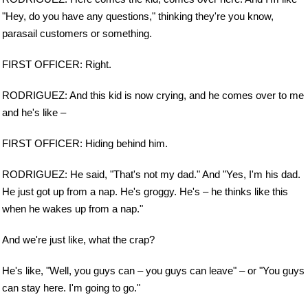
"Hey, do you have any questions," thinking they're you know,
parasail customers or something.
FIRST OFFICER: Right.
RODRIGUEZ: And this kid is now crying, and he comes over to me
and he's like –
FIRST OFFICER: Hiding behind him.
RODRIGUEZ: He said, "That's not my dad." And "Yes, I'm his dad.
He just got up from a nap. He's groggy. He's – he thinks like this
when he wakes up from a nap."
And we're just like, what the crap?
He's like, "Well, you guys can – you guys can leave" – or "You guys
can stay here. I'm going to go."