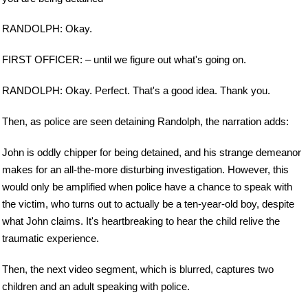
RANDOLPH: Okay.
FIRST OFFICER: – until we figure out what's going on.
RANDOLPH: Okay. Perfect. That's a good idea. Thank you.
Then, as police are seen detaining Randolph, the narration adds:
John is oddly chipper for being detained, and his strange demeanor
makes for an all-the-more disturbing investigation. However, this
would only be amplified when police have a chance to speak with
the victim, who turns out to actually be a ten-year-old boy, despite
what John claims. It's heartbreaking to hear the child relive the
traumatic experience.
Then, the next video segment, which is blurred, captures two
children and an adult speaking with police.