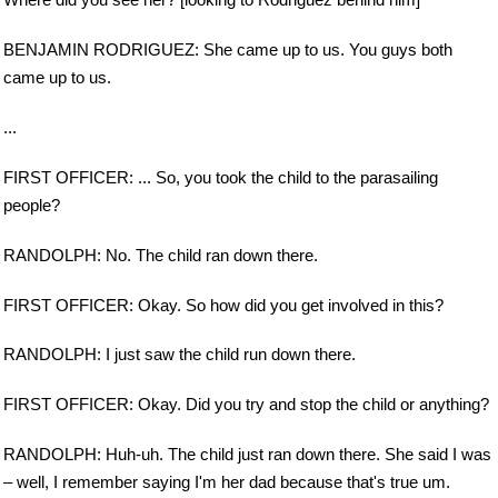
BENJAMIN RODRIGUEZ: She came up to us. You guys both
came up to us.
...
FIRST OFFICER: ... So, you took the child to the parasailing
people?
RANDOLPH: No. The child ran down there.
FIRST OFFICER: Okay. So how did you get involved in this?
RANDOLPH: I just saw the child run down there.
FIRST OFFICER: Okay. Did you try and stop the child or anything?
RANDOLPH: Huh-uh. The child just ran down there. She said I was
– well, I remember saying I'm her dad because that's true um.