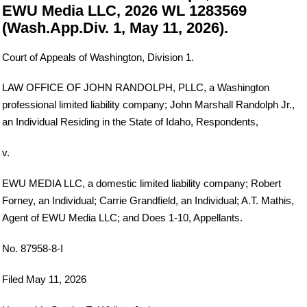
EWU Media LLC, 2026 WL 1283569
(Wash.App.Div. 1, May 11, 2026).
Court of Appeals of Washington, Division 1.
LAW OFFICE OF JOHN RANDOLPH, PLLC, a Washington
professional limited liability company; John Marshall Randolph Jr.,
an Individual Residing in the State of Idaho, Respondents,
v.
EWU MEDIA LLC, a domestic limited liability company; Robert
Forney, an Individual; Carrie Grandfield, an Individual; A.T. Mathis,
Agent of EWU Media LLC; and Does 1-10, Appellants.
No. 87958-8-I
Filed May 11, 2026