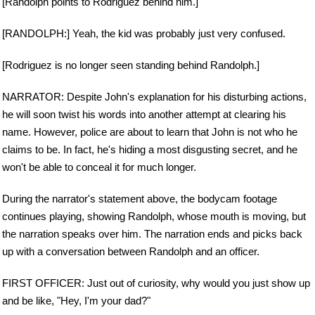
[Randolph points to Rodriguez behind him.]
[RANDOLPH:] Yeah, the kid was probably just very confused.
[Rodriguez is no longer seen standing behind Randolph.]
NARRATOR: Despite John's explanation for his disturbing actions,
he will soon twist his words into another attempt at clearing his
name. However, police are about to learn that John is not who he
claims to be. In fact, he's hiding a most disgusting secret, and he
won't be able to conceal it for much longer.
During the narrator's statement above, the bodycam footage
continues playing, showing Randolph, whose mouth is moving, but
the narration speaks over him. The narration ends and picks back
up with a conversation between Randolph and an officer.
FIRST OFFICER: Just out of curiosity, why would you just show up
and be like, "Hey, I'm your dad?"