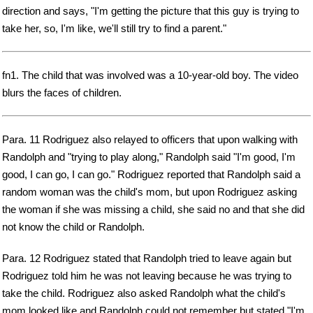
direction and says, "I'm getting the picture that this guy is trying to
take her, so, I'm like, we'll still try to find a parent."
fn1. The child that was involved was a 10-year-old boy. The video
blurs the faces of children.
Para. 11 Rodriguez also relayed to officers that upon walking with
Randolph and "trying to play along," Randolph said "I'm good, I'm
good, I can go, I can go." Rodriguez reported that Randolph said a
random woman was the child's mom, but upon Rodriguez asking
the woman if she was missing a child, she said no and that she did
not know the child or Randolph.
Para. 12 Rodriguez stated that Randolph tried to leave again but
Rodriguez told him he was not leaving because he was trying to
take the child. Rodriguez also asked Randolph what the child's
mom looked like and Randolph could not remember but stated "I'm