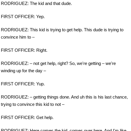
RODRIGUEZ: The kid and that dude.
FIRST OFFICER: Yep.
RODRIGUEZ: This kid is trying to get help. This dude is trying to
convince him to –
FIRST OFFICER: Right.
RODRIGUEZ: – not get help, right? So, we're getting – we're
winding up for the day –
FIRST OFFICER: Yup.
RODRIGUEZ: – getting things done. And uh this is his last chance,
trying to convince this kid to not –
FIRST OFFICER: Get help.
RODRIGUEZ: Here comes the kid, comes over here. And I'm like