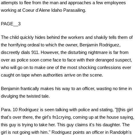
attempts to flee from the man and approaches a few employees
working at Coeur d'Alene Idaho Parasailing.
PAGE__3
The child quickly hides behind the workers and shakily tells them of
the horrifying ordeal to which the owner, Benjamin Rodriguez,
discreetly dials 911. However, the disturbing nightmare is far from
over as police soon come face to face with their deranged suspect,
who will go on to make one of the most shocking confessions ever
caught on tape when authorities arrive on the scene.
Benjamin frantically makes his way to an officer, wasting no time in
divulging the twisted tale.
Para. 10 Rodriguez is seen talking with police and stating, "[t]his girl
that's over there, the girl's fn1crying, coming up at the house saying,
this guy is trying to take her. This guy claims it's his daughter. The
girl is not going with him." Rodriguez points an officer in Randolph's