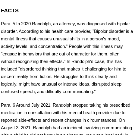
FACTS
Para. 5 In 2020 Randolph, an attorney, was diagnosed with bipolar
disorder. According to his health care provider, "Bipolor disorder is a
mental illness that causes unusual shifts in a person's mood,
activity levels, and concentration." People with this illness may
"engage in behaviors that are out of character for them, often
without recognizing their effects." In Randolph's case, this has
included "disordered thinking that makes it challenging for him to
discern reality from fiction. He struggles to think clearly and
logically, might have unusual or intense ideas, disrupted sleep,
confused speech, and difficulty communicating."
Para. 6 Around July 2021, Randolph stopped taking his prescribed
medication in consultation with his mental health provider due to
reported side-effects and recent changes in circumstances. On
August 3, 2021, Randolph had an incident involving communicating