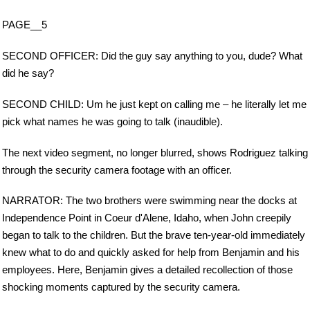
PAGE__5
SECOND OFFICER: Did the guy say anything to you, dude? What
did he say?
SECOND CHILD: Um he just kept on calling me – he literally let me
pick what names he was going to talk (inaudible).
The next video segment, no longer blurred, shows Rodriguez talking
through the security camera footage with an officer.
NARRATOR: The two brothers were swimming near the docks at
Independence Point in Coeur d'Alene, Idaho, when John creepily
began to talk to the children. But the brave ten-year-old immediately
knew what to do and quickly asked for help from Benjamin and his
employees. Here, Benjamin gives a detailed recollection of those
shocking moments captured by the security camera.