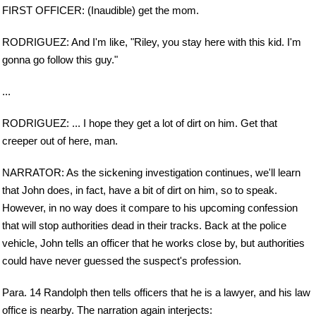
FIRST OFFICER: (Inaudible) get the mom.
RODRIGUEZ: And I'm like, "Riley, you stay here with this kid. I'm
gonna go follow this guy."
...
RODRIGUEZ: ... I hope they get a lot of dirt on him. Get that
creeper out of here, man.
NARRATOR: As the sickening investigation continues, we'll learn
that John does, in fact, have a bit of dirt on him, so to speak.
However, in no way does it compare to his upcoming confession
that will stop authorities dead in their tracks. Back at the police
vehicle, John tells an officer that he works close by, but authorities
could have never guessed the suspect's profession.
Para. 14 Randolph then tells officers that he is a lawyer, and his law
office is nearby. The narration again interjects: