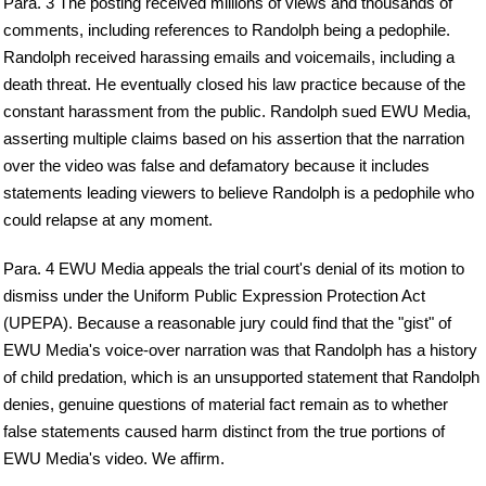
Para. 3 The posting received millions of views and thousands of
comments, including references to Randolph being a pedophile.
Randolph received harassing emails and voicemails, including a
death threat. He eventually closed his law practice because of the
constant harassment from the public. Randolph sued EWU Media,
asserting multiple claims based on his assertion that the narration
over the video was false and defamatory because it includes
statements leading viewers to believe Randolph is a pedophile who
could relapse at any moment.
Para. 4 EWU Media appeals the trial court's denial of its motion to
dismiss under the Uniform Public Expression Protection Act
(UPEPA). Because a reasonable jury could find that the "gist" of
EWU Media's voice-over narration was that Randolph has a history
of child predation, which is an unsupported statement that Randolph
denies, genuine questions of material fact remain as to whether
false statements caused harm distinct from the true portions of
EWU Media's video. We affirm.