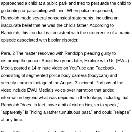
approached a child at a public park and tried to persuade the child to
go boating or parasailing with him. When police responded,
Randolph made several nonsensical statements, including an
inaccurate belief that he was the child's father. According to
Randolph, this conduct is consistent with the occurrence of a manic
episode associated with bipolar disorder.
Para. 2 The matter resolved with Randolph pleading guilty to
disturbing the peace. About two years later, Explore with Us (EWU)
Media posted a 14-minute video on YouTube and Facebook,
consisting of segmented police body camera (bodycam) and
security camera footage of the August 3 incident. Portions of the
video include EWU Media's voice-over narration that added
information beyond what was depicted in the footage, including that
Randolph "does, in fact, have a bit of dirt on him, so to speak,"
"apparently" is "hiding a rather tumultuous past," and could "relapse"
at any time.