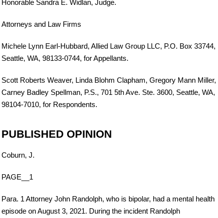
Honorable Sandra E. Widlan, Judge.
Attorneys and Law Firms
Michele Lynn Earl-Hubbard, Allied Law Group LLC, P.O. Box 33744,
Seattle, WA, 98133-0744, for Appellants.
Scott Roberts Weaver, Linda Blohm Clapham, Gregory Mann Miller,
Carney Badley Spellman, P.S., 701 5th Ave. Ste. 3600, Seattle, WA,
98104-7010, for Respondents.
PUBLISHED OPINION
Coburn, J.
PAGE__1
Para. 1 Attorney John Randolph, who is bipolar, had a mental health
episode on August 3, 2021. During the incident Randolph