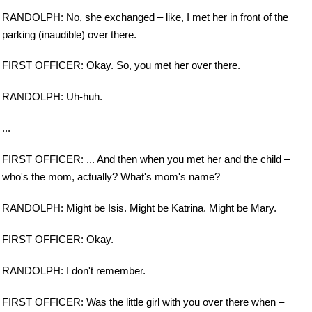
RANDOLPH: No, she exchanged – like, I met her in front of the
parking (inaudible) over there.
FIRST OFFICER: Okay. So, you met her over there.
RANDOLPH: Uh-huh.
...
FIRST OFFICER: ... And then when you met her and the child –
who's the mom, actually? What's mom's name?
RANDOLPH: Might be Isis. Might be Katrina. Might be Mary.
FIRST OFFICER: Okay.
RANDOLPH: I don't remember.
FIRST OFFICER: Was the little girl with you over there when –