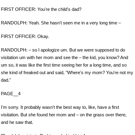
FIRST OFFICER: You're the child's dad?
RANDOLPH: Yeah. She hasn't seen me in a very long time –
FIRST OFFICER: Okay.
RANDOLPH: – so I apologize um. But we were supposed to do
visitation um with her mom and see the – the kid, you know? And
um so, it was like the first time seeing her for a long time, and so
she kind of freaked out and said, "Where's my mom? You're not my
dad."
PAGE__4
I'm sorry. It probably wasn't the best way to, like, have a first
visitation. But she found her mom and – on the grass over there,
and he saw that.