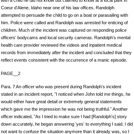
with a child he did not know but claimed to know at a local park in
Coeur d'Alene, Idaho near one of his law offices. Randolph
attempted to persuade the child to go on a boat or parasailing with
him. Police were called and Randolph was arrested for enticing of
children. Much of the incident was captured on responding police
officers' bodycams and local security cameras. Randolph's mental
health care provider reviewed the videos and inpatient medical
records from immediately after the incident and concluded that they
reflect events consistent with the occurrence of a manic episode.
PAGE__2
Para. 7 An officer who was present during Randolph's incident
stated in an incident report, "I noticed when John told me things, he
would either have great detail or extremely general statements
which gave me the impression he was not being truthful." Another
officer indicated, "As I tried to make sure I had [Randolph's] story
down accurately, he began answering 'yes' to everything I said. I did
not want to confuse the situation anymore than it already was, so I