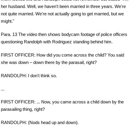
her husband. Well, we haven't been married in three years. We're
not quite married. We're not actually going to get married, but we
might."
Para. 13 The video then shows bodycam footage of police officers
questioning Randolph with Rodriguez standing behind him.
FIRST OFFICER: How did you come across the child? You said
she was down – down there by the parasail, right?
RANDOLPH: I don't think so.
...
FIRST OFFICER: ... Now, you came across a child down by the
parasailing thing, right?
RANDOLPH: (Nods head up and down).