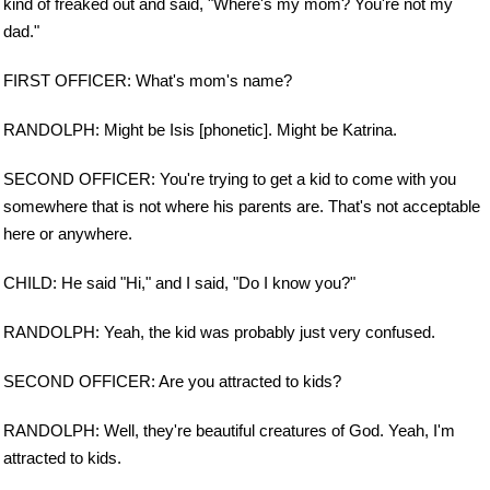
kind of freaked out and said, "Where's my mom? You're not my
dad."
FIRST OFFICER: What's mom's name?
RANDOLPH: Might be Isis [phonetic]. Might be Katrina.
SECOND OFFICER: You're trying to get a kid to come with you
somewhere that is not where his parents are. That's not acceptable
here or anywhere.
CHILD: He said "Hi," and I said, "Do I know you?"
RANDOLPH: Yeah, the kid was probably just very confused.
SECOND OFFICER: Are you attracted to kids?
RANDOLPH: Well, they're beautiful creatures of God. Yeah, I'm
attracted to kids.