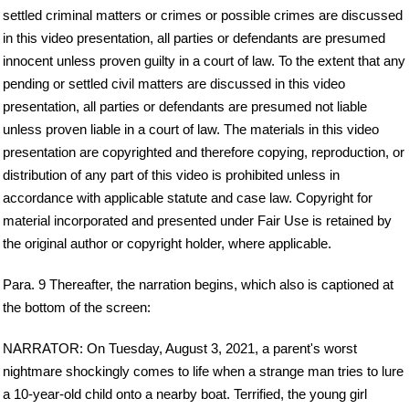
settled criminal matters or crimes or possible crimes are discussed
in this video presentation, all parties or defendants are presumed
innocent unless proven guilty in a court of law. To the extent that any
pending or settled civil matters are discussed in this video
presentation, all parties or defendants are presumed not liable
unless proven liable in a court of law. The materials in this video
presentation are copyrighted and therefore copying, reproduction, or
distribution of any part of this video is prohibited unless in
accordance with applicable statute and case law. Copyright for
material incorporated and presented under Fair Use is retained by
the original author or copyright holder, where applicable.
Para. 9 Thereafter, the narration begins, which also is captioned at
the bottom of the screen:
NARRATOR: On Tuesday, August 3, 2021, a parent's worst
nightmare shockingly comes to life when a strange man tries to lure
a 10-year-old child onto a nearby boat. Terrified, the young girl