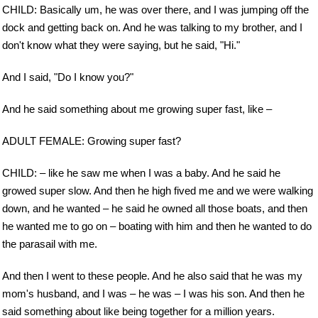
CHILD: Basically um, he was over there, and I was jumping off the
dock and getting back on. And he was talking to my brother, and I
don't know what they were saying, but he said, "Hi."
And I said, "Do I know you?"
And he said something about me growing super fast, like –
ADULT FEMALE: Growing super fast?
CHILD: – like he saw me when I was a baby. And he said he
growed super slow. And then he high fived me and we were walking
down, and he wanted – he said he owned all those boats, and then
he wanted me to go on – boating with him and then he wanted to do
the parasail with me.
And then I went to these people. And he also said that he was my
mom's husband, and I was – he was – I was his son. And then he
said something about like being together for a million years.