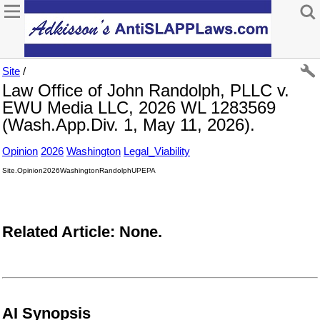
Site
/
Law Office of John Randolph, PLLC v.
EWU Media LLC, 2026 WL 1283569
(Wash.App.Div. 1, May 11, 2026).
Opinion
2026
Washington
Legal_Viability
Site.Opinion2026WashingtonRandolphUPEPA
Related Article: None.
AI Synopsis