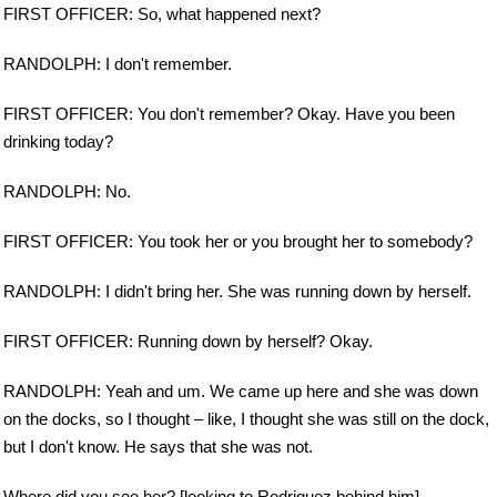
FIRST OFFICER: So, what happened next?
RANDOLPH: I don't remember.
FIRST OFFICER: You don't remember? Okay. Have you been
drinking today?
RANDOLPH: No.
FIRST OFFICER: You took her or you brought her to somebody?
RANDOLPH: I didn't bring her. She was running down by herself.
FIRST OFFICER: Running down by herself? Okay.
RANDOLPH: Yeah and um. We came up here and she was down
on the docks, so I thought – like, I thought she was still on the dock,
but I don't know. He says that she was not.
Where did you see her? [looking to Rodriguez behind him]