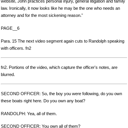
website, John practices personal injury, general litigation and family
law. Ironically, it now looks like he may be the one who needs an
attorney and for the most sickening reason."
PAGE__6
Para. 15 The next video segment again cuts to Randolph speaking
with officers. fn2
fn2. Portions of the video, which capture the officer's notes, are
blurred.
SECOND OFFICER: So, the boy you were following, do you own
these boats right here. Do you own any boat?
RANDOLPH: Yea, all of them.
SECOND OFFICER: You own all of them?