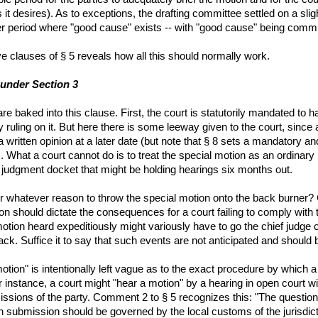
 it desires). As to exceptions, the drafting committee settled on a sl
ger period where "good cause" exists -- with "good cause" being committ
ve clauses of § 5 reveals how all this should normally work.
 under Section 3
e baked into this clause. First, the court is statutorily mandated to h
by ruling on it. But here there is some leeway given to the court, sinc
written opinion at a later date (but note that § 8 sets a mandatory an
). What a court cannot do is to treat the special motion as an ordinary 
udgment docket that might be holding hearings six months out.
for whatever reason to throw the special motion onto the back burner?
ion should dictate the consequences for a court failing to comply with th
tion heard expeditiously might variously have to go the chief judge of t
ack. Suffice it to say that such events are not anticipated and should 
tion" is intentionally left vague as to the exact procedure by which a
For instance, a court might "hear a motion" by a hearing in open court
issions of the party. Comment 2 to § 5 recognizes this: "The question
n submission should be governed by the local customs of the jurisdict