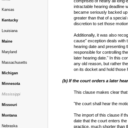
comprised of nearly all long-e
intractable hearing deadline
Kansas
became seriously backed up wi
greater than that of a specia
Kentucky
discretion to set those motio
Louisiana
Additionally, it was also rec
cause" exception deals with t
Maine
hearing date and presenting th
responsible for controlling th
Maryland
later hearing date." In this c
Massachusetts
any old reason, but rather the
on its docket and hold those 
Michigan
(b) If the court orders a later he
Minnesota
This clause makes clear that §
Mississippi
"the court shall hear the moti
Missouri
The import of this clause if t
Montana
date that the court enters the
Nebraska
practice, much shorter than th