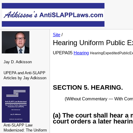
Site
/
Hearing Uniform Public E
UPEPA05
Hearing
HearingExpeditedPublicE
Jay D. Adkisson
UPEPA and Anti-SLAPP
Articles by Jay Adkisson
SECTION 5. HEARING.
(Without Commentary — With Comme
(a) The court shall hear a
court orders a later hearin
Anti-SLAPP Law
Modernized: The Uniform