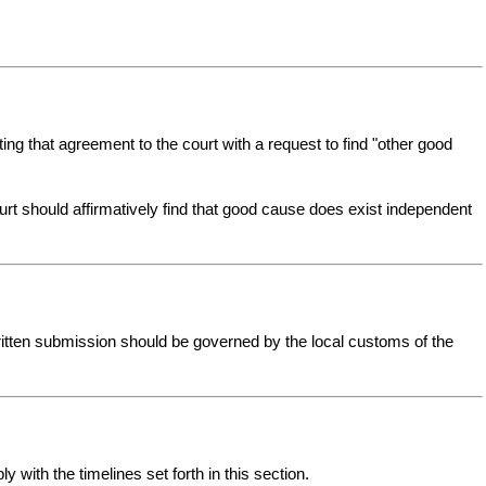
ing that agreement to the court with a request to find "other good
court should affirmatively find that good cause does exist independent
ritten submission should be governed by the local customs of the
 with the timelines set forth in this section.