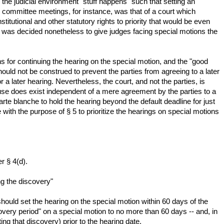
 the judicial environment "stuff happens" such that setting an
committee meetings, for instance, was that of a court which
itutional and other statutory rights to priority that would be even
it was decided nonetheless to give judges facing special motions the
s for continuing the hearing on the special motion, and the "good
ould not be construed to prevent the parties from agreeing to a later
 a later hearing. Nevertheless, the court, and not the parties, is
 cause does exist independent of a mere agreement by the parties to a
arte blanche to hold the hearing beyond the default deadline for just
 with the purpose of § 5 to prioritize the hearings on special motions
r § 4(d).
ng the discovery"
 should set the hearing on the special motion within 60 days of the
scovery period" on a special motion to no more than 60 days -- and, in
ing that discovery) prior to the hearing date.