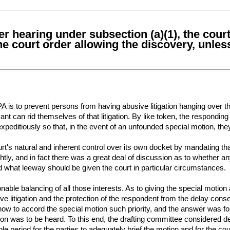
ater hearing under subsection (a)(1), the cou
the court order allowing the discovery, unles
 is to prevent persons from having abusive litigation hanging over th
nt can rid themselves of that litigation. By like token, the responding
xpeditiously so that, in the event of an unfounded special motion, the
rt's natural and inherent control over its own docket by mandating that
tly, and in fact there was a great deal of discussion as to whether any
 what leeway should be given the court in particular circumstances.
able balancing of all those interests. As to giving the special motion 
e litigation and the protection of the respondent from the delay conseq
w to accord the special motion such priority, and the answer was fou
on was to be heard. To this end, the drafting committee considered de
e period for the parties to adequately brief the motion and for the cour