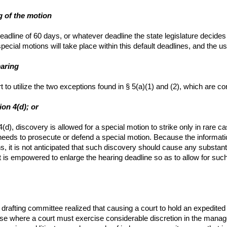
ng of the motion
eadline of 60 days, or whatever deadline the state legislature decides u
pecial motions will take place within this default deadlines, and the u
earing
 to utilize the two exceptions found in § 5(a)(1) and (2), which are c
ion 4(d); or
 4(d), discovery is allowed for a special motion to strike only in ra
it needs to prosecute or defend a special motion. Because the informati
s, it is not anticipated that such discovery should cause any substant
 is empowered to enlarge the hearing deadline so as to allow for such d
drafting committee realized that causing a court to hold an expedited
e where a court must exercise considerable discretion in the managem