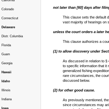
California
not later than [60] days after fili
Colorado
This clause sets the default d
Connecticut
vast majority of hearings on s
Delaware
unless the court orders a later h
Distr. Columbia
This clause authorizes a court
Florida
(1) to allow discovery under Sect
Guam
As discussed in relation to §
Georgia
to specific information that 
generalized fishing expedition
Hawaii
rare circumstances, the court
discussed below.
Idaho
(2) for other good cause.
Illinois
Indiana
As previously mentioned, the 
since circumstances may aris
Iowa