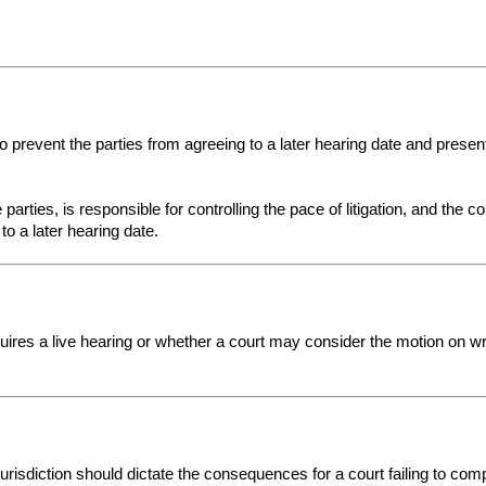
 prevent the parties from agreeing to a later hearing date and present
 parties, is responsible for controlling the pace of litigation, and the 
o a later hearing date.
uires a live hearing or whether a court may consider the motion on w
risdiction should dictate the consequences for a court failing to comply