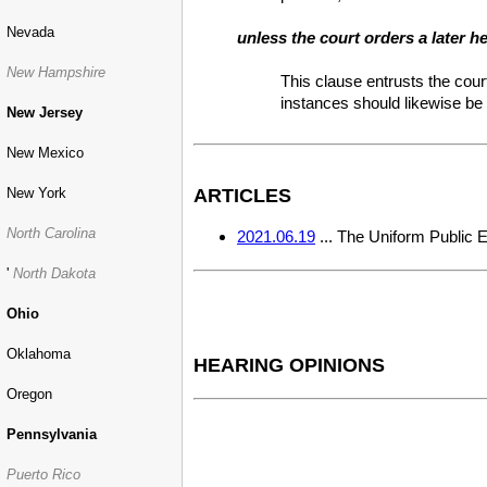
Nevada
unless the court orders a later h
New Hampshire
This clause entrusts the cour
instances should likewise be 
New Jersey
New Mexico
New York
ARTICLES
North Carolina
2021.06.19
... The Uniform Public 
'
North Dakota
Ohio
Oklahoma
HEARING OPINIONS
Oregon
Pennsylvania
Puerto Rico