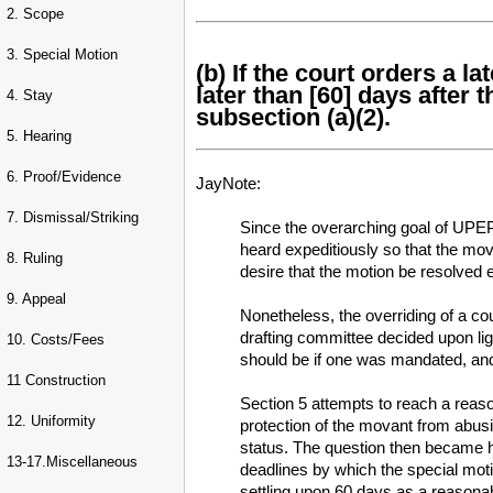
2. Scope
3. Special Motion
(b) If the court orders a l
later than [60] days after 
4. Stay
subsection (a)(2).
5. Hearing
6. Proof/Evidence
JayNote:
7. Dismissal/Striking
Since the overarching goal of UPEPA
heard expeditiously so that the mova
8. Ruling
desire that the motion be resolved e
9. Appeal
Nonetheless, the overriding of a cou
drafting committee decided upon ligh
10. Costs/Fees
should be if one was mandated, and
11 Construction
Section 5 attempts to reach a reason
12. Uniformity
protection of the movant from abusiv
status. The question then became ho
13-17.Miscellaneous
deadlines by which the special moti
settling upon 60 days as a reasonabl