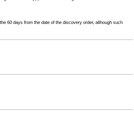
t the 60 days from the date of the discovery order, although such