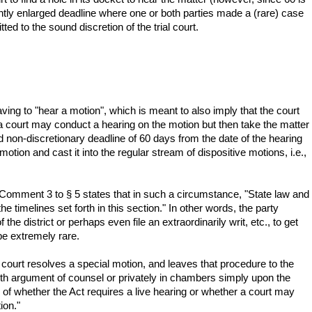
ightly enlarged deadline where one or both parties made a (rare) case
ed to the sound discretion of the trial court.
aving to "hear a motion", which is meant to also imply that the court
e a court may conduct a hearing on the motion but then take the matter
d non-discretionary deadline of 60 days from the date of the hearing
motion and cast it into the regular stream of dispositive motions, i.e.,
 Comment 3 to § 5 states that in such a circumstance, "State law and
e timelines set forth in this section." In other words, the party
he district or perhaps even file an extraordinarily writ, etc., to get
be extremely rare.
 court resolves a special motion, and leaves that procedure to the
 with argument of counsel or privately in chambers simply upon the
 of whether the Act requires a live hearing or whether a court may
ion."