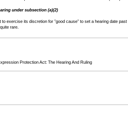
earing under subsection (a)(2)
t to exercise its discretion for "good cause" to set a hearing date pas
quite rare.
Expression Protection Act: The Hearing And Ruling