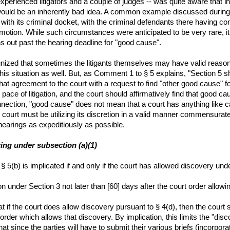
xperienced litigators and a couple of judges -- was quite aware that in
 would be an inherently bad idea. A common example discussed during 
th its criminal docket, with the criminal defendants there having const
l motion. While such circumstances were anticipated to be very rare, 
ns out past the hearing deadline for "good cause".
ognized that sometimes the litigants themselves may have valid reason
his situation as well. But, as Comment 1 to § 5 explains, "Section 5 sh
at agreement to the court with a request to find "other good cause" for
e pace of litigation, and the court should affirmatively find that good
onnection, "good cause" does not mean that a court has anything like c
 court must be utilizing its discretion in a valid manner commensurate
hearings as expeditiously as possible.
aring under subsection (a)(1)
 5(b) is implicated if and only if the court has allowed discovery unde
on under Section 3 not later than [60] days after the court order allowi
hat if the court does allow discovery pursuant to § 4(d), then the court
 order which allows that discovery. By implication, this limits the "di
at since the parties will have to submit their various briefs (incorporat