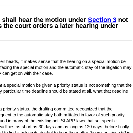
rt shall hear the motion under
Section 3
not
s the court orders a later hearing under
eir heads, it makes sense that the hearing on a special motion be
 facing the special motion and the automatic stay of the litigation may
y can get on with their case.
 a special motion be given a priority status is not something that the
 particular time deadline should be stated at all, what that deadline
a priority status, the drafting committee recognized that the
uent to the automatic stay both militated in favor of such priority
nd in many of the existing anti-SLAPP laws that set specific
adlines as short as 30 days and as long as 120 days, before finally
t to find a hole in its docket to hear the matter (however, since 60 is