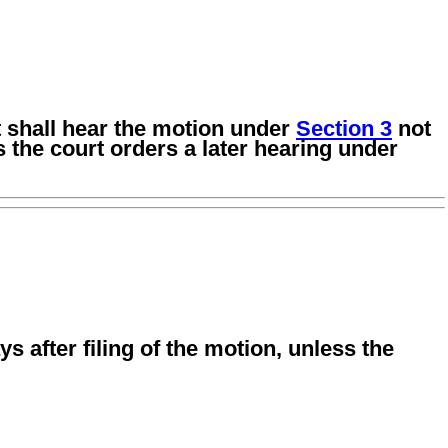
rt shall hear the motion under
Section 3
not
s the court orders a later hearing under
ys after filing of the motion, unless the