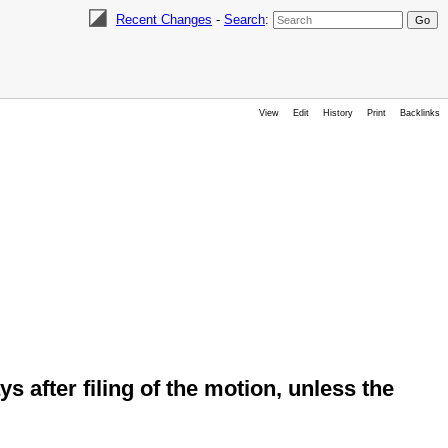
Recent Changes
-
Search
:
View
Edit
History
Print
Backlinks
ys after filing of the motion, unless the