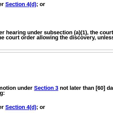
der
Section 4(d)
; or
ater hearing under subsection (a)(1), the cou
the court order allowing the discovery, unles
 motion under
Section 3
not later than [60] da
g:
der
Section 4(d)
; or