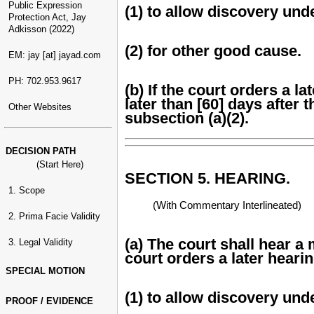
Public Expression
(1) to allow discovery un
Protection Act, Jay
Adkisson (2022)
(2) for other good cause.
EM: jay [at] jayad.com
PH: 702.953.9617
(b) If the court orders a l
later than [60] days after 
Other Websites
subsection (a)(2).
DECISION PATH
(Start Here)
SECTION 5. HEARING.
1. Scope
(With Commentary Interlineated)
2. Prima Facie Validity
(a) The court shall hear a
3. Legal Validity
court orders a later hearin
SPECIAL MOTION
(1) to allow discovery un
PROOF / EVIDENCE