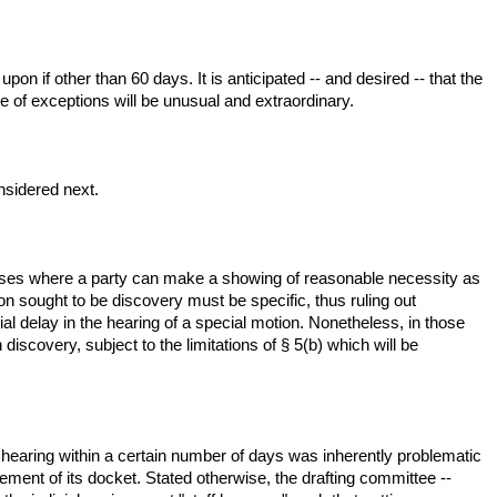
pon if other than 60 days. It is anticipated -- and desired -- that the
se of exceptions will be unusual and extraordinary.
onsidered next.
re cases where a party can make a showing of reasonable necessity as
on sought to be discovery must be specific, thus ruling out
ial delay in the hearing of a special motion. Nonetheless, in those
iscovery, subject to the limitations of § 5(b) which will be
 hearing within a certain number of days was inherently problematic
ent of its docket. Stated otherwise, the drafting committee --