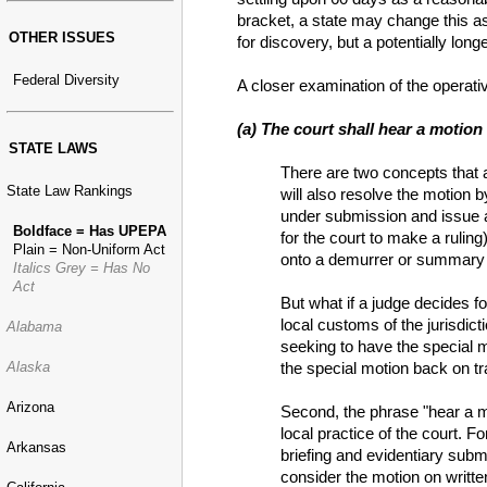
bracket, a state may change this as
OTHER ISSUES
for discovery, but a potentially lon
Federal Diversity
A closer examination of the operati
(a) The court shall hear a motion
STATE LAWS
There are two concepts that ar
State Law Rankings
will also resolve the motion 
under submission and issue a 
Boldface = Has UPEPA
for the court to make a ruling
Plain = Non-Uniform Act
onto a demurrer or summary j
Italics Grey = Has No
Act
But what if a judge decides 
local customs of the jurisdict
Alabama
seeking to have the special mo
the special motion back on tr
Alaska
Arizona
Second, the phrase "hear a mo
local practice of the court. 
Arkansas
briefing and evidentiary subm
consider the motion on writte