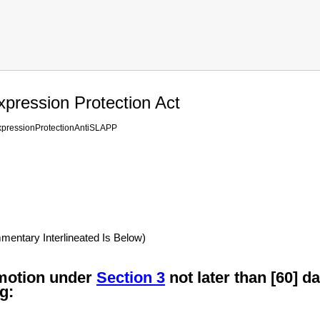
xpression Protection Act
xpressionProtectionAntiSLAPP
ntary Interlineated Is Below)
 motion under
Section 3
not later than [60] da
g: