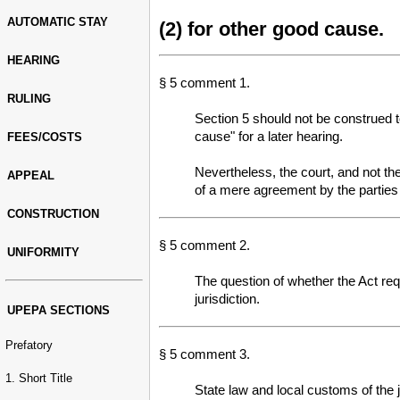
AUTOMATIC STAY
(2) for other good cause.
HEARING
§ 5 comment 1.
RULING
Section 5 should not be construed to
cause" for a later hearing.
FEES/COSTS
Nevertheless, the court, and not the
APPEAL
of a mere agreement by the parties t
CONSTRUCTION
§ 5 comment 2.
UNIFORMITY
The question of whether the Act req
jurisdiction.
UPEPA SECTIONS
Prefatory
§ 5 comment 3.
1. Short Title
State law and local customs of the ju