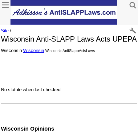
Site
/
Wisconsin Anti-SLAPP Laws Acts UPEPA
Wisconsin
Wisconsin
WisconsinAntiSlappActsLaws
No statute when last checked.
Wisconsin Opinions