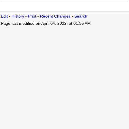
Edit
-
History
-
Print
-
Recent Changes
-
Search
Page last modified on April 04, 2022, at 01:35 AM