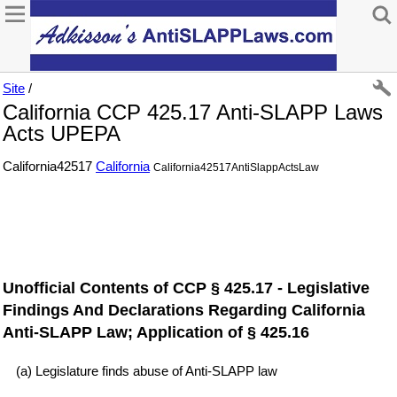
Site
/
California CCP 425.17 Anti-SLAPP Laws
Acts UPEPA
California42517
California
California42517AntiSlappActsLaw
Unofficial Contents of CCP § 425.17 - Legislative
Findings And Declarations Regarding California
Anti-SLAPP Law; Application of § 425.16
(a) Legislature finds abuse of Anti-SLAPP law