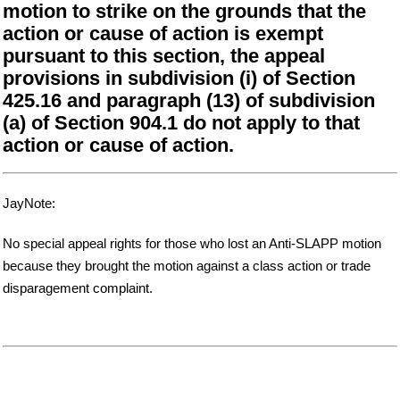
motion to strike on the grounds that the
action or cause of action is exempt
pursuant to this section, the appeal
provisions in subdivision (i) of Section
425.16 and paragraph (13) of subdivision
(a) of Section 904.1 do not apply to that
action or cause of action.
JayNote:
No special appeal rights for those who lost an Anti-SLAPP motion
because they brought the motion against a class action or trade
disparagement complaint.