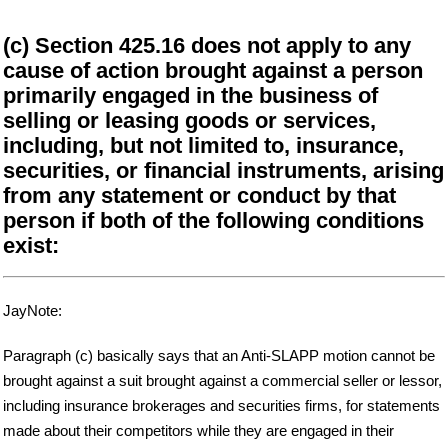
(c) Section 425.16 does not apply to any
cause of action brought against a person
primarily engaged in the business of
selling or leasing goods or services,
including, but not limited to, insurance,
securities, or financial instruments, arising
from any statement or conduct by that
person if both of the following conditions
exist:
JayNote:
Paragraph (c) basically says that an Anti-SLAPP motion cannot be
brought against a suit brought against a commercial seller or lessor,
including insurance brokerages and securities firms, for statements
made about their competitors while they are engaged in their