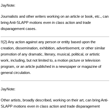
JayNote:
Journalists and other writers working on an article or book, etc., can
bring Anti-SLAPP motions even in class action and trade
disparagement cases.
!!(2) Any action against any person or entity based upon the
creation, dissemination, exhibition, advertisement, or other similar
promotion of any dramatic, literary, musical, political, or artistic
work, including, but not limited to, a motion picture or television
program, or an article published in a newspaper or magazine of
general circulation.
JayNote:
Other artists, broadly described, working on their art, can bring Anti-
SLAPP motions even in class action and trade disparagement