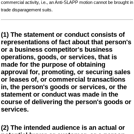
commercial activity, i.e., an Anti-SLAPP motion cannot be brought in
trade disparagement suits.
(1) The statement or conduct consists of
representations of fact about that person's
or a business competitor's business
operations, goods, or services, that is
made for the purpose of obtaining
approval for, promoting, or securing sales
or leases of, or commercial transactions
in, the person's goods or services, or the
statement or conduct was made in the
course of delivering the person's goods or
services.
(2) The intended audience is an actual or