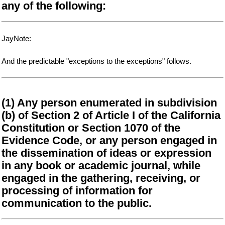
any of the following:
JayNote:
And the predictable "exceptions to the exceptions" follows.
(1) Any person enumerated in subdivision
(b) of Section 2 of Article I of the California
Constitution or Section 1070 of the
Evidence Code, or any person engaged in
the dissemination of ideas or expression
in any book or academic journal, while
engaged in the gathering, receiving, or
processing of information for
communication to the public.