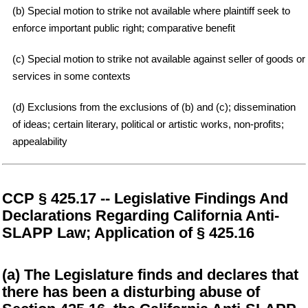
(b) Special motion to strike not available where plaintiff seek to
enforce important public right; comparative benefit
(c) Special motion to strike not available against seller of goods or
services in some contexts
(d) Exclusions from the exclusions of (b) and (c); dissemination
of ideas; certain literary, political or artistic works, non-profits;
appealability
CCP § 425.17 -- Legislative Findings And
Declarations Regarding California Anti-
SLAPP Law; Application of § 425.16
(a) The Legislature finds and declares that
there has been a disturbing abuse of