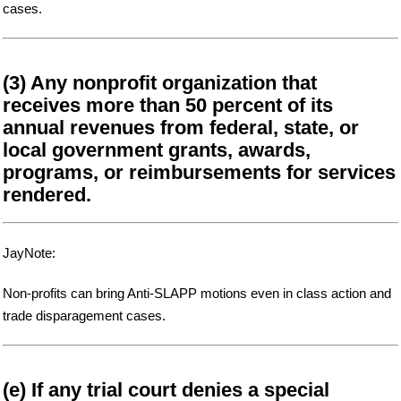
cases.
(3) Any nonprofit organization that
receives more than 50 percent of its
annual revenues from federal, state, or
local government grants, awards,
programs, or reimbursements for services
rendered.
JayNote:
Non-profits can bring Anti-SLAPP motions even in class action and
trade disparagement cases.
(e) If any trial court denies a special