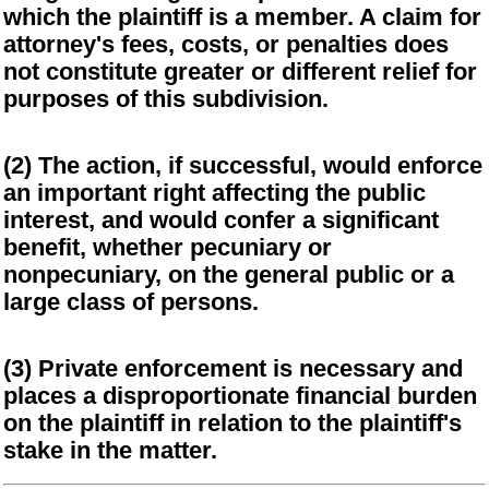
which the plaintiff is a member. A claim for
attorney's fees, costs, or penalties does
not constitute greater or different relief for
purposes of this subdivision.
(2) The action, if successful, would enforce
an important right affecting the public
interest, and would confer a significant
benefit, whether pecuniary or
nonpecuniary, on the general public or a
large class of persons.
(3) Private enforcement is necessary and
places a disproportionate financial burden
on the plaintiff in relation to the plaintiff's
stake in the matter.