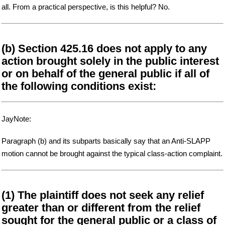
all. From a practical perspective, is this helpful? No.
(b) Section 425.16 does not apply to any
action brought solely in the public interest
or on behalf of the general public if all of
the following conditions exist:
JayNote:
Paragraph (b) and its subparts basically say that an Anti-SLAPP
motion cannot be brought against the typical class-action complaint.
(1) The plaintiff does not seek any relief
greater than or different from the relief
sought for the general public or a class of