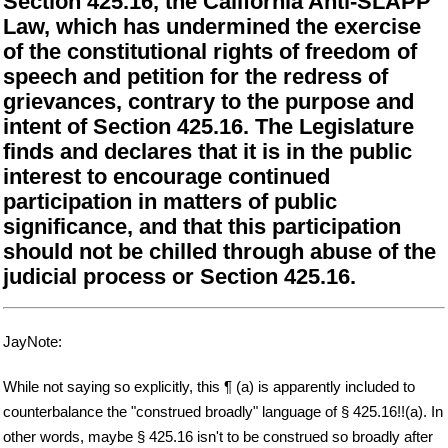
Section 425.16, the California Anti-SLAPP
Law, which has undermined the exercise
of the constitutional rights of freedom of
speech and petition for the redress of
grievances, contrary to the purpose and
intent of Section 425.16. The Legislature
finds and declares that it is in the public
interest to encourage continued
participation in matters of public
significance, and that this participation
should not be chilled through abuse of the
judicial process or Section 425.16.
JayNote:
While not saying so explicitly, this ¶ (a) is apparently included to
counterbalance the "construed broadly" language of § 425.16!!(a). In
other words, maybe § 425.16 isn't to be construed so broadly after