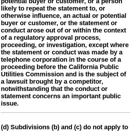
potential buyer or customer, or a person
likely to repeat the statement to, or
otherwise influence, an actual or potential
buyer or customer, or the statement or
conduct arose out of or within the context
of a regulatory approval process,
proceeding, or investigation, except where
the statement or conduct was made by a
telephone corporation in the course of a
proceeding before the California Public
Utilities Commission and is the subject of
a lawsuit brought by a competitor,
notwithstanding that the conduct or
statement concerns an important public
issue.
(d) Subdivisions (b) and (c) do not apply to