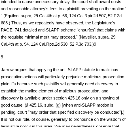
intended to cause unnecessary delay, the court shall award costs
and reasonable attorney's fees to a plaintiff prevailing on the motion.'
" (Equilon, supra, 29 Cal.4th at p. 66, 124 Cal.Rptr.2d 507, 52 P.3d
685.) Thus, as we repeatedly have observed, the Legislature's
PAGE_741 detailed anti-SLAPP scheme "ensur[es] that claims with
the requisite minimal merit may proceed." (Navellier, supra, 29
Cal.4th at p. 94, 124 Cal.Rptr.2d 530, 52 P.3d 703.)9
9
Jarrow argues that applying the anti-SLAPP statute to malicious
prosecution actions will particularly prejudice malicious prosecution
plaintiffs because such plaintiffs will generally need discovery to
establish the malice element of malicious prosecution, and
discovery is available under section 425.16 only on a showing of
good cause. (§ 425.16, subd. (g) [when anti-SLAPP motion is
pending, court "may order that specified discovery be conducted"].)
It is not our role, of course, generally to pronounce on the wisdom of
legislative policy in this area. We may nevertheless observe that