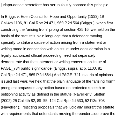
jurisprudence heretofore has scrupulously honored this principle.
In Briggs v. Eden Council for Hope and Opportunity (1999) 19
Cal.4th 1106, 81 Cal.Rptr.2d 471, 969 P.2d 564 (Briggs ), when first
construing the "arising from" prong of section 425.16, we held on the
basis of the statute's plain language that a defendant moving
specially to strike a cause of action arising from a statement or
writing made in connection with an issue under consideration in a
legally authorized official proceeding need not separately
demonstrate that the statement or writing concerns an issue of
PAGE_734 public significance. (Briggs, supra, at p. 1109, 81
Cal.Rptr.2d 471, 969 P.2d 564.) And PAGE_741 in a trio of opinions
issued last year, we held that the plain language of the "arising from"
prong encompasses any action based on protected speech or
petitioning activity as defined in the statute (Navellier v. Sletten
(2002) 29 Cal.4th 82, 89–95, 124 Cal.Rptr.2d 530, 52 P.3d 703
(Navellier )), rejecting proposals that we judicially engraft the statute
with requirements that defendants moving thereunder also prove the