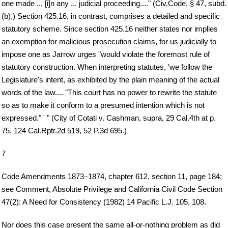
one made ... [i]n any ... judicial proceeding...." (Civ.Code, § 47, subd.
(b).) Section 425.16, in contrast, comprises a detailed and specific
statutory scheme. Since section 425.16 neither states nor implies
an exemption for malicious prosecution claims, for us judicially to
impose one as Jarrow urges "would violate the foremost rule of
statutory construction. When interpreting statutes, 'we follow the
Legislature's intent, as exhibited by the plain meaning of the actual
words of the law.... "This court has no power to rewrite the statute
so as to make it conform to a presumed intention which is not
expressed." ' " (City of Cotati v. Cashman, supra, 29 Cal.4th at p.
75, 124 Cal.Rptr.2d 519, 52 P.3d 695.)
7
Code Amendments 1873–1874, chapter 612, section 11, page 184;
see Comment, Absolute Privilege and California Civil Code Section
47(2): A Need for Consistency (1982) 14 Pacific L.J. 105, 108.
Nor does this case present the same all-or-nothing problem as did