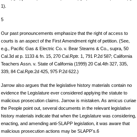
1).
5
Our past pronouncements emphasize that the right of access to
courts is an aspect of the First Amendment right of petition. (See,
e.g., Pacific Gas & Electric Co. v. Bear Stearns & Co., supra, 50
Cal.3d at p. 1133 & fn. 15, 270 Cal.Rptr. 1, 791 P.2d 587; California
Teachers Assn. v. State of California (1999) 20 Cal.4th 327, 335,
339, 84 Cal.Rptr.2d 425, 975 P.2d 622.)
Jarrow also argues that the legislative history materials contain no
evidence the Legislature ever considered applying the statute to
malicious prosecution claims. Jarrow is mistaken. As amicus curiae
the People point out, several documents in the relevant legislative
history materials indicate that when the Legislature was considering,
enacting, and amending anti-SLAPP legislation, it was aware that
malicious prosecution actions may be SLAPP's.6