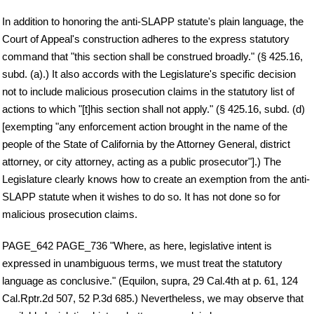
In addition to honoring the anti-SLAPP statute's plain language, the
Court of Appeal's construction adheres to the express statutory
command that "this section shall be construed broadly." (§ 425.16,
subd. (a).) It also accords with the Legislature's specific decision
not to include malicious prosecution claims in the statutory list of
actions to which "[t]his section shall not apply." (§ 425.16, subd. (d)
[exempting "any enforcement action brought in the name of the
people of the State of California by the Attorney General, district
attorney, or city attorney, acting as a public prosecutor"].) The
Legislature clearly knows how to create an exemption from the anti-
SLAPP statute when it wishes to do so. It has not done so for
malicious prosecution claims.
PAGE_642 PAGE_736 "Where, as here, legislative intent is
expressed in unambiguous terms, we must treat the statutory
language as conclusive." (Equilon, supra, 29 Cal.4th at p. 61, 124
Cal.Rptr.2d 507, 52 P.3d 685.) Nevertheless, we may observe that