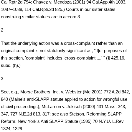
Cal.Rptr.2d 794; Chavez v. Mendoza (2001) 94 Cal.App.4th 1083,
1087–1088, 114 Cal.Rptr.2d 825.) Courts in our sister states
construing similar statues are in accord.3
2
That the underlying action was a cross-complaint rather than an
original complaint is not statutorily significant as, "[f]or purposes of
this section, 'complaint' includes 'cross-complaint ....' " (§ 425.16,
subd. (h).)
3
See, e.g., Morse Brothers, Inc. v. Webster (Me.2001) 772 A.2d 842,
849 (Maine's anti-SLAPP statute applied to action for wrongful use
of civil proceedings); McLarnon v. Jokisch (2000) 431 Mass. 343,
347, 727 N.E.2d 813, 817; see also Stetson, Reforming SLAPP
Reform: New York's Anti SLAPP Statute (1995) 70 N.Y.U. L.Rev.
1324, 1329.