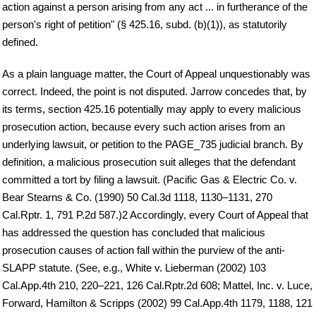
action against a person arising from any act ... in furtherance of the
person's right of petition" (§ 425.16, subd. (b)(1)), as statutorily
defined.
As a plain language matter, the Court of Appeal unquestionably was
correct. Indeed, the point is not disputed. Jarrow concedes that, by
its terms, section 425.16 potentially may apply to every malicious
prosecution action, because every such action arises from an
underlying lawsuit, or petition to the PAGE_735 judicial branch. By
definition, a malicious prosecution suit alleges that the defendant
committed a tort by filing a lawsuit. (Pacific Gas & Electric Co. v.
Bear Stearns & Co. (1990) 50 Cal.3d 1118, 1130–1131, 270
Cal.Rptr. 1, 791 P.2d 587.)2 Accordingly, every Court of Appeal that
has addressed the question has concluded that malicious
prosecution causes of action fall within the purview of the anti-
SLAPP statute. (See, e.g., White v. Lieberman (2002) 103
Cal.App.4th 210, 220–221, 126 Cal.Rptr.2d 608; Mattel, Inc. v. Luce,
Forward, Hamilton & Scripps (2002) 99 Cal.App.4th 1179, 1188, 121