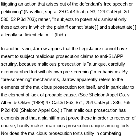
litigating an action that arises out of the defendant's free speech or
petitioning" (Navellier, supra, 29 Cal.4th at p. 93, 124 Cal.Rptr.2d
530, 52 P.3d 703); rather, "it subjects to potential dismissal only
those actions in which the plaintiff cannot 'state[ ] and substantiate[ ]
a legally sufficient claim.' " (Ibid.)
In another vein, Jarrow argues that the Legislature cannot have
meant to subject malicious prosecution claims to anti-SLAPP
scrutiny, because malicious prosecution is "a unique, carefully
circumscribed tort with its own pre-screening" mechanisms. By
"pre-screening" mechanisms, Jarrow apparently refers to the
elements of the malicious prosecution tort itself, and in particular to
the element of lack of probable cause. (See Sheldon Appel Co. v.
Albert & Oliker (1989) 47 Cal.3d 863, 871, 254 Cal.Rptr. 336, 765
P.2d 498 (Sheldon Appel Co.).) That malicious prosecution has
elements and that a plaintiff must prove these in order to recover, of
course, hardly makes malicious prosecution unique among torts.
Nor does the malicious prosecution tort's utility in combating