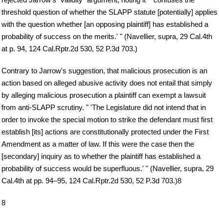
threshold question of whether the SLAPP statute [potentially] applies
with the question whether [an opposing plaintiff] has established a
probability of success on the merits.' " (Navellier, supra, 29 Cal.4th
at p. 94, 124 Cal.Rptr.2d 530, 52 P.3d 703.)
Contrary to Jarrow's suggestion, that malicious prosecution is an
action based on alleged abusive activity does not entail that simply
by alleging malicious prosecution a plaintiff can exempt a lawsuit
from anti-SLAPP scrutiny. " 'The Legislature did not intend that in
order to invoke the special motion to strike the defendant must first
establish [its] actions are constitutionally protected under the First
Amendment as a matter of law. If this were the case then the
[secondary] inquiry as to whether the plaintiff has established a
probability of success would be superfluous.' " (Navellier, supra, 29
Cal.4th at pp. 94–95, 124 Cal.Rptr.2d 530, 52 P.3d 703.)8
8