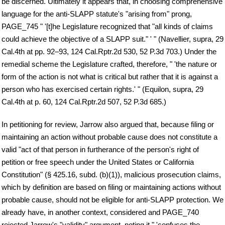
be discerned. Ultimately it appears that, in choosing comprehensive
language for the anti-SLAPP statute's "arising from" prong,
PAGE_745 " '[t]he Legislature recognized that "all kinds of claims
could achieve the objective of a SLAPP suit." ' " (Navellier, supra, 29
Cal.4th at pp. 92–93, 124 Cal.Rptr.2d 530, 52 P.3d 703.) Under the
remedial scheme the Legislature crafted, therefore, " 'the nature or
form of the action is not what is critical but rather that it is against a
person who has exercised certain rights.' " (Equilon, supra, 29
Cal.4th at p. 60, 124 Cal.Rptr.2d 507, 52 P.3d 685.)
In petitioning for review, Jarrow also argued that, because filing or
maintaining an action without probable cause does not constitute a
valid "act of that person in furtherance of the person's right of
petition or free speech under the United States or California
Constitution" (§ 425.16, subd. (b)(1)), malicious prosecution claims,
which by definition are based on filing or maintaining actions without
probable cause, should not be eligible for anti-SLAPP protection. We
already have, in another context, considered and PAGE_740
rejected Jarrow's "validity" argument, noting it " 'confuses the