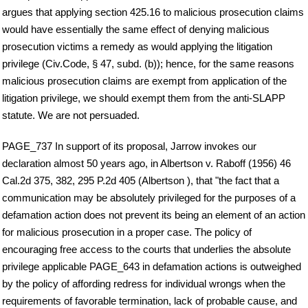
argues that applying section 425.16 to malicious prosecution claims
would have essentially the same effect of denying malicious
prosecution victims a remedy as would applying the litigation
privilege (Civ.Code, § 47, subd. (b)); hence, for the same reasons
malicious prosecution claims are exempt from application of the
litigation privilege, we should exempt them from the anti-SLAPP
statute. We are not persuaded.
PAGE_737 In support of its proposal, Jarrow invokes our
declaration almost 50 years ago, in Albertson v. Raboff (1956) 46
Cal.2d 375, 382, 295 P.2d 405 (Albertson ), that "the fact that a
communication may be absolutely privileged for the purposes of a
defamation action does not prevent its being an element of an action
for malicious prosecution in a proper case. The policy of
encouraging free access to the courts that underlies the absolute
privilege applicable PAGE_643 in defamation actions is outweighed
by the policy of affording redress for individual wrongs when the
requirements of favorable termination, lack of probable cause, and