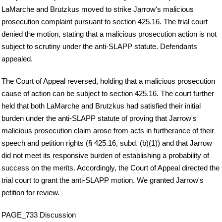
LaMarche and Brutzkus moved to strike Jarrow's malicious
prosecution complaint pursuant to section 425.16. The trial court
denied the motion, stating that a malicious prosecution action is not
subject to scrutiny under the anti-SLAPP statute. Defendants
appealed.
The Court of Appeal reversed, holding that a malicious prosecution
cause of action can be subject to section 425.16. The court further
held that both LaMarche and Brutzkus had satisfied their initial
burden under the anti-SLAPP statute of proving that Jarrow's
malicious prosecution claim arose from acts in furtherance of their
speech and petition rights (§ 425.16, subd. (b)(1)) and that Jarrow
did not meet its responsive burden of establishing a probability of
success on the merits. Accordingly, the Court of Appeal directed the
trial court to grant the anti-SLAPP motion. We granted Jarrow's
petition for review.
PAGE_733 Discussion