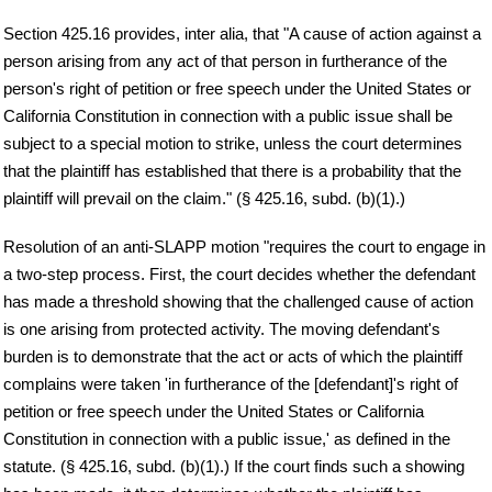
Section 425.16 provides, inter alia, that "A cause of action against a
person arising from any act of that person in furtherance of the
person's right of petition or free speech under the United States or
California Constitution in connection with a public issue shall be
subject to a special motion to strike, unless the court determines
that the plaintiff has established that there is a probability that the
plaintiff will prevail on the claim." (§ 425.16, subd. (b)(1).)
Resolution of an anti-SLAPP motion "requires the court to engage in
a two-step process. First, the court decides whether the defendant
has made a threshold showing that the challenged cause of action
is one arising from protected activity. The moving defendant's
burden is to demonstrate that the act or acts of which the plaintiff
complains were taken 'in furtherance of the [defendant]'s right of
petition or free speech under the United States or California
Constitution in connection with a public issue,' as defined in the
statute. (§ 425.16, subd. (b)(1).) If the court finds such a showing