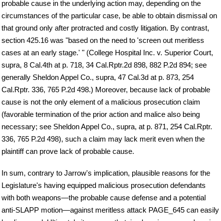
probable cause in the underlying action may, depending on the
circumstances of the particular case, be able to obtain dismissal on
that ground only after protracted and costly litigation. By contrast,
section 425.16 was "based on the need to 'screen out meritless
cases at an early stage.' " (College Hospital Inc. v. Superior Court,
supra, 8 Cal.4th at p. 718, 34 Cal.Rptr.2d 898, 882 P.2d 894; see
generally Sheldon Appel Co., supra, 47 Cal.3d at p. 873, 254
Cal.Rptr. 336, 765 P.2d 498.) Moreover, because lack of probable
cause is not the only element of a malicious prosecution claim
(favorable termination of the prior action and malice also being
necessary; see Sheldon Appel Co., supra, at p. 871, 254 Cal.Rptr.
336, 765 P.2d 498), such a claim may lack merit even when the
plaintiff can prove lack of probable cause.
In sum, contrary to Jarrow's implication, plausible reasons for the
Legislature's having equipped malicious prosecution defendants
with both weapons—the probable cause defense and a potential
anti-SLAPP motion—against meritless attack PAGE_645 can easily