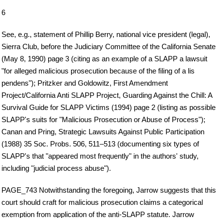
6
See, e.g., statement of Phillip Berry, national vice president (legal),
Sierra Club, before the Judiciary Committee of the California Senate
(May 8, 1990) page 3 (citing as an example of a SLAPP a lawsuit
"for alleged malicious prosecution because of the filing of a lis
pendens"); Pritzker and Goldowitz, First Amendment
Project/California Anti SLAPP Project, Guarding Against the Chill: A
Survival Guide for SLAPP Victims (1994) page 2 (listing as possible
SLAPP's suits for "Malicious Prosecution or Abuse of Process");
Canan and Pring, Strategic Lawsuits Against Public Participation
(1988) 35 Soc. Probs. 506, 511–513 (documenting six types of
SLAPP's that "appeared most frequently" in the authors' study,
including "judicial process abuse").
PAGE_743 Notwithstanding the foregoing, Jarrow suggests that this
court should craft for malicious prosecution claims a categorical
exemption from application of the anti-SLAPP statute. Jarrow