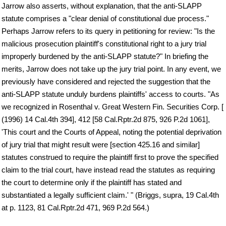
Jarrow also asserts, without explanation, that the anti-SLAPP
statute comprises a "clear denial of constitutional due process."
Perhaps Jarrow refers to its query in petitioning for review: "Is the
malicious prosecution plaintiff's constitutional right to a jury trial
improperly burdened by the anti-SLAPP statute?" In briefing the
merits, Jarrow does not take up the jury trial point. In any event, we
previously have considered and rejected the suggestion that the
anti-SLAPP statute unduly burdens plaintiffs' access to courts. "As
we recognized in Rosenthal v. Great Western Fin. Securities Corp. [
(1996) 14 Cal.4th 394], 412 [58 Cal.Rptr.2d 875, 926 P.2d 1061],
'This court and the Courts of Appeal, noting the potential deprivation
of jury trial that might result were [section 425.16 and similar]
statutes construed to require the plaintiff first to prove the specified
claim to the trial court, have instead read the statutes as requiring
the court to determine only if the plaintiff has stated and
substantiated a legally sufficient claim.' " (Briggs, supra, 19 Cal.4th
at p. 1123, 81 Cal.Rptr.2d 471, 969 P.2d 564.)