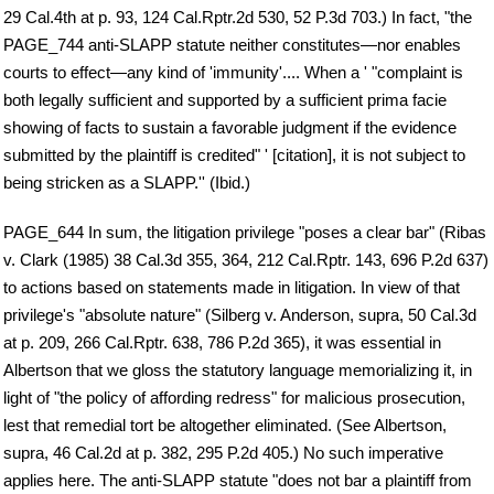
29 Cal.4th at p. 93, 124 Cal.Rptr.2d 530, 52 P.3d 703.) In fact, "the
PAGE_744 anti-SLAPP statute neither constitutes—nor enables
courts to effect—any kind of 'immunity'.... When a ' "complaint is
both legally sufficient and supported by a sufficient prima facie
showing of facts to sustain a favorable judgment if the evidence
submitted by the plaintiff is credited" ' [citation], it is not subject to
being stricken as a SLAPP.'' (Ibid.)
PAGE_644 In sum, the litigation privilege "poses a clear bar" (Ribas
v. Clark (1985) 38 Cal.3d 355, 364, 212 Cal.Rptr. 143, 696 P.2d 637)
to actions based on statements made in litigation. In view of that
privilege's "absolute nature" (Silberg v. Anderson, supra, 50 Cal.3d
at p. 209, 266 Cal.Rptr. 638, 786 P.2d 365), it was essential in
Albertson that we gloss the statutory language memorializing it, in
light of "the policy of affording redress" for malicious prosecution,
lest that remedial tort be altogether eliminated. (See Albertson,
supra, 46 Cal.2d at p. 382, 295 P.2d 405.) No such imperative
applies here. The anti-SLAPP statute "does not bar a plaintiff from