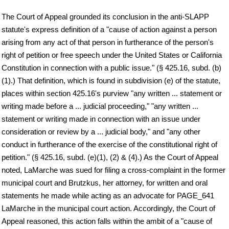
The Court of Appeal grounded its conclusion in the anti-SLAPP
statute's express definition of a "cause of action against a person
arising from any act of that person in furtherance of the person's
right of petition or free speech under the United States or California
Constitution in connection with a public issue." (§ 425.16, subd. (b)
(1).) That definition, which is found in subdivision (e) of the statute,
places within section 425.16's purview "any written ... statement or
writing made before a ... judicial proceeding," "any written ...
statement or writing made in connection with an issue under
consideration or review by a ... judicial body," and "any other
conduct in furtherance of the exercise of the constitutional right of
petition." (§ 425.16, subd. (e)(1), (2) & (4).) As the Court of Appeal
noted, LaMarche was sued for filing a cross-complaint in the former
municipal court and Brutzkus, her attorney, for written and oral
statements he made while acting as an advocate for PAGE_641
LaMarche in the municipal court action. Accordingly, the Court of
Appeal reasoned, this action falls within the ambit of a "cause of