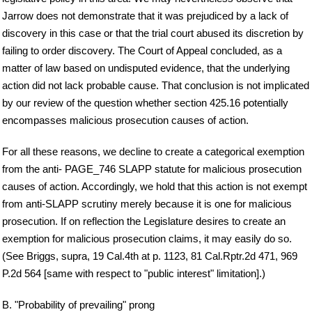
Jarrow does not demonstrate that it was prejudiced by a lack of
discovery in this case or that the trial court abused its discretion by
failing to order discovery. The Court of Appeal concluded, as a
matter of law based on undisputed evidence, that the underlying
action did not lack probable cause. That conclusion is not implicated
by our review of the question whether section 425.16 potentially
encompasses malicious prosecution causes of action.
For all these reasons, we decline to create a categorical exemption
from the anti- PAGE_746 SLAPP statute for malicious prosecution
causes of action. Accordingly, we hold that this action is not exempt
from anti-SLAPP scrutiny merely because it is one for malicious
prosecution. If on reflection the Legislature desires to create an
exemption for malicious prosecution claims, it may easily do so.
(See Briggs, supra, 19 Cal.4th at p. 1123, 81 Cal.Rptr.2d 471, 969
P.2d 564 [same with respect to "public interest" limitation].)
B. "Probability of prevailing" prong