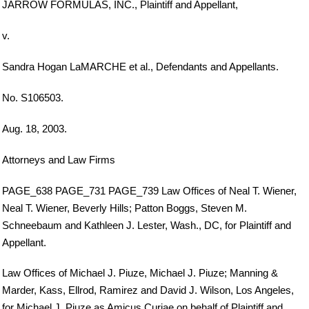
JARROW FORMULAS, INC., Plaintiff and Appellant,
v.
Sandra Hogan LaMARCHE et al., Defendants and Appellants.
No. S106503.
Aug. 18, 2003.
Attorneys and Law Firms
PAGE_638 PAGE_731 PAGE_739 Law Offices of Neal T. Wiener,
Neal T. Wiener, Beverly Hills; Patton Boggs, Steven M.
Schneebaum and Kathleen J. Lester, Wash., DC, for Plaintiff and
Appellant.
Law Offices of Michael J. Piuze, Michael J. Piuze; Manning &
Marder, Kass, Ellrod, Ramirez and David J. Wilson, Los Angeles,
for Michael J. Piuze as Amicus Curiae on behalf of Plaintiff and