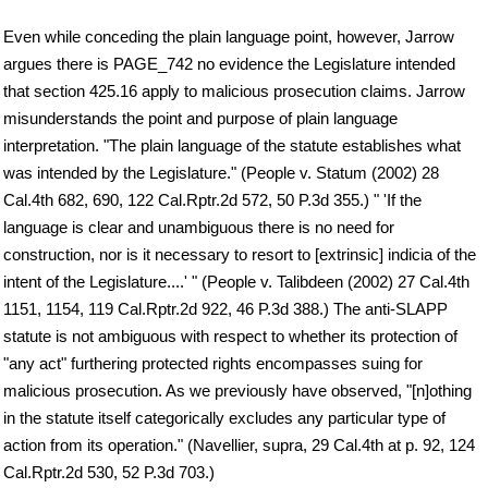
Even while conceding the plain language point, however, Jarrow
argues there is PAGE_742 no evidence the Legislature intended
that section 425.16 apply to malicious prosecution claims. Jarrow
misunderstands the point and purpose of plain language
interpretation. "The plain language of the statute establishes what
was intended by the Legislature." (People v. Statum (2002) 28
Cal.4th 682, 690, 122 Cal.Rptr.2d 572, 50 P.3d 355.) " 'If the
language is clear and unambiguous there is no need for
construction, nor is it necessary to resort to [extrinsic] indicia of the
intent of the Legislature....' " (People v. Talibdeen (2002) 27 Cal.4th
1151, 1154, 119 Cal.Rptr.2d 922, 46 P.3d 388.) The anti-SLAPP
statute is not ambiguous with respect to whether its protection of
"any act" furthering protected rights encompasses suing for
malicious prosecution. As we previously have observed, "[n]othing
in the statute itself categorically excludes any particular type of
action from its operation." (Navellier, supra, 29 Cal.4th at p. 92, 124
Cal.Rptr.2d 530, 52 P.3d 703.)