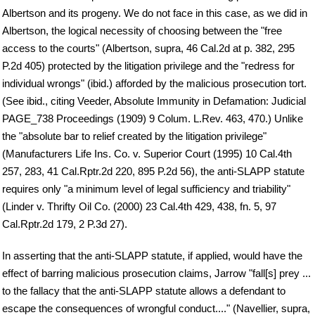
Albertson and its progeny. We do not face in this case, as we did in
Albertson, the logical necessity of choosing between the "free
access to the courts" (Albertson, supra, 46 Cal.2d at p. 382, 295
P.2d 405) protected by the litigation privilege and the "redress for
individual wrongs" (ibid.) afforded by the malicious prosecution tort.
(See ibid., citing Veeder, Absolute Immunity in Defamation: Judicial
PAGE_738 Proceedings (1909) 9 Colum. L.Rev. 463, 470.) Unlike
the "absolute bar to relief created by the litigation privilege"
(Manufacturers Life Ins. Co. v. Superior Court (1995) 10 Cal.4th
257, 283, 41 Cal.Rptr.2d 220, 895 P.2d 56), the anti-SLAPP statute
requires only "a minimum level of legal sufficiency and triability"
(Linder v. Thrifty Oil Co. (2000) 23 Cal.4th 429, 438, fn. 5, 97
Cal.Rptr.2d 179, 2 P.3d 27).
In asserting that the anti-SLAPP statute, if applied, would have the
effect of barring malicious prosecution claims, Jarrow "fall[s] prey ...
to the fallacy that the anti-SLAPP statute allows a defendant to
escape the consequences of wrongful conduct...." (Navellier, supra,