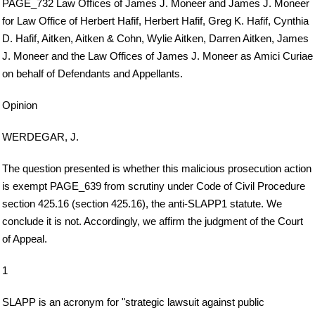
PAGE_732 Law Offices of James J. Moneer and James J. Moneer
for Law Office of Herbert Hafif, Herbert Hafif, Greg K. Hafif, Cynthia
D. Hafif, Aitken, Aitken & Cohn, Wylie Aitken, Darren Aitken, James
J. Moneer and the Law Offices of James J. Moneer as Amici Curiae
on behalf of Defendants and Appellants.
Opinion
WERDEGAR, J.
The question presented is whether this malicious prosecution action
is exempt PAGE_639 from scrutiny under Code of Civil Procedure
section 425.16 (section 425.16), the anti-SLAPP1 statute. We
conclude it is not. Accordingly, we affirm the judgment of the Court
of Appeal.
1
SLAPP is an acronym for "strategic lawsuit against public