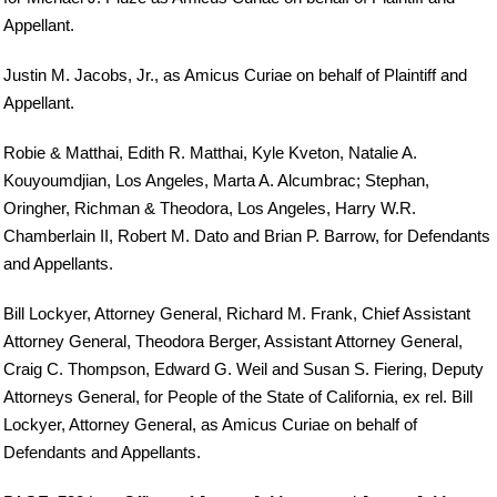
Appellant.
Justin M. Jacobs, Jr., as Amicus Curiae on behalf of Plaintiff and
Appellant.
Robie & Matthai, Edith R. Matthai, Kyle Kveton, Natalie A.
Kouyoumdjian, Los Angeles, Marta A. Alcumbrac; Stephan,
Oringher, Richman & Theodora, Los Angeles, Harry W.R.
Chamberlain II, Robert M. Dato and Brian P. Barrow, for Defendants
and Appellants.
Bill Lockyer, Attorney General, Richard M. Frank, Chief Assistant
Attorney General, Theodora Berger, Assistant Attorney General,
Craig C. Thompson, Edward G. Weil and Susan S. Fiering, Deputy
Attorneys General, for People of the State of California, ex rel. Bill
Lockyer, Attorney General, as Amicus Curiae on behalf of
Defendants and Appellants.