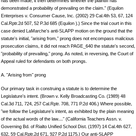
has been made, it then determines whether the plaintiff has
demonstrated a probability of prevailing on the claim." (Equilon
Enterprises v. Consumer Cause, Inc. (2002) 29 Cal.4th 53, 67, 124
Cal.Rptr.2d 507, 52 P.3d 685 (Equilon ).) Since the trial court in this
case denied LaMarche's anti-SLAPP motion on the ground that the
statute's initial, "arising from," prong does not encompass malicious
prosecution claims, it did not reach PAGE_640 the statute's second,
"probability of prevailing," prong. As noted, in reversing, the Court of
Appeal ruled for defendants on both prongs.
A. "Arising from" prong
Our primary task in construing a statute is to determine the
Legislature's intent. (Brown v. Kelly Broadcasting Co. (1989) 48
Cal.3d 711, 724, 257 Cal.Rptr. 708, 771 P.2d 406.) Where possible,
"we follow the Legislature's intent, as exhibited by the plain meaning
of the actual words of the law...." (California Teachers Assn. v.
Governing Bd. of Rialto Unified School Dist. (1997) 14 Cal.4th 627,
632, 59 Cal.Rptr.2d 671, 927 P.2d 1175.) Our anti-SLAPP