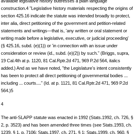
available legislative history buttresses a plain language
construction.4 "Legislative history materials respecting the origins of
section 425.16 indicate the statute was intended broadly to protect,
inter alia, direct petitioning of the government and petition-related
statements and writings—that is, 'any written or oral statement or
writing made before a legislative, executive, or judicial proceeding'
(§ 425.16, subd. (e)(1)) or 'in connection with an issue under
consideration or review (id., subd. (e)(2)) by such." (Briggs, supra,
19 Cal.4th at p. 1120, 81 Cal.Rptr.2d 471, 969 P.2d 564, italics
added.) And as we have noted, "the Legislature's intent consistently
has been to protect all direct petitioning of governmental bodies ...
including ... courts...." (Id. at p. 1121, 81 Cal.Rptr.2d 471, 969 P.2d
564.)5
4
The anti-SLAPP statute was enacted in 1992 (Stats.1992, ch. 726, §
2, p. 3523) and has been amended three times (see Stats.1993, ch.
1239, § 1, p. 7106; Stats.1997, ch. 271, § 1; Stats.1999, ch. 960, §