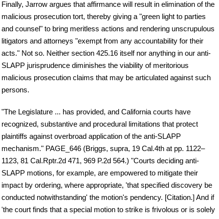
Finally, Jarrow argues that affirmance will result in elimination of the
malicious prosecution tort, thereby giving a "green light to parties
and counsel" to bring meritless actions and rendering unscrupulous
litigators and attorneys "exempt from any accountability for their
acts." Not so. Neither section 425.16 itself nor anything in our anti-
SLAPP jurisprudence diminishes the viability of meritorious
malicious prosecution claims that may be articulated against such
persons.
"The Legislature ... has provided, and California courts have
recognized, substantive and procedural limitations that protect
plaintiffs against overbroad application of the anti-SLAPP
mechanism." PAGE_646 (Briggs, supra, 19 Cal.4th at pp. 1122–
1123, 81 Cal.Rptr.2d 471, 969 P.2d 564.) "Courts deciding anti-
SLAPP motions, for example, are empowered to mitigate their
impact by ordering, where appropriate, 'that specified discovery be
conducted notwithstanding' the motion's pendency. [Citation.] And if
'the court finds that a special motion to strike is frivolous or is solely