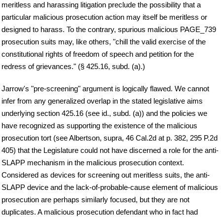
meritless and harassing litigation preclude the possibility that a
particular malicious prosecution action may itself be meritless or
designed to harass. To the contrary, spurious malicious PAGE_739
prosecution suits may, like others, "chill the valid exercise of the
constitutional rights of freedom of speech and petition for the
redress of grievances." (§ 425.16, subd. (a).)
Jarrow's "pre-screening" argument is logically flawed. We cannot
infer from any generalized overlap in the stated legislative aims
underlying section 425.16 (see id., subd. (a)) and the policies we
have recognized as supporting the existence of the malicious
prosecution tort (see Albertson, supra, 46 Cal.2d at p. 382, 295 P.2d
405) that the Legislature could not have discerned a role for the anti-
SLAPP mechanism in the malicious prosecution context.
Considered as devices for screening out meritless suits, the anti-
SLAPP device and the lack-of-probable-cause element of malicious
prosecution are perhaps similarly focused, but they are not
duplicates. A malicious prosecution defendant who in fact had