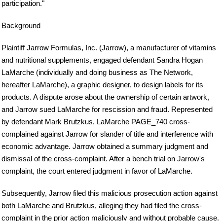
participation."
Background
Plaintiff Jarrow Formulas, Inc. (Jarrow), a manufacturer of vitamins
and nutritional supplements, engaged defendant Sandra Hogan
LaMarche (individually and doing business as The Network,
hereafter LaMarche), a graphic designer, to design labels for its
products. A dispute arose about the ownership of certain artwork,
and Jarrow sued LaMarche for rescission and fraud. Represented
by defendant Mark Brutzkus, LaMarche PAGE_740 cross-
complained against Jarrow for slander of title and interference with
economic advantage. Jarrow obtained a summary judgment and
dismissal of the cross-complaint. After a bench trial on Jarrow's
complaint, the court entered judgment in favor of LaMarche.
Subsequently, Jarrow filed this malicious prosecution action against
both LaMarche and Brutzkus, alleging they had filed the cross-
complaint in the prior action maliciously and without probable cause.