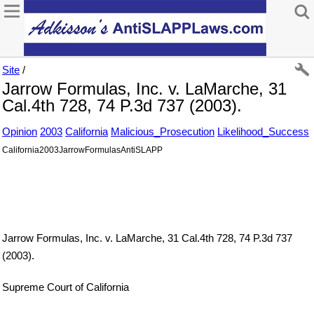
Site
/
Jarrow Formulas, Inc. v. LaMarche, 31
Cal.4th 728, 74 P.3d 737 (2003).
Opinion
2003
California
Malicious_Prosecution
Likelihood_Success
California2003JarrowFormulasAntiSLAPP
Jarrow Formulas, Inc. v. LaMarche, 31 Cal.4th 728, 74 P.3d 737
(2003).
Supreme Court of California