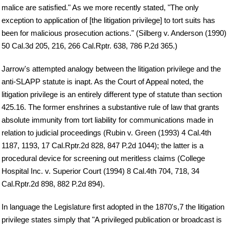
malice are satisfied." As we more recently stated, "The only
exception to application of [the litigation privilege] to tort suits has
been for malicious prosecution actions." (Silberg v. Anderson (1990)
50 Cal.3d 205, 216, 266 Cal.Rptr. 638, 786 P.2d 365.)
Jarrow's attempted analogy between the litigation privilege and the
anti-SLAPP statute is inapt. As the Court of Appeal noted, the
litigation privilege is an entirely different type of statute than section
425.16. The former enshrines a substantive rule of law that grants
absolute immunity from tort liability for communications made in
relation to judicial proceedings (Rubin v. Green (1993) 4 Cal.4th
1187, 1193, 17 Cal.Rptr.2d 828, 847 P.2d 1044); the latter is a
procedural device for screening out meritless claims (College
Hospital Inc. v. Superior Court (1994) 8 Cal.4th 704, 718, 34
Cal.Rptr.2d 898, 882 P.2d 894).
In language the Legislature first adopted in the 1870's,7 the litigation
privilege states simply that "A privileged publication or broadcast is