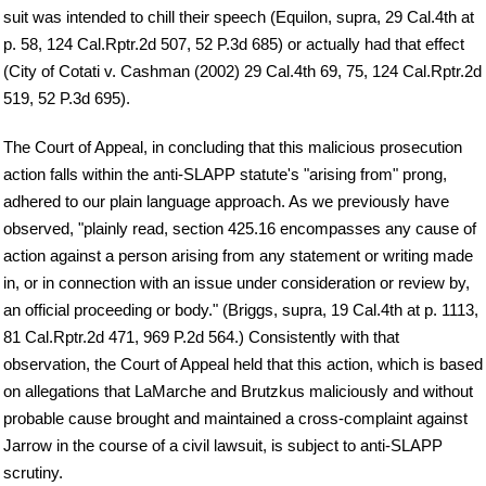
suit was intended to chill their speech (Equilon, supra, 29 Cal.4th at
p. 58, 124 Cal.Rptr.2d 507, 52 P.3d 685) or actually had that effect
(City of Cotati v. Cashman (2002) 29 Cal.4th 69, 75, 124 Cal.Rptr.2d
519, 52 P.3d 695).
The Court of Appeal, in concluding that this malicious prosecution
action falls within the anti-SLAPP statute's "arising from" prong,
adhered to our plain language approach. As we previously have
observed, "plainly read, section 425.16 encompasses any cause of
action against a person arising from any statement or writing made
in, or in connection with an issue under consideration or review by,
an official proceeding or body." (Briggs, supra, 19 Cal.4th at p. 1113,
81 Cal.Rptr.2d 471, 969 P.2d 564.) Consistently with that
observation, the Court of Appeal held that this action, which is based
on allegations that LaMarche and Brutzkus maliciously and without
probable cause brought and maintained a cross-complaint against
Jarrow in the course of a civil lawsuit, is subject to anti-SLAPP
scrutiny.