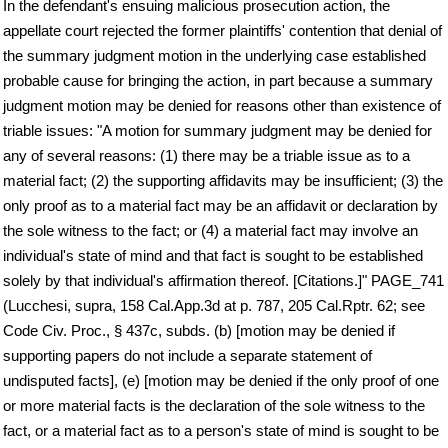
In the defendant's ensuing malicious prosecution action, the
appellate court rejected the former plaintiffs' contention that denial of
the summary judgment motion in the underlying case established
probable cause for bringing the action, in part because a summary
judgment motion may be denied for reasons other than existence of
triable issues: "A motion for summary judgment may be denied for
any of several reasons: (1) there may be a triable issue as to a
material fact; (2) the supporting affidavits may be insufficient; (3) the
only proof as to a material fact may be an affidavit or declaration by
the sole witness to the fact; or (4) a material fact may involve an
individual's state of mind and that fact is sought to be established
solely by that individual's affirmation thereof. [Citations.]" PAGE_741
(Lucchesi, supra, 158 Cal.App.3d at p. 787, 205 Cal.Rptr. 62; see
Code Civ. Proc., § 437c, subds. (b) [motion may be denied if
supporting papers do not include a separate statement of
undisputed facts], (e) [motion may be denied if the only proof of one
or more material facts is the declaration of the sole witness to the
fact, or a material fact as to a person's state of mind is sought to be