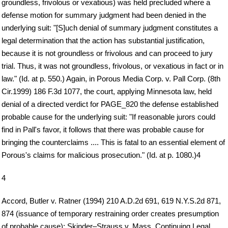
groundless, frivolous or vexatious) was held precluded where a
defense motion for summary judgment had been denied in the
underlying suit: "[S]uch denial of summary judgment constitutes a
legal determination that the action has substantial justification,
because it is not groundless or frivolous and can proceed to jury
trial. Thus, it was not groundless, frivolous, or vexatious in fact or in
law." (Id. at p. 550.) Again, in Porous Media Corp. v. Pall Corp. (8th
Cir.1999) 186 F.3d 1077, the court, applying Minnesota law, held
denial of a directed verdict for PAGE_820 the defense established
probable cause for the underlying suit: "If reasonable jurors could
find in Pall's favor, it follows that there was probable cause for
bringing the counterclaims .... This is fatal to an essential element of
Porous's claims for malicious prosecution." (Id. at p. 1080.)4
4
Accord, Butler v. Ratner (1994) 210 A.D.2d 691, 619 N.Y.S.2d 871,
874 (issuance of temporary restraining order creates presumption
of probable cause); Skinder–Strauss v. Mass. Continuing Legal