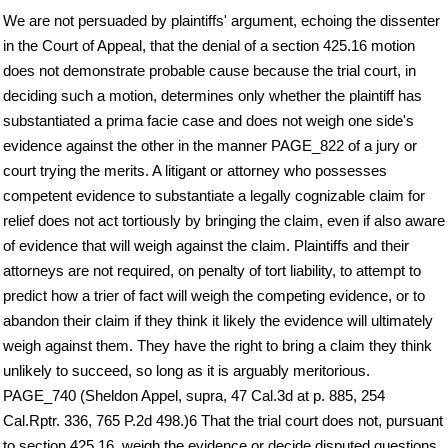
We are not persuaded by plaintiffs' argument, echoing the dissenter
in the Court of Appeal, that the denial of a section 425.16 motion
does not demonstrate probable cause because the trial court, in
deciding such a motion, determines only whether the plaintiff has
substantiated a prima facie case and does not weigh one side's
evidence against the other in the manner PAGE_822 of a jury or
court trying the merits. A litigant or attorney who possesses
competent evidence to substantiate a legally cognizable claim for
relief does not act tortiously by bringing the claim, even if also aware
of evidence that will weigh against the claim. Plaintiffs and their
attorneys are not required, on penalty of tort liability, to attempt to
predict how a trier of fact will weigh the competing evidence, or to
abandon their claim if they think it likely the evidence will ultimately
weigh against them. They have the right to bring a claim they think
unlikely to succeed, so long as it is arguably meritorious.
PAGE_740 (Sheldon Appel, supra, 47 Cal.3d at p. 885, 254
Cal.Rptr. 336, 765 P.2d 498.)6 That the trial court does not, pursuant
to section 425.16, weigh the evidence or decide disputed questions