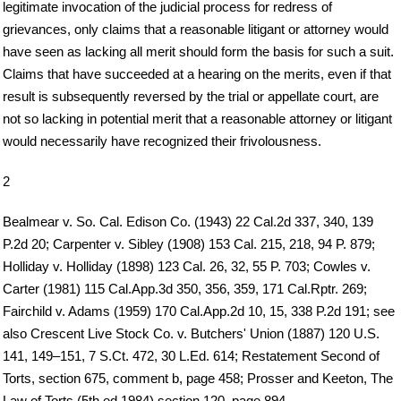
legitimate invocation of the judicial process for redress of
grievances, only claims that a reasonable litigant or attorney would
have seen as lacking all merit should form the basis for such a suit.
Claims that have succeeded at a hearing on the merits, even if that
result is subsequently reversed by the trial or appellate court, are
not so lacking in potential merit that a reasonable attorney or litigant
would necessarily have recognized their frivolousness.
2
Bealmear v. So. Cal. Edison Co. (1943) 22 Cal.2d 337, 340, 139
P.2d 20; Carpenter v. Sibley (1908) 153 Cal. 215, 218, 94 P. 879;
Holliday v. Holliday (1898) 123 Cal. 26, 32, 55 P. 703; Cowles v.
Carter (1981) 115 Cal.App.3d 350, 356, 359, 171 Cal.Rptr. 269;
Fairchild v. Adams (1959) 170 Cal.App.2d 10, 15, 338 P.2d 191; see
also Crescent Live Stock Co. v. Butchers' Union (1887) 120 U.S.
141, 149–151, 7 S.Ct. 472, 30 L.Ed. 614; Restatement Second of
Torts, section 675, comment b, page 458; Prosser and Keeton, The
Law of Torts (5th ed.1984) section 120, page 894.