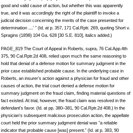
good and valid cause of action, but whether this was apparently
true, and it was accordingly the right of the plaintiff to invoke a
judicial decision concerning the merits of the case presented for
determination ....' " (Id. at p. 357, 171 Cal.Rptr. 269, quoting Short v.
Spragins (1898) 104 Ga. 628 [30 S.E. 810], italics added.)
PAGE_819 The Court of Appeal in Roberts, supra, 76 Cal.App.4th
375, 90 Cal.Rptr.2d 408, relied upon much the same reasoning to
hold that denial of a defense motion for summary judgment in the
prior case established probable cause. In the underlying case in
Roberts, an insurer's action against a physician for fraud and other
causes of action, the trial court denied a defense motion for
summary judgment on the fraud claim, finding material questions of
fact existed. At trial, however, the fraud claim was resolved in the
defendant's favor. (Id. at pp. 380–381, 90 Cal.Rptr.2d 408.) In the
physician's subsequent malicious prosecution action, the appellate
court held the prior summary judgment denial was "a reliable
indicator that probable cause [was] present." (Id. at p. 383, 90