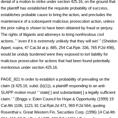
denial of a motion to strike under section 425.16, on the ground that
the plaintiff has established the requisite probability of success,
establishes probable cause to bring the action, and precludes the
maintenance of a subsequent malicious prosecution action, unless
the prior ruling is shown to have been obtained by fraud or perjury.
The rights of litigants and attorneys to bring nonfrivolous civil
actions, " 'even if it is extremely unlikely that they will win' " (Sheldon
Appel, supra, 47 Cal.3d at p. 885, 254 Cal.Rptr. 336, 765 P.2d 498),
would be unduly burdened were they exposed to tort liability for
malicious prosecution for actions that had been found potentially
meritorious under section 425.16.
PAGE_821 In order to establish a probability of prevailing on the
claim (§ 425.16, subd. (b)(1)), a plaintiff responding to an anti-
SLAPP motion must " 'state[ ] and substantiate[ ] a legally sufficient
claim.' " (Briggs v. Eden Council for Hope & Opportunity (1999) 19
Cal.4th 1106, 1123, 81 Cal.Rptr.2d 471, 969 P.2d 564, quoting
Rosenthal v. Great Western Fin. Securities Corp. (1996) 14 Cal.4th