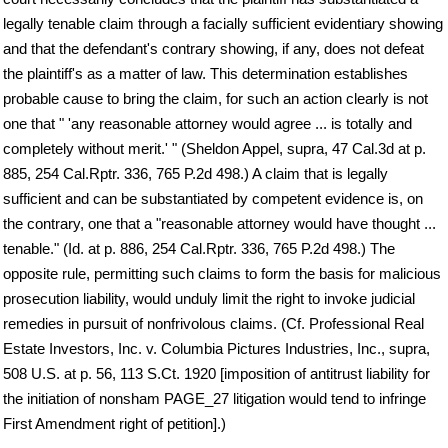
legally tenable claim through a facially sufficient evidentiary showing
and that the defendant's contrary showing, if any, does not defeat
the plaintiff's as a matter of law. This determination establishes
probable cause to bring the claim, for such an action clearly is not
one that " 'any reasonable attorney would agree ... is totally and
completely without merit.' " (Sheldon Appel, supra, 47 Cal.3d at p.
885, 254 Cal.Rptr. 336, 765 P.2d 498.) A claim that is legally
sufficient and can be substantiated by competent evidence is, on
the contrary, one that a "reasonable attorney would have thought ...
tenable." (Id. at p. 886, 254 Cal.Rptr. 336, 765 P.2d 498.) The
opposite rule, permitting such claims to form the basis for malicious
prosecution liability, would unduly limit the right to invoke judicial
remedies in pursuit of nonfrivolous claims. (Cf. Professional Real
Estate Investors, Inc. v. Columbia Pictures Industries, Inc., supra,
508 U.S. at p. 56, 113 S.Ct. 1920 [imposition of antitrust liability for
the initiation of nonsham PAGE_27 litigation would tend to infringe
First Amendment right of petition].)