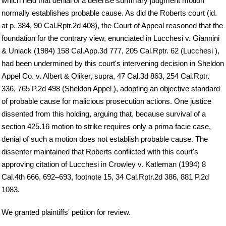
which held that denial of a defense summary judgment motion
normally establishes probable cause. As did the Roberts court (id.
at p. 384, 90 Cal.Rptr.2d 408), the Court of Appeal reasoned that the
foundation for the contrary view, enunciated in Lucchesi v. Giannini
& Uniack (1984) 158 Cal.App.3d 777, 205 Cal.Rptr. 62 (Lucchesi ),
had been undermined by this court's intervening decision in Sheldon
Appel Co. v. Albert & Oliker, supra, 47 Cal.3d 863, 254 Cal.Rptr.
336, 765 P.2d 498 (Sheldon Appel ), adopting an objective standard
of probable cause for malicious prosecution actions. One justice
dissented from this holding, arguing that, because survival of a
section 425.16 motion to strike requires only a prima facie case,
denial of such a motion does not establish probable cause. The
dissenter maintained that Roberts conflicted with this court's
approving citation of Lucchesi in Crowley v. Katleman (1994) 8
Cal.4th 666, 692–693, footnote 15, 34 Cal.Rptr.2d 386, 881 P.2d
1083.
We granted plaintiffs' petition for review.