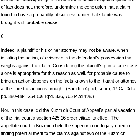
of fact does not, therefore, undermine the conclusion that a claim
found to have a probability of success under that statute was
brought with probable cause.
6
Indeed, a plaintiff or his or her attorney may not be aware, when
initiating the action, of evidence in the defendant's possession that
weighs against the claim. Considering the plaintiff's prima facie case
alone is appropriate for this reason as well, for probable cause to
bring an action depends on the facts known to the litigant or attorney
at the time the action is brought. (Sheldon Appel, supra, 47 Cal.3d at
pp. 880–884, 254 Cal.Rptr. 336, 765 P.2d 498.)
Nor, in this case, did the Kuzmich Court of Appeal's partial vacation
of the trial court's section 425.16 order vitiate its effect. The
appellate court in Kuzmich held the superior court legally erred in
finding potential merit to the claims against two of the Kuzmich