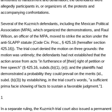
allegedly participants in, or organizers of, the protests and
accompanying confrontations.
Several of the Kuzmich defendants, including the Mexican Political
Association (MPA), which organized the demonstrations, and Raul
Wilson, an officer of the MPA, moved to strike the action under the
anti-SLAPP statute (Code Civ. Proc., § 425.16 (hereafter section
425.16)). The trial court denied the motion on three grounds: the
motion was untimely; the defendants had not established that the
action arose from acts "in furtherance of [their] right of petition or
free speech" (§ 425.16, subds.(b)(1), (e)); and the plaintiffs had
demonstrated a probability they could prevail on the merits (id.,
subd. (b)(3)) by establishing, in the trial court's words, "a sufficient
prima facie showing of facts to sustain a favorable judgment."1
1
In a separate ruling, the Kuzmich trial court also issued a permanent