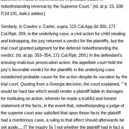
notwithstanding reversal by the Supreme Court." (Id. at p. 15, 338
P.2d 191, italics added.)
Similarly, in Cowles v. Carter, supra, 115 Cal.App.3d 350, 171
Cal.Rptr. 269, in the underlying case, a civil action for child stealing
and kidnapping, the jury returned a verdict for the plaintiffs, but the
trial court granted judgment for the defense notwithstanding the
verdict. (Id. at pp. 353–354, 171 Cal.Rptr. 269.) In the defendant's
ensuing malicious prosecution action, the appellate court held the
jury's favorable verdict for the plaintiffs in the underlying case
established probable cause for the action despite its vacation by the
trial court. Quoting from a Georgia decision, the court explained, " 'it
would be hard law which would render a plaintiff liable in damages
for instituting an action, wherein he made a truthful and honest
statement of the facts, in the event that, notwithstanding a judge of
the superior court was satisfied that upon those facts the plaintiff
had a meritorious case, a ruling to that effect should afterwards be
set aside.... [T ]he inquiry [is ] not whether the plaintiff had in fact a