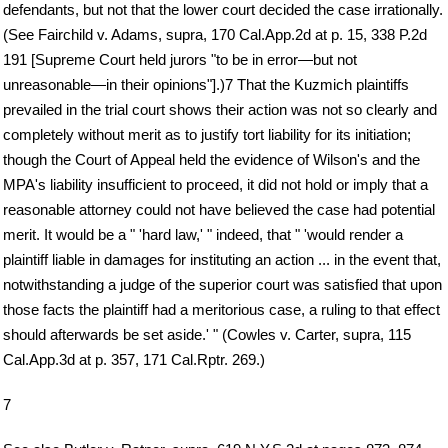
defendants, but not that the lower court decided the case irrationally.
(See Fairchild v. Adams, supra, 170 Cal.App.2d at p. 15, 338 P.2d
191 [Supreme Court held jurors "to be in error—but not
unreasonable—in their opinions"].)7 That the Kuzmich plaintiffs
prevailed in the trial court shows their action was not so clearly and
completely without merit as to justify tort liability for its initiation;
though the Court of Appeal held the evidence of Wilson's and the
MPA's liability insufficient to proceed, it did not hold or imply that a
reasonable attorney could not have believed the case had potential
merit. It would be a " 'hard law,' " indeed, that " 'would render a
plaintiff liable in damages for instituting an action ... in the event that,
notwithstanding a judge of the superior court was satisfied that upon
those facts the plaintiff had a meritorious case, a ruling to that effect
should afterwards be set aside.' " (Cowles v. Carter, supra, 115
Cal.App.3d at p. 357, 171 Cal.Rptr. 269.)
7