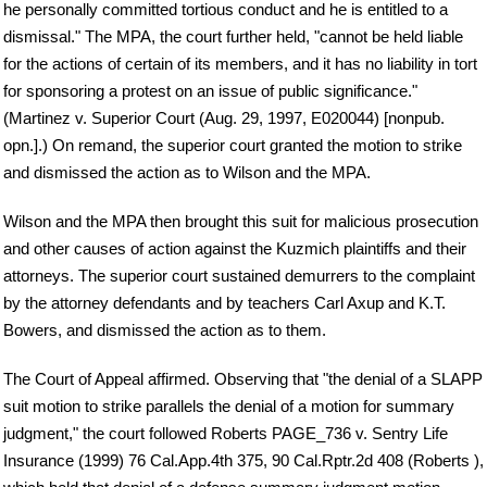
he personally committed tortious conduct and he is entitled to a
dismissal." The MPA, the court further held, "cannot be held liable
for the actions of certain of its members, and it has no liability in tort
for sponsoring a protest on an issue of public significance."
(Martinez v. Superior Court (Aug. 29, 1997, E020044) [nonpub.
opn.].) On remand, the superior court granted the motion to strike
and dismissed the action as to Wilson and the MPA.
Wilson and the MPA then brought this suit for malicious prosecution
and other causes of action against the Kuzmich plaintiffs and their
attorneys. The superior court sustained demurrers to the complaint
by the attorney defendants and by teachers Carl Axup and K.T.
Bowers, and dismissed the action as to them.
The Court of Appeal affirmed. Observing that "the denial of a SLAPP
suit motion to strike parallels the denial of a motion for summary
judgment," the court followed Roberts PAGE_736 v. Sentry Life
Insurance (1999) 76 Cal.App.4th 375, 90 Cal.Rptr.2d 408 (Roberts ),