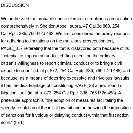
DISCUSSION
We addressed the probable cause element of malicious prosecution
comprehensively in Sheldon Appel, supra, 47 Cal.3d 863, 254
Cal.Rptr. 336, 765 P.2d 498. We first considered the policy reasons
for adhering to limitations on the malicious prosecution tort,
PAGE_817 reiterating that the tort is disfavored both because of its
"potential to impose an undue 'chilling effect' on the ordinary
citizen's willingness to report criminal conduct or to bring a civil
dispute to court" (id. at p. 872, 254 Cal.Rptr. 336, 765 P.2d 498) and
because, as a means of deterring excessive and frivolous lawsuits,
it has the disadvantage of constituting PAGE_23 a new round of
litigation itself (id. at p. 873, 254 Cal.Rptr. 336, 765 P.2d 498). A
preferable approach is "the adoption of measures facilitating the
speedy resolution of the initial lawsuit and authorizing the imposition
of sanctions for frivolous or delaying conduct within that first action
itself." (Ibid.)