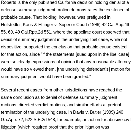
Roberts is the only published California decision holding denial of a
defense summary judgment motion demonstrates the existence of
probable cause. That holding, however, was prefigured in
Hufstedler, Kaus & Ettinger v. Superior Court (1996) 42 Cal.App.4th
55, 69, 49 Cal.Rptr.2d 551, where the appellate court observed that
denial of summary judgment in the underlying libel case, while not
dispositive, supported the conclusion that probable cause existed
for that action, since "if the statements [sued upon in the libel case]
were so clearly expressions of opinion that any reasonable attorney
would have so viewed them, [the underlying defendant's] motion for
summary judgment would have been granted."
Several recent cases from other jurisdictions have reached the
same conclusion as to denial of defense summary judgment
motions, directed verdict motions, and similar efforts at pretrial
termination of the underlying case. In Davis v. Butler (1999) 240
Ga.App. 72, 522 S.E.2d 548, for example, an action for abusive civil
litigation (which required proof that the prior litigation was