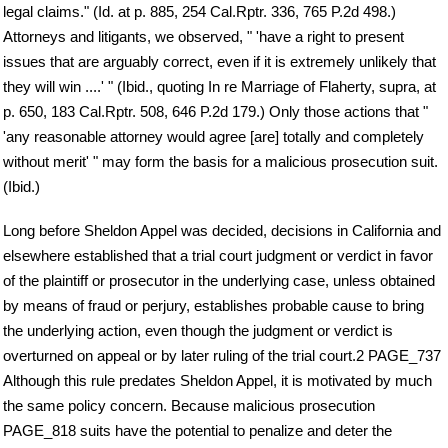
legal claims." (Id. at p. 885, 254 Cal.Rptr. 336, 765 P.2d 498.)
Attorneys and litigants, we observed, " 'have a right to present
issues that are arguably correct, even if it is extremely unlikely that
they will win ....' " (Ibid., quoting In re Marriage of Flaherty, supra, at
p. 650, 183 Cal.Rptr. 508, 646 P.2d 179.) Only those actions that "
'any reasonable attorney would agree [are] totally and completely
without merit' " may form the basis for a malicious prosecution suit.
(Ibid.)
Long before Sheldon Appel was decided, decisions in California and
elsewhere established that a trial court judgment or verdict in favor
of the plaintiff or prosecutor in the underlying case, unless obtained
by means of fraud or perjury, establishes probable cause to bring
the underlying action, even though the judgment or verdict is
overturned on appeal or by later ruling of the trial court.2 PAGE_737
Although this rule predates Sheldon Appel, it is motivated by much
the same policy concern. Because malicious prosecution
PAGE_818 suits have the potential to penalize and deter the