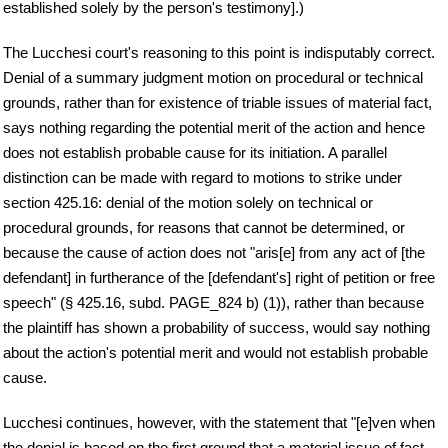
established solely by the person's testimony].)
The Lucchesi court's reasoning to this point is indisputably correct.
Denial of a summary judgment motion on procedural or technical
grounds, rather than for existence of triable issues of material fact,
says nothing regarding the potential merit of the action and hence
does not establish probable cause for its initiation. A parallel
distinction can be made with regard to motions to strike under
section 425.16: denial of the motion solely on technical or
procedural grounds, for reasons that cannot be determined, or
because the cause of action does not "aris[e] from any act of [the
defendant] in furtherance of the [defendant's] right of petition or free
speech" (§ 425.16, subd. PAGE_824 b) (1)), rather than because
the plaintiff has shown a probability of success, would say nothing
about the action's potential merit and would not establish probable
cause.
Lucchesi continues, however, with the statement that "[e]ven when
the denial is based on the first ground that a material issue of fact