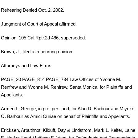
Rehearing Denied Oct. 2, 2002.
Judgment of Court of Appeal affirmed.
Opinion, 105 Cal.Rptr.2d 486, superseded.
Brown, J., filed a concurring opinion.
Attorneys and Law Firms
PAGE_20 PAGE_814 PAGE_734 Law Offices of Yvonne M.
Renfrew and Yvonne M. Renfrew, Santa Monica, for Plaintiffs and
Appellants.
Armen L. George, in pro. per., and, for Alan D. Barbour and Miyoko
O. Barbour as Amici Curiae on behalf of Plaintiffs and Appellants.
Ericksen, Arbuthnot, Kilduff, Day & Lindstrom, Mark L. Keifer, Laine
E. Hedwall and Matthew E. Voss, for Defendants and Respondents