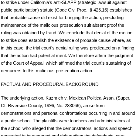
to strike under California's anti-SLAPP (strategic lawsuit against
public participation) statute (Code Civ. Proc., § 425.16) establishes
that probable cause did exist for bringing the action, precluding
maintenance of the malicious prosecution suit absent proof the
ruling was obtained by fraud. We conclude that denial of the motion
to strike does establish the existence of probable cause where, as
in this case, the trial court's denial ruling was predicated on a finding
that the action had potential merit. We therefore affirm the judgment
of the Court of Appeal, which affirmed the trial court's sustaining of
demurrers to this malicious prosecution action.
FACTUAL AND PROCEDURAL BACKGROUND
The underlying action, Kuzmich v. Mexican Political Assn. (Super.
Ct. Riverside County, 1996, No. 283066), arose from
demonstrations and personal confrontations occurring in and around
a public school. The plaintiffs were teachers and administrators at
the school who alleged that the demonstrators' actions and speech
amounted to harassment and defamation; the defendants were