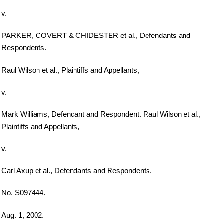
v.
PARKER, COVERT & CHIDESTER et al., Defendants and
Respondents.
Raul Wilson et al., Plaintiffs and Appellants,
v.
Mark Williams, Defendant and Respondent. Raul Wilson et al.,
Plaintiffs and Appellants,
v.
Carl Axup et al., Defendants and Respondents.
No. S097444.
Aug. 1, 2002.