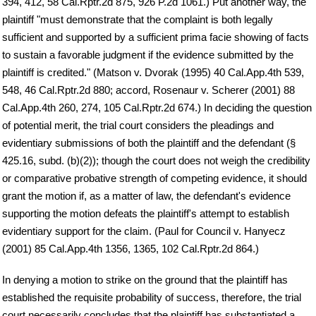
394, 412, 58 Cal.Rptr.2d 875, 926 P.2d 1061.) Put another way, the
plaintiff "must demonstrate that the complaint is both legally
sufficient and supported by a sufficient prima facie showing of facts
to sustain a favorable judgment if the evidence submitted by the
plaintiff is credited." (Matson v. Dvorak (1995) 40 Cal.App.4th 539,
548, 46 Cal.Rptr.2d 880; accord, Rosenaur v. Scherer (2001) 88
Cal.App.4th 260, 274, 105 Cal.Rptr.2d 674.) In deciding the question
of potential merit, the trial court considers the pleadings and
evidentiary submissions of both the plaintiff and the defendant (§
425.16, subd. (b)(2)); though the court does not weigh the credibility
or comparative probative strength of competing evidence, it should
grant the motion if, as a matter of law, the defendant's evidence
supporting the motion defeats the plaintiff's attempt to establish
evidentiary support for the claim. (Paul for Council v. Hanyecz
(2001) 85 Cal.App.4th 1356, 1365, 102 Cal.Rptr.2d 864.)
In denying a motion to strike on the ground that the plaintiff has
established the requisite probability of success, therefore, the trial
court necessarily concludes that the plaintiff has substantiated a