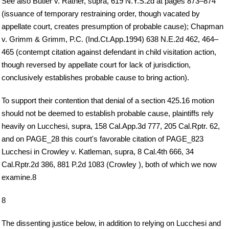
See also Butler v. Ratner, supra, 619 N.Y.S.2d at pages 873–874
(issuance of temporary restraining order, though vacated by
appellate court, creates presumption of probable cause); Chapman
v. Grimm & Grimm, P.C. (Ind.Ct.App.1994) 638 N.E.2d 462, 464–
465 (contempt citation against defendant in child visitation action,
though reversed by appellate court for lack of jurisdiction,
conclusively establishes probable cause to bring action).
To support their contention that denial of a section 425.16 motion
should not be deemed to establish probable cause, plaintiffs rely
heavily on Lucchesi, supra, 158 Cal.App.3d 777, 205 Cal.Rptr. 62,
and on PAGE_28 this court's favorable citation of PAGE_823
Lucchesi in Crowley v. Katleman, supra, 8 Cal.4th 666, 34
Cal.Rptr.2d 386, 881 P.2d 1083 (Crowley ), both of which we now
examine.8
8
The dissenting justice below, in addition to relying on Lucchesi and