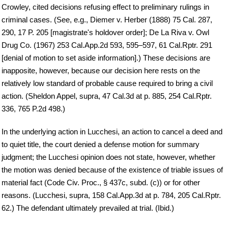
Crowley, cited decisions refusing effect to preliminary rulings in
criminal cases. (See, e.g., Diemer v. Herber (1888) 75 Cal. 287,
290, 17 P. 205 [magistrate's holdover order]; De La Riva v. Owl
Drug Co. (1967) 253 Cal.App.2d 593, 595–597, 61 Cal.Rptr. 291
[denial of motion to set aside information].) These decisions are
inapposite, however, because our decision here rests on the
relatively low standard of probable cause required to bring a civil
action. (Sheldon Appel, supra, 47 Cal.3d at p. 885, 254 Cal.Rptr.
336, 765 P.2d 498.)
In the underlying action in Lucchesi, an action to cancel a deed and
to quiet title, the court denied a defense motion for summary
judgment; the Lucchesi opinion does not state, however, whether
the motion was denied because of the existence of triable issues of
material fact (Code Civ. Proc., § 437c, subd. (c)) or for other
reasons. (Lucchesi, supra, 158 Cal.App.3d at p. 784, 205 Cal.Rptr.
62.) The defendant ultimately prevailed at trial. (Ibid.)