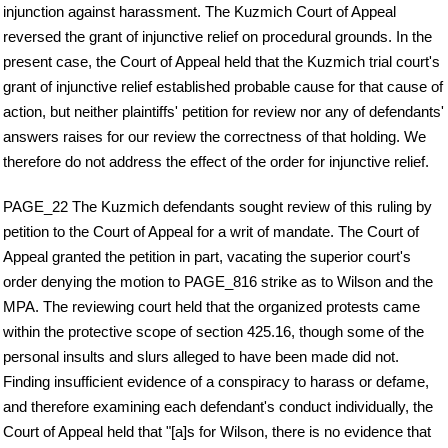
injunction against harassment. The Kuzmich Court of Appeal
reversed the grant of injunctive relief on procedural grounds. In the
present case, the Court of Appeal held that the Kuzmich trial court's
grant of injunctive relief established probable cause for that cause of
action, but neither plaintiffs' petition for review nor any of defendants'
answers raises for our review the correctness of that holding. We
therefore do not address the effect of the order for injunctive relief.
PAGE_22 The Kuzmich defendants sought review of this ruling by
petition to the Court of Appeal for a writ of mandate. The Court of
Appeal granted the petition in part, vacating the superior court's
order denying the motion to PAGE_816 strike as to Wilson and the
MPA. The reviewing court held that the organized protests came
within the protective scope of section 425.16, though some of the
personal insults and slurs alleged to have been made did not.
Finding insufficient evidence of a conspiracy to harass or defame,
and therefore examining each defendant's conduct individually, the
Court of Appeal held that "[a]s for Wilson, there is no evidence that