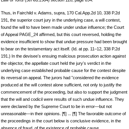
Thus, in Fairchild v. Adams, supra, 170 Cal.App.2d 10, 338 P.2d
191, the superior court jury in the underlying case, a will contest,
found the will to have been made under undue influence; the Court
of Appeal PAGE_24 affirmed, but this court reversed, holding the
evidence insufficient to show that undue pressure had been brought
to bear on the testamentary act itself. (Id. at pp. 11–12, 338 P.2d
191.) In the devisee's ensuing malicious prosecution action against
the objector, the appellate court held the jury's verdict in the
underlying case established probable cause for the contest despite
its reversal on appeal. The jurors had "considered the evidence
produced at the will contest alone sufficient, not only to justify the
commencement of the proceeding, but also to support the judgment
that the will and codicil were results of such undue influence. They
were declared by the Supreme Court to be in error—but not
unreasonable—in their opinions. [¶] ... [¶] The favorable outcome of
the proceedings in the court below is conclusive evidence, in the
absence of fraud, of the existence of probable cause ...