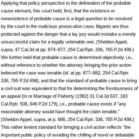
Applying that policy perspective to the delineation of the probable
cause element, this court held, first, that the existence or
nonexistence of probable cause is a legal question to be resolved
by the court in the malicious prosecution case; litigants are thus
protected against the danger that a lay jury would mistake a merely
unsuccessful claim for a legally untenable one. (Sheldon Appel,
supra, 47 Cal.3d at pp. 874–877, 254 Cal.Rptr. 336, 765 P.2d 498.)
We further held that probable cause is determined objectively, i.e.,
without reference to whether the attorney bringing the prior action
believed the case was tenable (id. at pp. 877–882, 254 Cal.Rptr.
336, 765 P.2d 498), and that the standard of probable cause to bring
a civil suit was equivalent to that for determining the frivolousness of
an appeal (In re Marriage of Flaherty (1982) 31 Cal.3d 637, 183
Cal.Rptr. 508, 646 P.2d 179), i.e., probable cause exists if "any
reasonable attorney would have thought the claim tenable."
(Sheldon Appel, supra, at p. 886, 254 Cal.Rptr. 336, 765 P.2d 498.)
This rather lenient standard for bringing a civil action reflects "the
important public policy of avoiding the chilling of novel or debatable