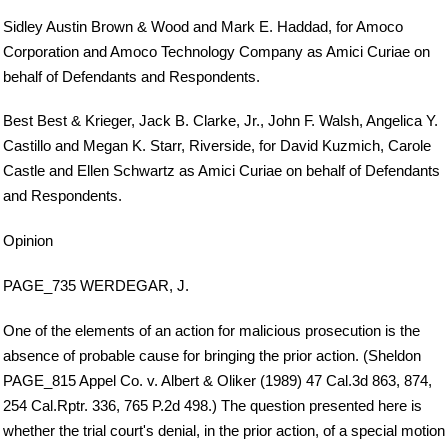
Sidley Austin Brown & Wood and Mark E. Haddad, for Amoco
Corporation and Amoco Technology Company as Amici Curiae on
behalf of Defendants and Respondents.
Best Best & Krieger, Jack B. Clarke, Jr., John F. Walsh, Angelica Y.
Castillo and Megan K. Starr, Riverside, for David Kuzmich, Carole
Castle and Ellen Schwartz as Amici Curiae on behalf of Defendants
and Respondents.
Opinion
PAGE_735 WERDEGAR, J.
One of the elements of an action for malicious prosecution is the
absence of probable cause for bringing the prior action. (Sheldon
PAGE_815 Appel Co. v. Albert & Oliker (1989) 47 Cal.3d 863, 874,
254 Cal.Rptr. 336, 765 P.2d 498.) The question presented here is
whether the trial court's denial, in the prior action, of a special motion