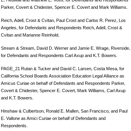
Parker, Covert & Chidester, Spencer E. Covert and Mark Williams.
Reich, Adell, Crost & Cvitan, Paul Crost and Carlos R. Perez, Los
Angeles, for Defendants and Respondents Reich, Adell, Crost &
Cvitan and Marianne Reinhold.
Stream & Stream, David D. Werner and Jamie E. Wrage, Riverside,
for Defendants and Respondents Carl Axup and K.T. Bowers.
PAGE_21 Rutan & Tucker and David C. Larsen, Costa Mesa, for
California School Boards Association Education Legal Alliance as
Amicus Curiae on behalf of Defendants and Respondents Parker,
Covert & Chidester, Spencer E. Covert, Mark Williams, Carl Axup
and K.T. Bowers.
Hinshaw & Culbertson, Ronald E. Mallen, San Francisco, and Paul
E. Vallone as Amici Curiae on behalf of Defendants and
Respondents.