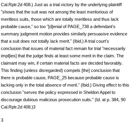
Cal.Rptr.2d 408.) Just as a trial victory by the underlying plaintiff
"shows that the suit was not among the least meritorious of
meritless suits, those which are totally meritless and thus lack
probable cause," so too "[d]enial of PAGE_738 a defendant's
summary judgment motion provides similarly persuasive evidence
that a suit does not totally lack merit." (Ibid.) A trial court's
conclusion that issues of material fact remain for trial "necessarily
impl[ies] that the judge finds at least some merit in the claim. The
claimant may win, if certain material facts are decided favorably.
This finding (unless disregarded) compels [the] conclusion that
there is probable cause, PAGE_25 because probable cause is
lacking only in the total absence of merit." (Ibid.) Giving effect to this
conclusion "serves the policy expressed in Sheldon Appel to
discourage dubious malicious prosecution suits." (Id. at p. 384, 90
Cal.Rptr.2d 408.)3
3