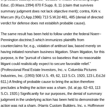
Educ. (D.Mass.1994) 870 F.Supp. 8, 11 (claim that survives
summary judgment does not lack objective merit); contra, Kirk v.
Marcum (Ky.Ct.App.1986) 713 S.W.2d 481, 485 (denial of directed
verdict for defense does not establish probable cause).
The same result has been held to follow under the federal Noerr–
Pennington doctrine,5 which immunizes plaintiffs from
counterclaims for, e.g., violation of antitrust law, based merely on
having initiated nonsham business litigation. Sham litigation, for this
purpose, is the "pursuit of claims so baseless that no reasonable
litigant could realistically expect to secure favorable relief."
(Professional Real Estate Investors, Inc. v. Columbia Pictures
Industries, Inc. (1993) 508 U.S. 49, 62, 113 S.Ct. 1920, 123 L.Ed.2d
611.) A finding of probable cause to bring the action therefore
precludes a finding the action was a sham. (Id. at pp. 62–63, 113
S.Ct. 1920.) Significantly for our purposes, the denial of summary
judgment in the underlying action has been held to demonstrate the
action was not a sham. (Harris Custom Builders, Inc. v. Hoffmeyer