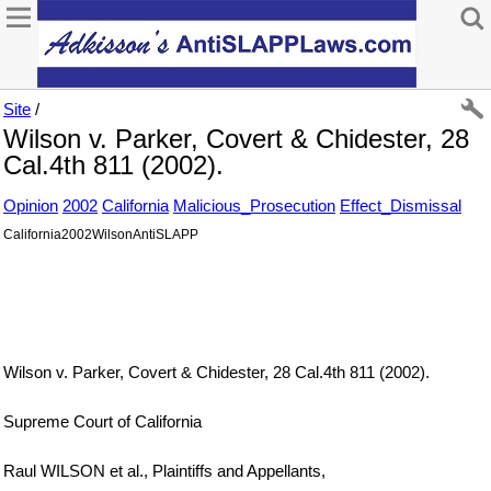
Site
/
Wilson v. Parker, Covert & Chidester, 28
Cal.4th 811 (2002).
Opinion
2002
California
Malicious_Prosecution
Effect_Dismissal
California2002WilsonAntiSLAPP
Wilson v. Parker, Covert & Chidester, 28 Cal.4th 811 (2002).
Supreme Court of California
Raul WILSON et al., Plaintiffs and Appellants,