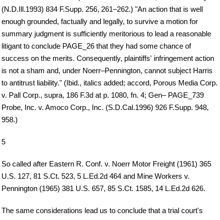
(N.D.Ill.1993) 834 F.Supp. 256, 261–262.) "An action that is well
enough grounded, factually and legally, to survive a motion for
summary judgment is sufficiently meritorious to lead a reasonable
litigant to conclude PAGE_26 that they had some chance of
success on the merits. Consequently, plaintiffs' infringement action
is not a sham and, under Noerr–Pennington, cannot subject Harris
to antitrust liability." (Ibid., italics added; accord, Porous Media Corp.
v. Pall Corp., supra, 186 F.3d at p. 1080, fn. 4; Gen– PAGE_739
Probe, Inc. v. Amoco Corp., Inc. (S.D.Cal.1996) 926 F.Supp. 948,
958.)
5
So called after Eastern R. Conf. v. Noerr Motor Freight (1961) 365
U.S. 127, 81 S.Ct. 523, 5 L.Ed.2d 464 and Mine Workers v.
Pennington (1965) 381 U.S. 657, 85 S.Ct. 1585, 14 L.Ed.2d 626.
The same considerations lead us to conclude that a trial court's