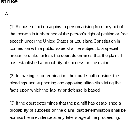
strike
A.
(1) A cause of action against a person arising from any act of
that person in furtherance of the person’s right of petition or free
speech under the United States or Louisiana Constitution in
connection with a public issue shall be subject to a special
motion to strike, unless the court determines that the plaintiff
has established a probability of success on the claim.
(2) In making its determination, the court shall consider the
pleadings and supporting and opposing affidavits stating the
facts upon which the liability or defense is based.
(3) If the court determines that the plaintiff has established a
probability of success on the claim, that determination shall be
admissible in evidence at any later stage of the proceeding.