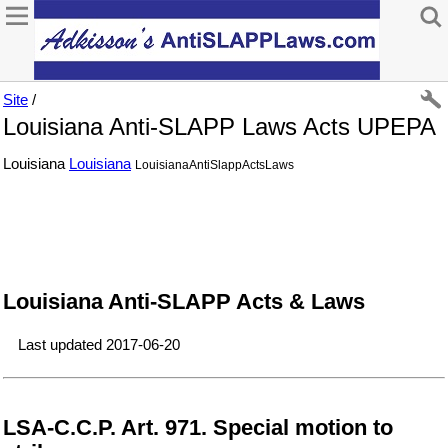
Site
/
Louisiana Anti-SLAPP Laws Acts UPEPA
Louisiana
Louisiana
LouisianaAntiSlappActsLaws
Louisiana Anti-SLAPP Acts & Laws
Last updated 2017-06-20
LSA-C.C.P. Art. 971. Special motion to