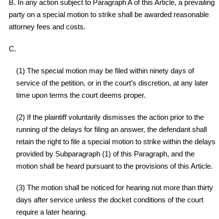
B. In any action subject to Paragraph A of this Article, a prevailing
party on a special motion to strike shall be awarded reasonable
attorney fees and costs.
C.
(1) The special motion may be filed within ninety days of
service of the petition, or in the court’s discretion, at any later
time upon terms the court deems proper.
(2) If the plaintiff voluntarily dismisses the action prior to the
running of the delays for filing an answer, the defendant shall
retain the right to file a special motion to strike within the delays
provided by Subparagraph (1) of this Paragraph, and the
motion shall be heard pursuant to the provisions of this Article.
(3) The motion shall be noticed for hearing not more than thirty
days after service unless the docket conditions of the court
require a later hearing.