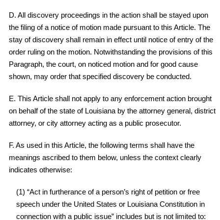
D. All discovery proceedings in the action shall be stayed upon
the filing of a notice of motion made pursuant to this Article. The
stay of discovery shall remain in effect until notice of entry of the
order ruling on the motion. Notwithstanding the provisions of this
Paragraph, the court, on noticed motion and for good cause
shown, may order that specified discovery be conducted.
E. This Article shall not apply to any enforcement action brought
on behalf of the state of Louisiana by the attorney general, district
attorney, or city attorney acting as a public prosecutor.
F. As used in this Article, the following terms shall have the
meanings ascribed to them below, unless the context clearly
indicates otherwise:
(1) “Act in furtherance of a person’s right of petition or free
speech under the United States or Louisiana Constitution in
connection with a public issue” includes but is not limited to: