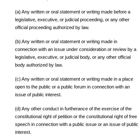
(a) Any written or oral statement or writing made before a
legislative, executive, or judicial proceeding, or any other
official proceeding authorized by law.
(b) Any written or oral statement or writing made in
connection with an issue under consideration or review by a
legislative, executive, or judicial body, or any other official
body authorized by law.
(c) Any written or oral statement or writing made in a place
open to the public or a public forum in connection with an
issue of public interest.
(d) Any other conduct in furtherance of the exercise of the
constitutional right of petition or the constitutional right of free
speech in connection with a public issue or an issue of public
interest.