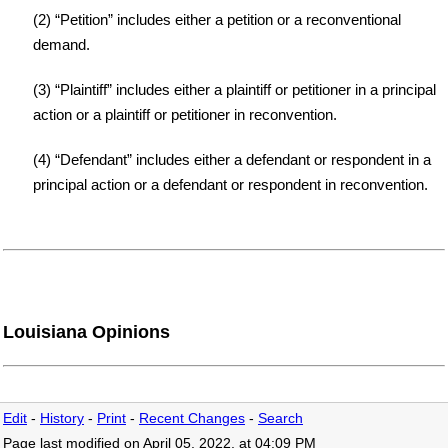
(2) “Petition” includes either a petition or a reconventional
demand.
(3) “Plaintiff” includes either a plaintiff or petitioner in a principal
action or a plaintiff or petitioner in reconvention.
(4) “Defendant” includes either a defendant or respondent in a
principal action or a defendant or respondent in reconvention.
Louisiana Opinions
Edit
-
History
-
Print
-
Recent Changes
-
Search
Page last modified on April 05, 2022, at 04:09 PM