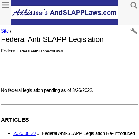
Site
/
Federal Anti-SLAPP Legislation
Federal
FederalAntiSlappActsLaws
No federal legislation pending as of 8/26/2022.
ARTICLES
2020.08.29
... Federal Anti-SLAPP Legislation Re-Introduced