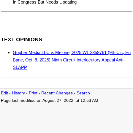
In Congress But Needs Updating
TEXT OPINIONS
Gopher Media LLC v. Melone, 2025 WL 2858761 (9th Cir., En
Banc, Oct. 9, 2025) Ninth Circuit Interlocutory Appeal Anti-
SLAPP
Edit
-
History
-
Print
-
Recent Changes
-
Search
Page last modified on August 27, 2022, at 12:53 AM