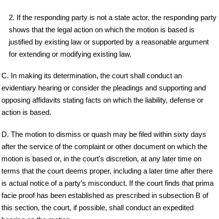
2. If the responding party is not a state actor, the responding party
shows that the legal action on which the motion is based is
justified by existing law or supported by a reasonable argument
for extending or modifying existing law.
C. In making its determination, the court shall conduct an
evidentiary hearing or consider the pleadings and supporting and
opposing affidavits stating facts on which the liability, defense or
action is based.
D. The motion to dismiss or quash may be filed within sixty days
after the service of the complaint or other document on which the
motion is based or, in the court's discretion, at any later time on
terms that the court deems proper, including a later time after there
is actual notice of a party's misconduct. If the court finds that prima
facie proof has been established as prescribed in subsection B of
this section, the court, if possible, shall conduct an expedited