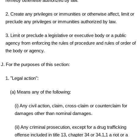
remedy otherwise authorized by law.
2. Create any privileges or immunities or otherwise affect, limit or
preclude any privileges or immunities authorized by law.
3. Limit or preclude a legislative or executive body or a public
agency from enforcing the rules of procedure and rules of order of
the body or agency.
J. For the purposes of this section:
1. "Legal action":
(a) Means any of the following:
(i) Any civil action, claim, cross-claim or counterclaim for
damages other than nominal damages.
(ii) Any criminal prosecution, except for a drug trafficking
offense included in title 13, chapter 34 or 34.1,1 a riot or a