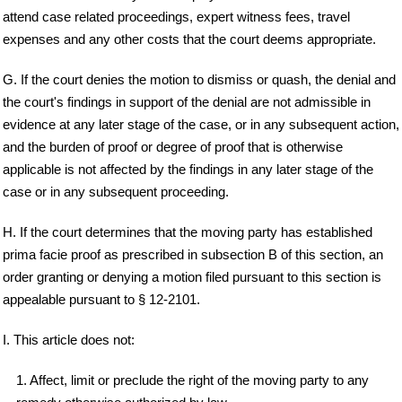
attend case related proceedings, expert witness fees, travel
expenses and any other costs that the court deems appropriate.
G. If the court denies the motion to dismiss or quash, the denial and
the court's findings in support of the denial are not admissible in
evidence at any later stage of the case, or in any subsequent action,
and the burden of proof or degree of proof that is otherwise
applicable is not affected by the findings in any later stage of the
case or in any subsequent proceeding.
H. If the court determines that the moving party has established
prima facie proof as prescribed in subsection B of this section, an
order granting or denying a motion filed pursuant to this section is
appealable pursuant to § 12-2101.
I. This article does not:
1. Affect, limit or preclude the right of the moving party to any