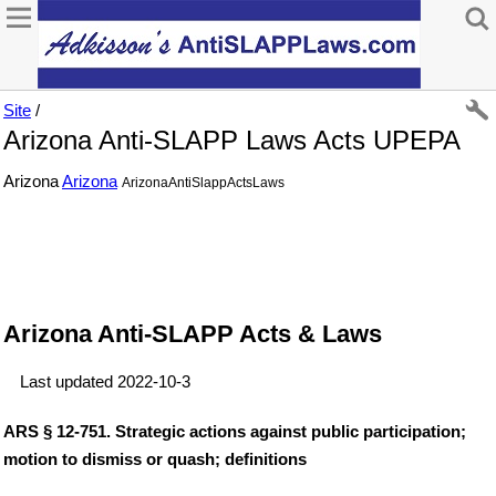
Site
/
Arizona Anti-SLAPP Laws Acts UPEPA
Arizona
Arizona
ArizonaAntiSlappActsLaws
Arizona Anti-SLAPP Acts & Laws
Last updated 2022-10-3
ARS § 12-751. Strategic actions against public participation;
motion to dismiss or quash; definitions