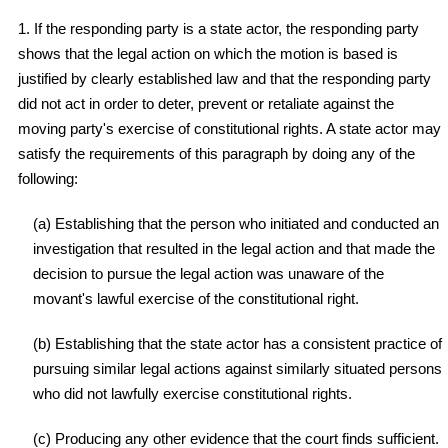
1. If the responding party is a state actor, the responding party
shows that the legal action on which the motion is based is
justified by clearly established law and that the responding party
did not act in order to deter, prevent or retaliate against the
moving party's exercise of constitutional rights. A state actor may
satisfy the requirements of this paragraph by doing any of the
following:
(a) Establishing that the person who initiated and conducted an
investigation that resulted in the legal action and that made the
decision to pursue the legal action was unaware of the
movant's lawful exercise of the constitutional right.
(b) Establishing that the state actor has a consistent practice of
pursuing similar legal actions against similarly situated persons
who did not lawfully exercise constitutional rights.
(c) Producing any other evidence that the court finds sufficient.