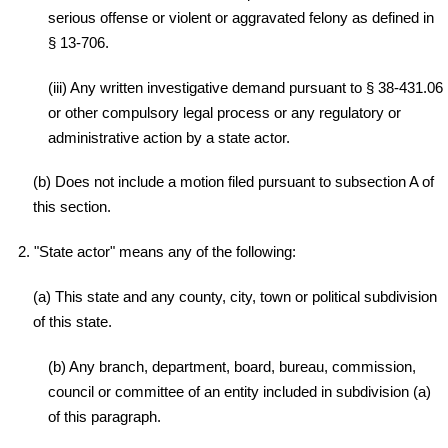
serious offense or violent or aggravated felony as defined in
§ 13-706.
(iii) Any written investigative demand pursuant to § 38-431.06
or other compulsory legal process or any regulatory or
administrative action by a state actor.
(b) Does not include a motion filed pursuant to subsection A of
this section.
2. "State actor" means any of the following:
(a) This state and any county, city, town or political subdivision
of this state.
(b) Any branch, department, board, bureau, commission,
council or committee of an entity included in subdivision (a)
of this paragraph.