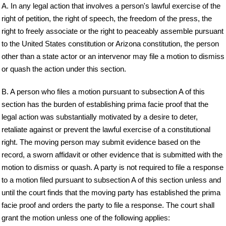
A. In any legal action that involves a person's lawful exercise of the
right of petition, the right of speech, the freedom of the press, the
right to freely associate or the right to peaceably assemble pursuant
to the United States constitution or Arizona constitution, the person
other than a state actor or an intervenor may file a motion to dismiss
or quash the action under this section.
B. A person who files a motion pursuant to subsection A of this
section has the burden of establishing prima facie proof that the
legal action was substantially motivated by a desire to deter,
retaliate against or prevent the lawful exercise of a constitutional
right. The moving person may submit evidence based on the
record, a sworn affidavit or other evidence that is submitted with the
motion to dismiss or quash. A party is not required to file a response
to a motion filed pursuant to subsection A of this section unless and
until the court finds that the moving party has established the prima
facie proof and orders the party to file a response. The court shall
grant the motion unless one of the following applies: