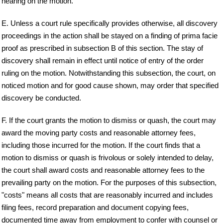
hearing on the motion.
E. Unless a court rule specifically provides otherwise, all discovery
proceedings in the action shall be stayed on a finding of prima facie
proof as prescribed in subsection B of this section. The stay of
discovery shall remain in effect until notice of entry of the order
ruling on the motion. Notwithstanding this subsection, the court, on
noticed motion and for good cause shown, may order that specified
discovery be conducted.
F. If the court grants the motion to dismiss or quash, the court may
award the moving party costs and reasonable attorney fees,
including those incurred for the motion. If the court finds that a
motion to dismiss or quash is frivolous or solely intended to delay,
the court shall award costs and reasonable attorney fees to the
prevailing party on the motion. For the purposes of this subsection,
"costs" means all costs that are reasonably incurred and includes
filing fees, record preparation and document copying fees,
documented time away from employment to confer with counsel or