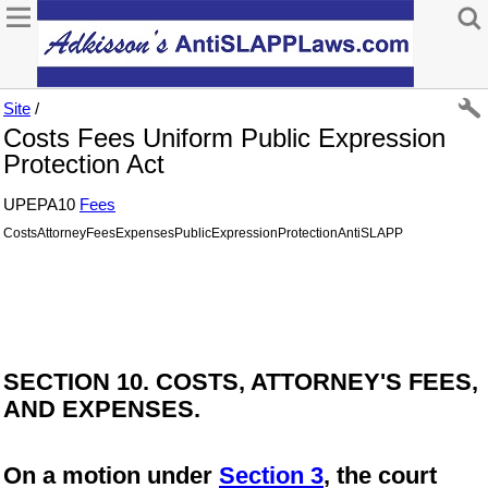
Site
/
Costs Fees Uniform Public Expression
Protection Act
UPEPA10
Fees
CostsAttorneyFeesExpensesPublicExpressionProtectionAntiSLAPP
SECTION 10. COSTS, ATTORNEY'S FEES,
AND EXPENSES.
On a motion under
Section 3
, the court