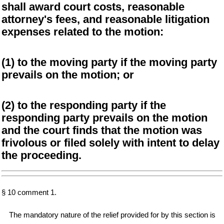
shall award court costs, reasonable
attorney's fees, and reasonable litigation
expenses related to the motion:
(1) to the moving party if the moving party
prevails on the motion; or
(2) to the responding party if the
responding party prevails on the motion
and the court finds that the motion was
frivolous or filed solely with intent to delay
the proceeding.
§ 10 comment 1.
The mandatory nature of the relief provided for by this section is