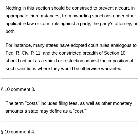
Nothing in this section should be construed to prevent a court, in
appropriate circumstances, from awarding sanctions under other
applicable law or court rule against a party, the party's attorney, or
both.
For instance, many states have adopted court rules analogous to
Fed. R. Civ. P. 11, and the constricted breadth of Section 10
should not act as a shield or restriction against the imposition of
such sanctions where they would be otherwise warranted.
§ 10 comment 3.
The term "costs" includes filing fees, as well as other monetary
amounts a state may define as a "cost."
§ 10 comment 4.