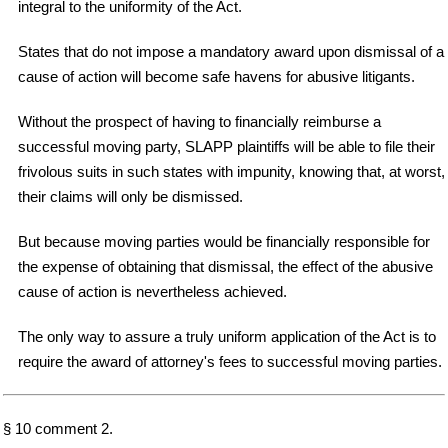
integral to the uniformity of the Act.
States that do not impose a mandatory award upon dismissal of a
cause of action will become safe havens for abusive litigants.
Without the prospect of having to financially reimburse a
successful moving party, SLAPP plaintiffs will be able to file their
frivolous suits in such states with impunity, knowing that, at worst,
their claims will only be dismissed.
But because moving parties would be financially responsible for
the expense of obtaining that dismissal, the effect of the abusive
cause of action is nevertheless achieved.
The only way to assure a truly uniform application of the Act is to
require the award of attorney's fees to successful moving parties.
§ 10 comment 2.