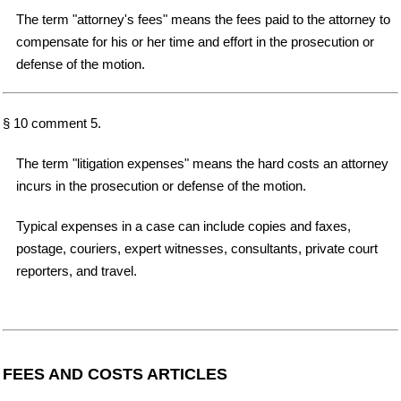
The term "attorney's fees" means the fees paid to the attorney to
compensate for his or her time and effort in the prosecution or
defense of the motion.
§ 10 comment 5.
The term "litigation expenses" means the hard costs an attorney
incurs in the prosecution or defense of the motion.
Typical expenses in a case can include copies and faxes,
postage, couriers, expert witnesses, consultants, private court
reporters, and travel.
FEES AND COSTS ARTICLES