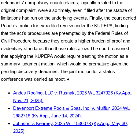
defendants' compulsory counterclaims, logically related to the
original complaint, were also timely, even if filed after the statute of
limitations had run on the underlying events. Finally, the court denied
Peach's motion for expedited review under the KUPEPA, finding
that the act's procedures are preempted by the Federal Rules of
Civil Procedure because they create a higher burden of proof and
evidentiary standards than those rules allow. The court reasoned
that applying the KUPEPA would require treating the motion as a
summary judgment motion, which would be premature given the
pending discovery deadlines. The joint motion for a status
conference was denied as moot. ♦
Andes Roofing, LLC v. Rusnak, 2025 WL 3247326 (Ky.App.,
Nov. 21, 2025).
Davenport Extreme Pools & Spas, Inc. v. Mulflur, 2024 WL
2982718 (Ky.App., June 14, 2024).
Johnson v. Kearney, 2025 WL 1536078 (Ky.App., May 30,
2025).