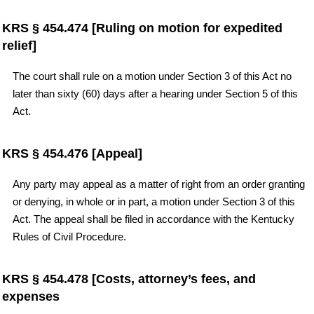
KRS § 454.474 [Ruling on motion for expedited
relief]
The court shall rule on a motion under Section 3 of this Act no
later than sixty (60) days after a hearing under Section 5 of this
Act.
KRS § 454.476 [Appeal]
Any party may appeal as a matter of right from an order granting
or denying, in whole or in part, a motion under Section 3 of this
Act. The appeal shall be filed in accordance with the Kentucky
Rules of Civil Procedure.
KRS § 454.478 [Costs, attorney’s fees, and
expenses