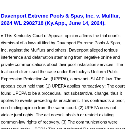
Davenport Extreme Pools & Spas, Inc. v. Mulflur,
2024 WL 2982718 (Ky.App., June 14, 2024).
♦ This Kentucky Court of Appeals opinion affirms the trial court's
dismissal of a lawsuit filed by Davenport Extreme Pools & Spas,
Inc. against the Mulflurs and others. Davenport alleged tortious
interference and defamation stemming from negative online and
private communications about their pool installation services. The
trial court dismissed the case under Kentucky's Uniform Public
Expression Protection Act (UPEPA), a new anti-SLAPP law. The
appeals court held that: (1) UPEPA applies retroactively: The court
found UPEPA to be a procedural, not substantive, change, thus it
applies to events preceding its enactment. This contradicts a prior,
non-binding opinion from the same court. (2) UPEPA does not
violate jural rights: The act doesn't abolish or restrict existing
common-law rights of recovery. (3) The communications were