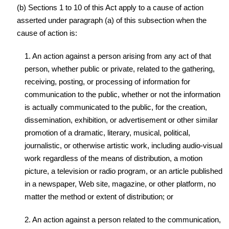
(b) Sections 1 to 10 of this Act apply to a cause of action
asserted under paragraph (a) of this subsection when the
cause of action is:
1. An action against a person arising from any act of that
person, whether public or private, related to the gathering,
receiving, posting, or processing of information for
communication to the public, whether or not the information
is actually communicated to the public, for the creation,
dissemination, exhibition, or advertisement or other similar
promotion of a dramatic, literary, musical, political,
journalistic, or otherwise artistic work, including audio-visual
work regardless of the means of distribution, a motion
picture, a television or radio program, or an article published
in a newspaper, Web site, magazine, or other platform, no
matter the method or extent of distribution; or
2. An action against a person related to the communication,