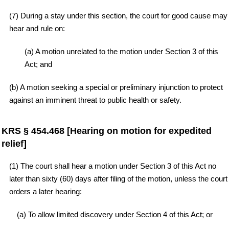
(7) During a stay under this section, the court for good cause may
hear and rule on:
(a) A motion unrelated to the motion under Section 3 of this
Act; and
(b) A motion seeking a special or preliminary injunction to protect
against an imminent threat to public health or safety.
KRS § 454.468 [Hearing on motion for expedited
relief]
(1) The court shall hear a motion under Section 3 of this Act no
later than sixty (60) days after filing of the motion, unless the court
orders a later hearing:
(a) To allow limited discovery under Section 4 of this Act; or