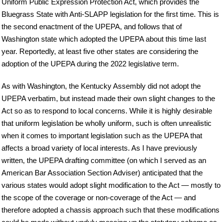
Uniform Public Expression Protection Act, which provides the
Bluegrass State with Anti-SLAPP legislation for the first time. This is
the second enactment of the UPEPA, and follows that of
Washington state which adopted the UPEPA about this time last
year. Reportedly, at least five other states are considering the
adoption of the UPEPA during the 2022 legislative term.
As with Washington, the Kentucky Assembly did not adopt the
UPEPA verbatim, but instead made their own slight changes to the
Act so as to respond to local concerns. While it is highly desirable
that uniform legislation be wholly uniform, such is often unrealistic
when it comes to important legislation such as the UPEPA that
affects a broad variety of local interests. As I have previously
written, the UPEPA drafting committee (on which I served as an
American Bar Association Section Adviser) anticipated that the
various states would adopt slight modification to the Act — mostly to
the scope of the coverage or non-coverage of the Act — and
therefore adopted a chassis approach such that these modifications