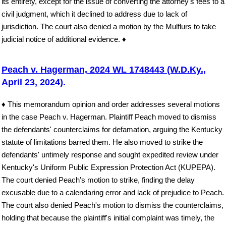
its entirety, except for the issue of converting the attorney's fees to a
civil judgment, which it declined to address due to lack of
jurisdiction. The court also denied a motion by the Mulflurs to take
judicial notice of additional evidence. ♦
Peach v. Hagerman, 2024 WL 1748443 (W.D.Ky.,
April 23, 2024).
♦ This memorandum opinion and order addresses several motions
in the case Peach v. Hagerman. Plaintiff Peach moved to dismiss
the defendants' counterclaims for defamation, arguing the Kentucky
statute of limitations barred them. He also moved to strike the
defendants' untimely response and sought expedited review under
Kentucky's Uniform Public Expression Protection Act (KUPEPA).
The court denied Peach's motion to strike, finding the delay
excusable due to a calendaring error and lack of prejudice to Peach.
The court also denied Peach's motion to dismiss the counterclaims,
holding that because the plaintiff's initial complaint was timely, the