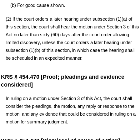
(b) For good cause shown.
(2) If the court orders a later hearing under subsection (1)(a) of
this section, the court shall hear the motion under Section 3 of this
Act no later than sixty (60) days after the court order allowing
limited discovery, unless the court orders a later hearing under
subsection (1)(b) of this section, in which case the hearing shall
be scheduled in an expedited manner.
KRS § 454.470 [Proof; pleadings and evidence
considered]
In ruling on a motion under Section 3 of this Act, the court shall
consider the pleadings, the motion, any reply or response to the
motion, and any evidence that could be considered in ruling on a
motion for summary judgment.