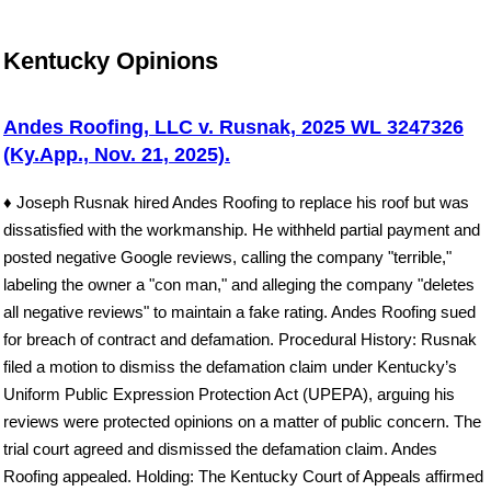
Kentucky Opinions
Andes Roofing, LLC v. Rusnak, 2025 WL 3247326
(Ky.App., Nov. 21, 2025).
♦ Joseph Rusnak hired Andes Roofing to replace his roof but was
dissatisfied with the workmanship. He withheld partial payment and
posted negative Google reviews, calling the company "terrible,"
labeling the owner a "con man," and alleging the company "deletes
all negative reviews" to maintain a fake rating. Andes Roofing sued
for breach of contract and defamation. Procedural History: Rusnak
filed a motion to dismiss the defamation claim under Kentucky’s
Uniform Public Expression Protection Act (UPEPA), arguing his
reviews were protected opinions on a matter of public concern. The
trial court agreed and dismissed the defamation claim. Andes
Roofing appealed. Holding: The Kentucky Court of Appeals affirmed