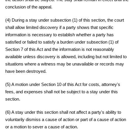
conclusion of the appeal.
(4) During a stay under subsection (1) of this section, the court
shall allow limited discovery if a party shows that specific
information is necessary to establish whether a party has
satisfied or failed to satisfy a burden under subsection (1) of
Section 7 of this Act and the information is not reasonably
available unless discovery is allowed, including but not limited to
situations where a witness may be unavailable or records may
have been destroyed.
(5) A motion under Section 10 of this Act for costs, attorney's
fees, and expenses shall not be subject to a stay under this
section.
(6) A stay under this section shall not affect a party's ability to
voluntarily dismiss a cause of action or part of a cause of action
or a motion to sever a cause of action.