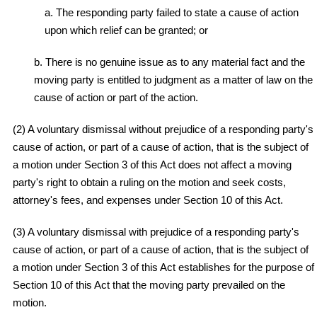
a. The responding party failed to state a cause of action
upon which relief can be granted; or
b. There is no genuine issue as to any material fact and the
moving party is entitled to judgment as a matter of law on the
cause of action or part of the action.
(2) A voluntary dismissal without prejudice of a responding party's
cause of action, or part of a cause of action, that is the subject of
a motion under Section 3 of this Act does not affect a moving
party's right to obtain a ruling on the motion and seek costs,
attorney's fees, and expenses under Section 10 of this Act.
(3) A voluntary dismissal with prejudice of a responding party's
cause of action, or part of a cause of action, that is the subject of
a motion under Section 3 of this Act establishes for the purpose of
Section 10 of this Act that the moving party prevailed on the
motion.