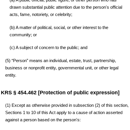
drawn substantial public attention due to the person's official
acts, fame, notoriety, or celebrity;
(b) A matter of political, social, or other interest to the
community; or
(c) A subject of concern to the public; and
(5) “Person” means an individual, estate, trust, partnership,
business or nonprofit entity, governmental unit, or other legal
entity.
KRS § 454.462 [Protection of public expression]
(1) Except as otherwise provided in subsection (2) of this section,
Sections 1 to 10 of this Act apply to a cause of action asserted
against a person based on the person's: