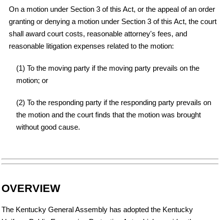
On a motion under Section 3 of this Act, or the appeal of an order
granting or denying a motion under Section 3 of this Act, the court
shall award court costs, reasonable attorney's fees, and
reasonable litigation expenses related to the motion:
(1) To the moving party if the moving party prevails on the
motion; or
(2) To the responding party if the responding party prevails on
the motion and the court finds that the motion was brought
without good cause.
OVERVIEW
The Kentucky General Assembly has adopted the Kentucky