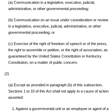
(a) Communication in a legislative, executive, judicial,
administrative, or other governmental proceeding;
(b) Communication on an issue under consideration or review
in a legislative, executive, judicial, administrative, or other
governmental proceeding; or
(c) Exercise of the right of freedom of speech or of the press,
the right to assemble or petition, or the right of association, as
guaranteed by the United States Constitution or Kentucky
Constitution, on a matter of public concern.
(2)
(a) Except as provided in paragraph (b) of this subsection,
Sections 1 to 10 of this Act shall not apply to a cause of action
asserted:
1. Against a governmental unit or an employee or agent of a