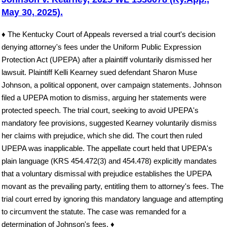
May 30, 2025).
♦ The Kentucky Court of Appeals reversed a trial court's decision
denying attorney's fees under the Uniform Public Expression
Protection Act (UPEPA) after a plaintiff voluntarily dismissed her
lawsuit. Plaintiff Kelli Kearney sued defendant Sharon Muse
Johnson, a political opponent, over campaign statements. Johnson
filed a UPEPA motion to dismiss, arguing her statements were
protected speech. The trial court, seeking to avoid UPEPA's
mandatory fee provisions, suggested Kearney voluntarily dismiss
her claims with prejudice, which she did. The court then ruled
UPEPA was inapplicable. The appellate court held that UPEPA's
plain language (KRS 454.472(3) and 454.478) explicitly mandates
that a voluntary dismissal with prejudice establishes the UPEPA
movant as the prevailing party, entitling them to attorney's fees. The
trial court erred by ignoring this mandatory language and attempting
to circumvent the statute. The case was remanded for a
determination of Johnson's fees. ♦