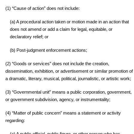
(1) “Cause of action” does not include:
(a) A procedural action taken or motion made in an action that
does not amend or add a claim for legal, equitable, or
declaratory relief; or
(b) Post-judgment enforcement actions;
(2) “Goods or services” does not include the creation,
dissemination, exhibition, or advertisement or similar promotion of
a dramatic, literary, musical, political, journalistic, or artistic work;
(3) “Governmental unit” means a public corporation, government,
or government subdivision, agency, or instrumentality;
(4) “Matter of public concern” means a statement or activity
regarding:
(a) A public official, public figure, or other person who has