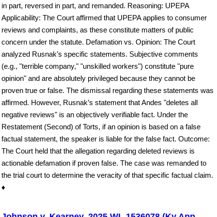
in part, reversed in part, and remanded. Reasoning: UPEPA
Applicability: The Court affirmed that UPEPA applies to consumer
reviews and complaints, as these constitute matters of public
concern under the statute. Defamation vs. Opinion: The Court
analyzed Rusnak’s specific statements. Subjective comments
(e.g., "terrible company," "unskilled workers") constitute "pure
opinion" and are absolutely privileged because they cannot be
proven true or false. The dismissal regarding these statements was
affirmed. However, Rusnak’s statement that Andes "deletes all
negative reviews" is an objectively verifiable fact. Under the
Restatement (Second) of Torts, if an opinion is based on a false
factual statement, the speaker is liable for the false fact. Outcome:
The Court held that the allegation regarding deleted reviews is
actionable defamation if proven false. The case was remanded to
the trial court to determine the veracity of that specific factual claim.
♦
Johnson v. Kearney, 2025 WL 1536078 (Ky.App.,