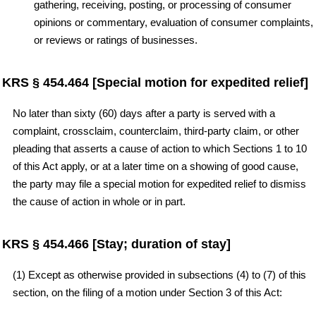
gathering, receiving, posting, or processing of consumer
opinions or commentary, evaluation of consumer complaints,
or reviews or ratings of businesses.
KRS § 454.464 [Special motion for expedited relief]
No later than sixty (60) days after a party is served with a
complaint, crossclaim, counterclaim, third-party claim, or other
pleading that asserts a cause of action to which Sections 1 to 10
of this Act apply, or at a later time on a showing of good cause,
the party may file a special motion for expedited relief to dismiss
the cause of action in whole or in part.
KRS § 454.466 [Stay; duration of stay]
(1) Except as otherwise provided in subsections (4) to (7) of this
section, on the filing of a motion under Section 3 of this Act: