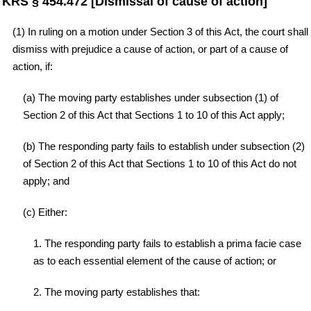
KRS § 454.472 [Dismissal of cause of action]
(1) In ruling on a motion under Section 3 of this Act, the court shall
dismiss with prejudice a cause of action, or part of a cause of
action, if:
(a) The moving party establishes under subsection (1) of
Section 2 of this Act that Sections 1 to 10 of this Act apply;
(b) The responding party fails to establish under subsection (2)
of Section 2 of this Act that Sections 1 to 10 of this Act do not
apply; and
(c) Either:
1. The responding party fails to establish a prima facie case
as to each essential element of the cause of action; or
2. The moving party establishes that: