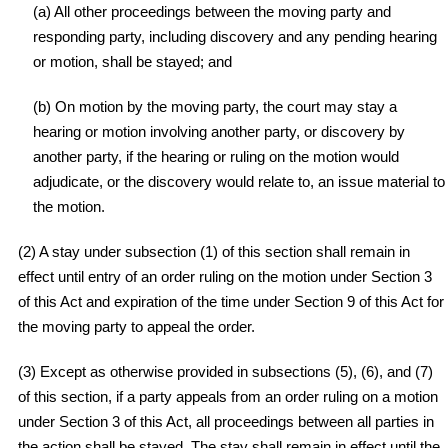
(a) All other proceedings between the moving party and
responding party, including discovery and any pending hearing
or motion, shall be stayed; and
(b) On motion by the moving party, the court may stay a
hearing or motion involving another party, or discovery by
another party, if the hearing or ruling on the motion would
adjudicate, or the discovery would relate to, an issue material to
the motion.
(2) A stay under subsection (1) of this section shall remain in
effect until entry of an order ruling on the motion under Section 3
of this Act and expiration of the time under Section 9 of this Act for
the moving party to appeal the order.
(3) Except as otherwise provided in subsections (5), (6), and (7)
of this section, if a party appeals from an order ruling on a motion
under Section 3 of this Act, all proceedings between all parties in
the action shall be stayed. The stay shall remain in effect until the