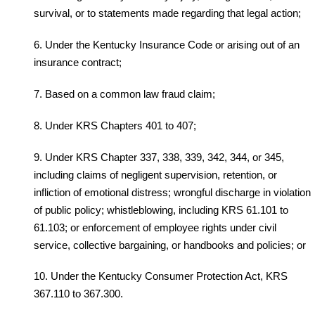
survival, or to statements made regarding that legal action;
6. Under the Kentucky Insurance Code or arising out of an
insurance contract;
7. Based on a common law fraud claim;
8. Under KRS Chapters 401 to 407;
9. Under KRS Chapter 337, 338, 339, 342, 344, or 345,
including claims of negligent supervision, retention, or
infliction of emotional distress; wrongful discharge in violation
of public policy; whistleblowing, including KRS 61.101 to
61.103; or enforcement of employee rights under civil
service, collective bargaining, or handbooks and policies; or
10. Under the Kentucky Consumer Protection Act, KRS
367.110 to 367.300.