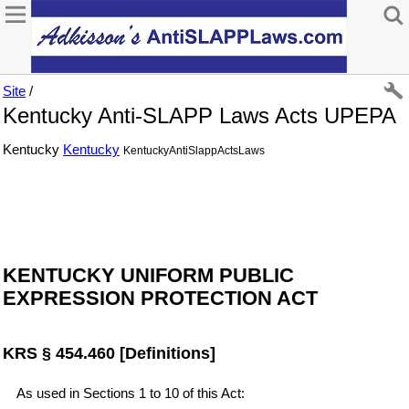
Site
/
Kentucky Anti-SLAPP Laws Acts UPEPA
Kentucky
Kentucky
KentuckyAntiSlappActsLaws
KENTUCKY UNIFORM PUBLIC
EXPRESSION PROTECTION ACT
KRS § 454.460 [Definitions]
As used in Sections 1 to 10 of this Act: