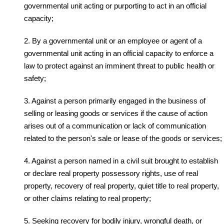
governmental unit acting or purporting to act in an official
capacity;
2. By a governmental unit or an employee or agent of a
governmental unit acting in an official capacity to enforce a
law to protect against an imminent threat to public health or
safety;
3. Against a person primarily engaged in the business of
selling or leasing goods or services if the cause of action
arises out of a communication or lack of communication
related to the person's sale or lease of the goods or services;
4. Against a person named in a civil suit brought to establish
or declare real property possessory rights, use of real
property, recovery of real property, quiet title to real property,
or other claims relating to real property;
5. Seeking recovery for bodily injury, wrongful death, or