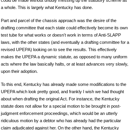
could be made without unduly messing up the statutory scheme as
a whole. This is largely what Kentucky has done.
Part and parcel of the chassis approach was the desire of the
drafting committee that each state could effectively become its own
test tube for what works or doesn't work in terms of Anti-SLAPP
laws, with the other states (and eventually a drafting committee for a
revised UPEPA) looking on to see the results. This effectively
makes the UPEPA a dynamic statute, as opposed to many uniform
acts where the law basically halts, or at least advances very slowly,
upon their adoption.
To this end, Kentucky has already made some modifications to the
UPEPA which look pretty good, and frankly I wish we had thought
about when drafting the original Act. For instance, the Kentucky
statute does not allow for a special motion to be brought in post-
judgment enforcement proceedings, which would be an utterly
ridiculous motion by a debtor who has already had the particular
claim adjudicated against her. On the other hand, the Kentucky