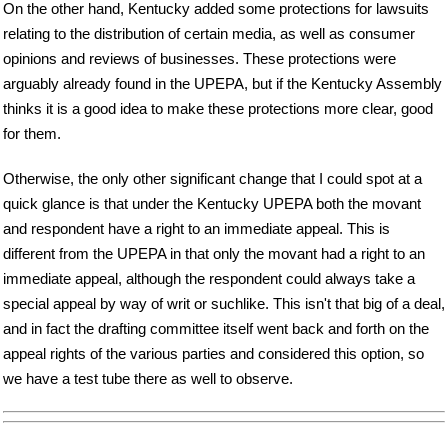
On the other hand, Kentucky added some protections for lawsuits
relating to the distribution of certain media, as well as consumer
opinions and reviews of businesses. These protections were
arguably already found in the UPEPA, but if the Kentucky Assembly
thinks it is a good idea to make these protections more clear, good
for them.
Otherwise, the only other significant change that I could spot at a
quick glance is that under the Kentucky UPEPA both the movant
and respondent have a right to an immediate appeal. This is
different from the UPEPA in that only the movant had a right to an
immediate appeal, although the respondent could always take a
special appeal by way of writ or suchlike. This isn't that big of a deal,
and in fact the drafting committee itself went back and forth on the
appeal rights of the various parties and considered this option, so
we have a test tube there as well to observe.