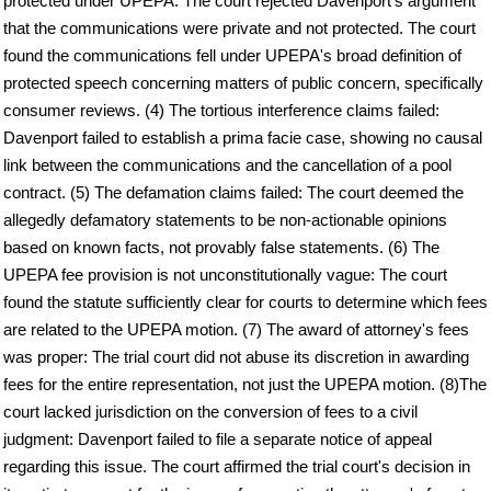
protected under UPEPA: The court rejected Davenport's argument
that the communications were private and not protected. The court
found the communications fell under UPEPA's broad definition of
protected speech concerning matters of public concern, specifically
consumer reviews. (4) The tortious interference claims failed:
Davenport failed to establish a prima facie case, showing no causal
link between the communications and the cancellation of a pool
contract. (5) The defamation claims failed: The court deemed the
allegedly defamatory statements to be non-actionable opinions
based on known facts, not provably false statements. (6) The
UPEPA fee provision is not unconstitutionally vague: The court
found the statute sufficiently clear for courts to determine which fees
are related to the UPEPA motion. (7) The award of attorney's fees
was proper: The trial court did not abuse its discretion in awarding
fees for the entire representation, not just the UPEPA motion. (8)The
court lacked jurisdiction on the conversion of fees to a civil
judgment: Davenport failed to file a separate notice of appeal
regarding this issue. The court affirmed the trial court's decision in