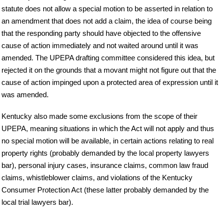
statute does not allow a special motion to be asserted in relation to
an amendment that does not add a claim, the idea of course being
that the responding party should have objected to the offensive
cause of action immediately and not waited around until it was
amended. The UPEPA drafting committee considered this idea, but
rejected it on the grounds that a movant might not figure out that the
cause of action impinged upon a protected area of expression until it
was amended.
Kentucky also made some exclusions from the scope of their
UPEPA, meaning situations in which the Act will not apply and thus
no special motion will be available, in certain actions relating to real
property rights (probably demanded by the local property lawyers
bar), personal injury cases, insurance claims, common law fraud
claims, whistleblower claims, and violations of the Kentucky
Consumer Protection Act (these latter probably demanded by the
local trial lawyers bar).