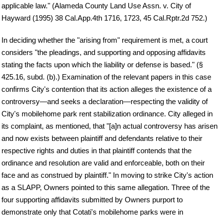
applicable law." (Alameda County Land Use Assn. v. City of
Hayward (1995) 38 Cal.App.4th 1716, 1723, 45 Cal.Rptr.2d 752.)
In deciding whether the "arising from" requirement is met, a court
considers "the pleadings, and supporting and opposing affidavits
stating the facts upon which the liability or defense is based." (§
425.16, subd. (b).) Examination of the relevant papers in this case
confirms City's contention that its action alleges the existence of a
controversy—and seeks a declaration—respecting the validity of
City's mobilehome park rent stabilization ordinance. City alleged in
its complaint, as mentioned, that "[a]n actual controversy has arisen
and now exists between plaintiff and defendants relative to their
respective rights and duties in that plaintiff contends that the
ordinance and resolution are valid and enforceable, both on their
face and as construed by plaintiff." In moving to strike City's action
as a SLAPP, Owners pointed to this same allegation. Three of the
four supporting affidavits submitted by Owners purport to
demonstrate only that Cotati's mobilehome parks were in