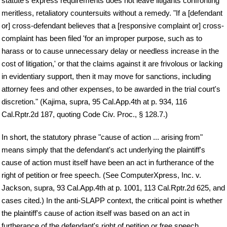
statute's express requirements does not leave litigants confronting
meritless, retaliatory countersuits without a remedy. "If a [defendant
or] cross-defendant believes that a [responsive complaint or] cross-
complaint has been filed 'for an improper purpose, such as to
harass or to cause unnecessary delay or needless increase in the
cost of litigation,' or that the claims against it are frivolous or lacking
in evidentiary support, then it may move for sanctions, including
attorney fees and other expenses, to be awarded in the trial court's
discretion." (Kajima, supra, 95 Cal.App.4th at p. 934, 116
Cal.Rptr.2d 187, quoting Code Civ. Proc., § 128.7.)
In short, the statutory phrase "cause of action ... arising from"
means simply that the defendant's act underlying the plaintiff's
cause of action must itself have been an act in furtherance of the
right of petition or free speech. (See ComputerXpress, Inc. v.
Jackson, supra, 93 Cal.App.4th at p. 1001, 113 Cal.Rptr.2d 625, and
cases cited.) In the anti-SLAPP context, the critical point is whether
the plaintiff's cause of action itself was based on an act in
furtherance of the defendant's right of petition or free speech.