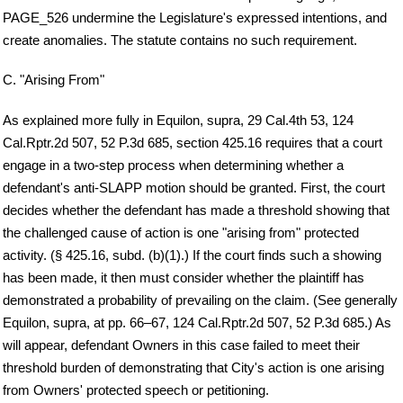
PAGE_526 undermine the Legislature's expressed intentions, and
create anomalies. The statute contains no such requirement.
C. "Arising From"
As explained more fully in Equilon, supra, 29 Cal.4th 53, 124
Cal.Rptr.2d 507, 52 P.3d 685, section 425.16 requires that a court
engage in a two-step process when determining whether a
defendant's anti-SLAPP motion should be granted. First, the court
decides whether the defendant has made a threshold showing that
the challenged cause of action is one "arising from" protected
activity. (§ 425.16, subd. (b)(1).) If the court finds such a showing
has been made, it then must consider whether the plaintiff has
demonstrated a probability of prevailing on the claim. (See generally
Equilon, supra, at pp. 66–67, 124 Cal.Rptr.2d 507, 52 P.3d 685.) As
will appear, defendant Owners in this case failed to meet their
threshold burden of demonstrating that City's action is one arising
from Owners' protected speech or petitioning.