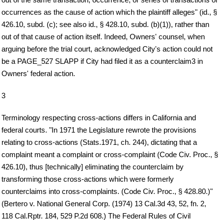
occurrences as the cause of action which the plaintiff alleges" (id., §
426.10, subd. (c); see also id., § 428.10, subd. (b)(1)), rather than
out of that cause of action itself. Indeed, Owners' counsel, when
arguing before the trial court, acknowledged City's action could not
be a PAGE_527 SLAPP if City had filed it as a counterclaim3 in
Owners' federal action.
3
Terminology respecting cross-actions differs in California and
federal courts. "In 1971 the Legislature rewrote the provisions
relating to cross-actions (Stats.1971, ch. 244), dictating that a
complaint meant a complaint or cross-complaint (Code Civ. Proc., §
426.10), thus [technically] eliminating the counterclaim by
transforming those cross-actions which were formerly
counterclaims into cross-complaints. (Code Civ. Proc., § 428.80.)"
(Bertero v. National General Corp. (1974) 13 Cal.3d 43, 52, fn. 2,
118 Cal.Rptr. 184, 529 P.2d 608.) The Federal Rules of Civil