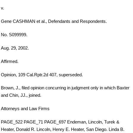
v.
Gene CASHMAN et al., Defendants and Respondents.
No. S099999.
Aug. 29, 2002.
Affirmed.
Opinion, 109 Cal.Rptr.2d 407, superseded.
Brown, J., filed opinion concurring in judgment only in which Baxter
and Chin, JJ., joined.
Attorneys and Law Firms
PAGE_522 PAGE_71 PAGE_697 Endeman, Lincoln, Turek &
Heater, Donald R. Lincoln, Henry E. Heater, San Diego. Linda B.