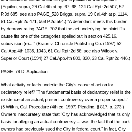
(Equilon, supra, 29 Cal.4th at pp. 67–68, 124 Cal.Rptr.2d 507, 52
P.3d 685; see also PAGE_528 Briggs, supra, 19 Cal.4th at p. 1114,
81 Cal.Rptr.2d 471, 969 P.2d 564.) "A defendant meets this burden
by demonstrating PAGE_702 that the act underlying the plaintiff's
cause fits one of the categories spelled out in section 425.16,
subdivision (e)...." (Braun v. Chronicle Publishing Co. (1997) 52
Cal.App.4th 1036, 1043, 61 Cal.Rptr.2d 58; see also Wilcox v.
Superior Court (1994) 27 Cal.App.4th 809, 820, 33 Cal.Rptr.2d 446.)
PAGE_79 D. Application
What activity or facts underlie the City's cause of action for
declaratory relief? "The fundamental basis of declaratory relief is the
existence of an actual, present controversy over a proper subject."
(5 Witkin, Cal. Procedure (4th ed. 1997) Pleading, § 817, p. 273.)
Owners inaccurately state that "City has acknowledged that its only
basis for alleging an actual controversy ... was the fact that the park
owners had previously sued the City in federal court." In fact, City