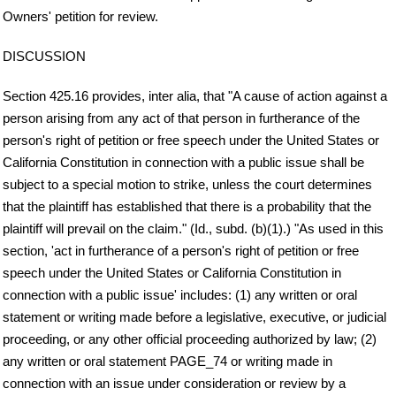
Owners' petition for review.
DISCUSSION
Section 425.16 provides, inter alia, that "A cause of action against a
person arising from any act of that person in furtherance of the
person's right of petition or free speech under the United States or
California Constitution in connection with a public issue shall be
subject to a special motion to strike, unless the court determines
that the plaintiff has established that there is a probability that the
plaintiff will prevail on the claim." (Id., subd. (b)(1).) "As used in this
section, 'act in furtherance of a person's right of petition or free
speech under the United States or California Constitution in
connection with a public issue' includes: (1) any written or oral
statement or writing made before a legislative, executive, or judicial
proceeding, or any other official proceeding authorized by law; (2)
any written or oral statement PAGE_74 or writing made in
connection with an issue under consideration or review by a