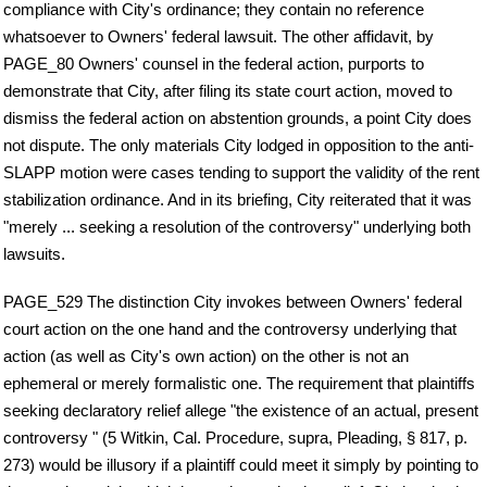
compliance with City's ordinance; they contain no reference
whatsoever to Owners' federal lawsuit. The other affidavit, by
PAGE_80 Owners' counsel in the federal action, purports to
demonstrate that City, after filing its state court action, moved to
dismiss the federal action on abstention grounds, a point City does
not dispute. The only materials City lodged in opposition to the anti-
SLAPP motion were cases tending to support the validity of the rent
stabilization ordinance. And in its briefing, City reiterated that it was
"merely ... seeking a resolution of the controversy" underlying both
lawsuits.
PAGE_529 The distinction City invokes between Owners' federal
court action on the one hand and the controversy underlying that
action (as well as City's own action) on the other is not an
ephemeral or merely formalistic one. The requirement that plaintiffs
seeking declaratory relief allege "the existence of an actual, present
controversy " (5 Witkin, Cal. Procedure, supra, Pleading, § 817, p.
273) would be illusory if a plaintiff could meet it simply by pointing to