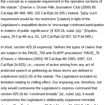
this concept as a separate requirement in the operative sections of
the statute." (Damon v. Ocean Hills Journalism Club (2000) 85
Cal.App.4th 468, 480, 102 Cal.Rptr.2d 205.) Indeed, "[a]ny such
requirement would be 'too restrictive' [citation] in light of the
Legislature's unqualified desire to 'encourage continued participation
in matters of public significance' (§ 425.16, subd. (a))." (Equilon,
supra, 29 Cal.4th at p. 61, 124 Cal.Rptr.2d 507, 52 P.3d 685.)
In short, section 425.16 expressly "defines the types of claims that
are subject to the PAGE_700 anti-SLAPP procedures" PAGE_76
(Chavez v. Mendoza (2001) 94 Cal.App.4th 1083, 1087, 114
Cal.Rptr.2d 825), i.e., causes of action arising from any act of
protected speech or petitioning as these terms are defined in
subdivision (e)(1)-(4) of the statute. The Legislature included no
limitation relating to chilling effect. Our imposing one, therefore, not
only would contravene the Legislature's express command that
section 425.16 be "construed broadly" (id., subd. (a)), it would
compromise the Legislature's deliberately expansive remedial