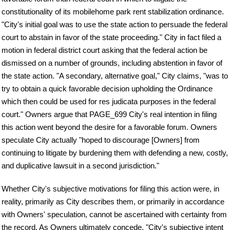
constitutionality of its mobilehome park rent stabilization ordinance.
"City's initial goal was to use the state action to persuade the federal
court to abstain in favor of the state proceeding." City in fact filed a
motion in federal district court asking that the federal action be
dismissed on a number of grounds, including abstention in favor of
the state action. "A secondary, alternative goal," City claims, "was to
try to obtain a quick favorable decision upholding the Ordinance
which then could be used for res judicata purposes in the federal
court." Owners argue that PAGE_699 City's real intention in filing
this action went beyond the desire for a favorable forum. Owners
speculate City actually "hoped to discourage [Owners] from
continuing to litigate by burdening them with defending a new, costly,
and duplicative lawsuit in a second jurisdiction."
Whether City's subjective motivations for filing this action were, in
reality, primarily as City describes them, or primarily in accordance
with Owners' speculation, cannot be ascertained with certainty from
the record. As Owners ultimately concede, "City's subjective intent