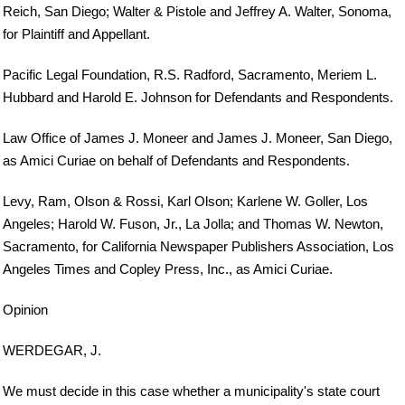
Reich, San Diego; Walter & Pistole and Jeffrey A. Walter, Sonoma,
for Plaintiff and Appellant.
Pacific Legal Foundation, R.S. Radford, Sacramento, Meriem L.
Hubbard and Harold E. Johnson for Defendants and Respondents.
Law Office of James J. Moneer and James J. Moneer, San Diego,
as Amici Curiae on behalf of Defendants and Respondents.
Levy, Ram, Olson & Rossi, Karl Olson; Karlene W. Goller, Los
Angeles; Harold W. Fuson, Jr., La Jolla; and Thomas W. Newton,
Sacramento, for California Newspaper Publishers Association, Los
Angeles Times and Copley Press, Inc., as Amici Curiae.
Opinion
WERDEGAR, J.
We must decide in this case whether a municipality's state court