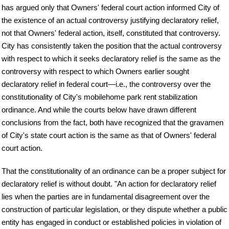
has argued only that Owners' federal court action informed City of
the existence of an actual controversy justifying declaratory relief,
not that Owners' federal action, itself, constituted that controversy.
City has consistently taken the position that the actual controversy
with respect to which it seeks declaratory relief is the same as the
controversy with respect to which Owners earlier sought
declaratory relief in federal court—i.e., the controversy over the
constitutionality of City's mobilehome park rent stabilization
ordinance. And while the courts below have drawn different
conclusions from the fact, both have recognized that the gravamen
of City's state court action is the same as that of Owners' federal
court action.
That the constitutionality of an ordinance can be a proper subject for
declaratory relief is without doubt. "An action for declaratory relief
lies when the parties are in fundamental disagreement over the
construction of particular legislation, or they dispute whether a public
entity has engaged in conduct or established policies in violation of