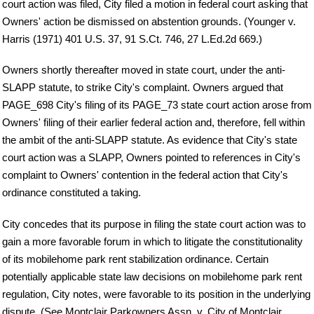
court action was filed, City filed a motion in federal court asking that
Owners' action be dismissed on abstention grounds. (Younger v.
Harris (1971) 401 U.S. 37, 91 S.Ct. 746, 27 L.Ed.2d 669.)
Owners shortly thereafter moved in state court, under the anti-
SLAPP statute, to strike City's complaint. Owners argued that
PAGE_698 City's filing of its PAGE_73 state court action arose from
Owners' filing of their earlier federal action and, therefore, fell within
the ambit of the anti-SLAPP statute. As evidence that City's state
court action was a SLAPP, Owners pointed to references in City's
complaint to Owners' contention in the federal action that City's
ordinance constituted a taking.
City concedes that its purpose in filing the state court action was to
gain a more favorable forum in which to litigate the constitutionality
of its mobilehome park rent stabilization ordinance. Certain
potentially applicable state law decisions on mobilehome park rent
regulation, City notes, were favorable to its position in the underlying
dispute. (See Montclair Parkowners Assn. v. City of Montclair