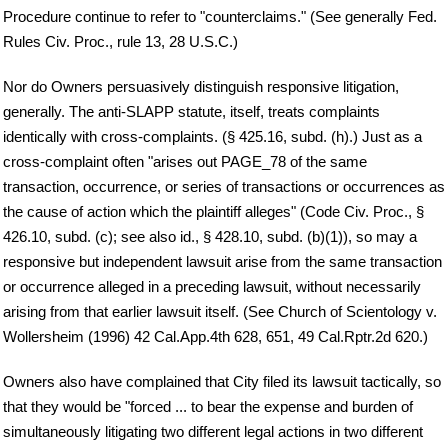
Procedure continue to refer to "counterclaims." (See generally Fed.
Rules Civ. Proc., rule 13, 28 U.S.C.)
Nor do Owners persuasively distinguish responsive litigation,
generally. The anti-SLAPP statute, itself, treats complaints
identically with cross-complaints. (§ 425.16, subd. (h).) Just as a
cross-complaint often "arises out PAGE_78 of the same
transaction, occurrence, or series of transactions or occurrences as
the cause of action which the plaintiff alleges" (Code Civ. Proc., §
426.10, subd. (c); see also id., § 428.10, subd. (b)(1)), so may a
responsive but independent lawsuit arise from the same transaction
or occurrence alleged in a preceding lawsuit, without necessarily
arising from that earlier lawsuit itself. (See Church of Scientology v.
Wollersheim (1996) 42 Cal.App.4th 628, 651, 49 Cal.Rptr.2d 620.)
Owners also have complained that City filed its lawsuit tactically, so
that they would be "forced ... to bear the expense and burden of
simultaneously litigating two different legal actions in two different