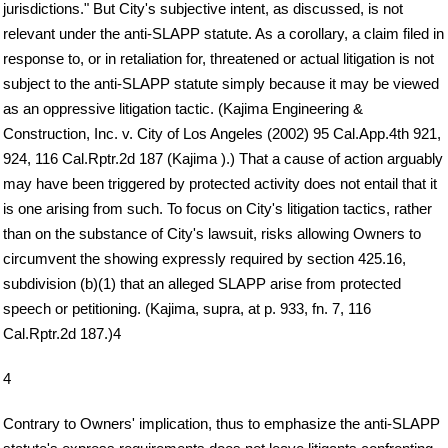
jurisdictions." But City's subjective intent, as discussed, is not
relevant under the anti-SLAPP statute. As a corollary, a claim filed in
response to, or in retaliation for, threatened or actual litigation is not
subject to the anti-SLAPP statute simply because it may be viewed
as an oppressive litigation tactic. (Kajima Engineering &
Construction, Inc. v. City of Los Angeles (2002) 95 Cal.App.4th 921,
924, 116 Cal.Rptr.2d 187 (Kajima ).) That a cause of action arguably
may have been triggered by protected activity does not entail that it
is one arising from such. To focus on City's litigation tactics, rather
than on the substance of City's lawsuit, risks allowing Owners to
circumvent the showing expressly required by section 425.16,
subdivision (b)(1) that an alleged SLAPP arise from protected
speech or petitioning. (Kajima, supra, at p. 933, fn. 7, 116
Cal.Rptr.2d 187.)4
4
Contrary to Owners' implication, thus to emphasize the anti-SLAPP