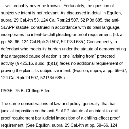
... will probably never be known." Fortunately, the question of
subjective intent is not relevant. As discussed in detail in Equilon,
supra, 29 Cal.4th 53, 124 Cal.Rptr.2d 507, 52 P.3d 685, the anti-
SLAPP statute, construed in accordance with its plain language,
incorporates no intent-to-chill pleading or proof requirement. (Id. at
pp. 58–66, 124 Cal.Rptr.2d 507, 52 P.3d 685.) Consequently, a
defendant who meets its burden under the statute of demonstrating
that a targeted cause of action is one "arising from" protected
activity (§ 425.16, subd. (b)(1)) faces no additional requirement of
proving the plaintiff's subjective intent. (Equilon, supra, at pp. 66–67,
124 Cal.Rptr.2d 507, 52 P.3d 685.)
PAGE_75 B. Chilling Effect
The same considerations of law and policy, generally, that bar
judicial imposition on the anti-SLAPP statute of an intent-to-chill
proof requirement bar judicial imposition of a chilling-effect proof
requirement. (See Equilon, supra, 29 Cal.4th at pp. 58–66, 124