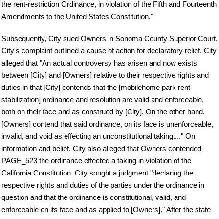
the rent-restriction Ordinance, in violation of the Fifth and Fourteenth
Amendments to the United States Constitution."
Subsequently, City sued Owners in Sonoma County Superior Court.
City's complaint outlined a cause of action for declaratory relief. City
alleged that "An actual controversy has arisen and now exists
between [City] and [Owners] relative to their respective rights and
duties in that [City] contends that the [mobilehome park rent
stabilization] ordinance and resolution are valid and enforceable,
both on their face and as construed by [City]. On the other hand,
[Owners] contend that said ordinance, on its face is unenforceable,
invalid, and void as effecting an unconstitutional taking...." On
information and belief, City also alleged that Owners contended
PAGE_523 the ordinance effected a taking in violation of the
California Constitution. City sought a judgment "declaring the
respective rights and duties of the parties under the ordinance in
question and that the ordinance is constitutional, valid, and
enforceable on its face and as applied to [Owners]." After the state