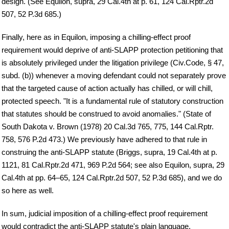
design. (See Equilon, supra, 29 Cal.4th at p. 61, 124 Cal.Rptr.2d
507, 52 P.3d 685.)
Finally, here as in Equilon, imposing a chilling-effect proof
requirement would deprive of anti-SLAPP protection petitioning that
is absolutely privileged under the litigation privilege (Civ.Code, § 47,
subd. (b)) whenever a moving defendant could not separately prove
that the targeted cause of action actually has chilled, or will chill,
protected speech. "It is a fundamental rule of statutory construction
that statutes should be construed to avoid anomalies." (State of
South Dakota v. Brown (1978) 20 Cal.3d 765, 775, 144 Cal.Rptr.
758, 576 P.2d 473.) We previously have adhered to that rule in
construing the anti-SLAPP statute (Briggs, supra, 19 Cal.4th at p.
1121, 81 Cal.Rptr.2d 471, 969 P.2d 564; see also Equilon, supra, 29
Cal.4th at pp. 64–65, 124 Cal.Rptr.2d 507, 52 P.3d 685), and we do
so here as well.
In sum, judicial imposition of a chilling-effect proof requirement
would contradict the anti-SLAPP statute's plain language,