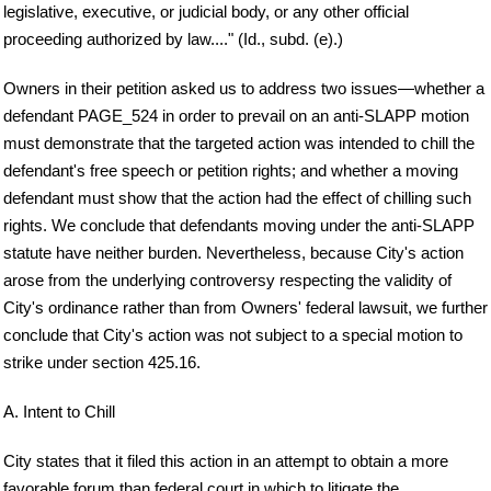
legislative, executive, or judicial body, or any other official
proceeding authorized by law...." (Id., subd. (e).)
Owners in their petition asked us to address two issues—whether a
defendant PAGE_524 in order to prevail on an anti-SLAPP motion
must demonstrate that the targeted action was intended to chill the
defendant's free speech or petition rights; and whether a moving
defendant must show that the action had the effect of chilling such
rights. We conclude that defendants moving under the anti-SLAPP
statute have neither burden. Nevertheless, because City's action
arose from the underlying controversy respecting the validity of
City's ordinance rather than from Owners' federal lawsuit, we further
conclude that City's action was not subject to a special motion to
strike under section 425.16.
A. Intent to Chill
City states that it filed this action in an attempt to obtain a more
favorable forum than federal court in which to litigate the