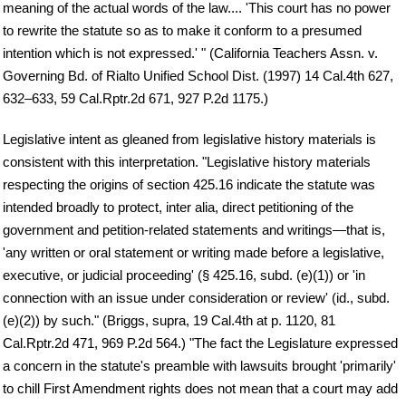
meaning of the actual words of the law.... 'This court has no power
to rewrite the statute so as to make it conform to a presumed
intention which is not expressed.' " (California Teachers Assn. v.
Governing Bd. of Rialto Unified School Dist. (1997) 14 Cal.4th 627,
632–633, 59 Cal.Rptr.2d 671, 927 P.2d 1175.)
Legislative intent as gleaned from legislative history materials is
consistent with this interpretation. "Legislative history materials
respecting the origins of section 425.16 indicate the statute was
intended broadly to protect, inter alia, direct petitioning of the
government and petition-related statements and writings—that is,
'any written or oral statement or writing made before a legislative,
executive, or judicial proceeding' (§ 425.16, subd. (e)(1)) or 'in
connection with an issue under consideration or review' (id., subd.
(e)(2)) by such." (Briggs, supra, 19 Cal.4th at p. 1120, 81
Cal.Rptr.2d 471, 969 P.2d 564.) "The fact the Legislature expressed
a concern in the statute's preamble with lawsuits brought 'primarily'
to chill First Amendment rights does not mean that a court may add