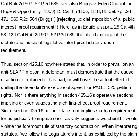
Cal.Rptr.2d 507, 52 P.3d 685; see also Briggs v. Eden Council for
Hope & Opportunity (1999) 19 Cal.4th 1106, 1118, 81 Cal.Rptr.2d
471, 969 P.2d 564 (Briggs ) [rejecting judicial imposition of a "public
interest" proof requirement].) Here, as in Equilon, supra, 29 Cal.4th
53, 124 Cal.Rptr.2d 507, 52 P.3d 685, the plain language of the
statute and indicia of legislative intent preclude any such
requirement.
Thus, section 425.16 nowhere states that, in order to prevail on an
anti-SLAPP motion, a defendant must demonstrate that the cause
of action complained of has had, or will have, the actual effect of
chilling the defendant's exercise of speech or PAGE_525 petition
rights. Nor is there anything in section 425.16's operative sections
implying or even suggesting a chilling-effect proof requirement.
Since section 425.16 neither states nor implies such a requirement,
for us judicially to impose one—as City suggests we should—would
violate the foremost rule of statutory construction. When interpreting
statutes, "we follow the Legislature's intent, as exhibited by the plain