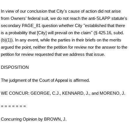
In view of our conclusion that City's cause of action did not arise
from Owners' federal suit, we do not reach the anti-SLAPP statute's
secondary PAGE_81 question whether City "established that there
is a probability that [City] will prevail on the claim" (§ 425.16, subd.
(b)(1)). In any event, while the parties in their briefs on the merits
argued the point, neither the petition for review nor the answer to the
petition for review requested that we address that issue.
DISPOSITION
The judgment of the Court of Appeal is affirmed.
WE CONCUR: GEORGE, C.J., KENNARD, J., and MORENO, J.
= = = = = = =
Concurring Opinion by BROWN, J.