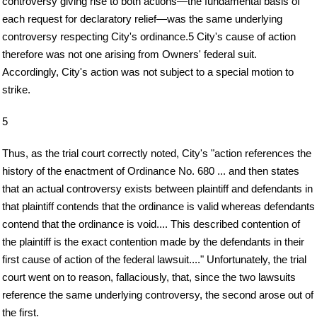
controversy giving rise to both actions—the fundamental basis of
each request for declaratory relief—was the same underlying
controversy respecting City's ordinance.5 City's cause of action
therefore was not one arising from Owners' federal suit.
Accordingly, City's action was not subject to a special motion to
strike.
5
Thus, as the trial court correctly noted, City's "action references the
history of the enactment of Ordinance No. 680 ... and then states
that an actual controversy exists between plaintiff and defendants in
that plaintiff contends that the ordinance is valid whereas defendants
contend that the ordinance is void.... This described contention of
the plaintiff is the exact contention made by the defendants in their
first cause of action of the federal lawsuit...." Unfortunately, the trial
court went on to reason, fallaciously, that, since the two lawsuits
reference the same underlying controversy, the second arose out of
the first.