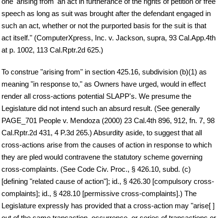
one 'arising from' an act in furtherance of the rights of petition or free
speech as long as suit was brought after the defendant engaged in
such an act, whether or not the purported basis for the suit is that
act itself." (ComputerXpress, Inc. v. Jackson, supra, 93 Cal.App.4th
at p. 1002, 113 Cal.Rptr.2d 625.)
To construe "arising from" in section 425.16, subdivision (b)(1) as
meaning "in response to," as Owners have urged, would in effect
render all cross-actions potential SLAPP's. We presume the
Legislature did not intend such an absurd result. (See generally
PAGE_701 People v. Mendoza (2000) 23 Cal.4th 896, 912, fn. 7, 98
Cal.Rptr.2d 431, 4 P.3d 265.) Absurdity aside, to suggest that all
cross-actions arise from the causes of action in response to which
they are pled would contravene the statutory scheme governing
cross-complaints. (See Code Civ. Proc., § 426.10, subd. (c)
[defining "related cause of action"]; id., § 426.30 [compulsory cross-
complaints]; id., § 428.10 [permissive cross-complaints].) The
Legislature expressly has provided that a cross-action may "arise[ ]
out of the same transaction, occurrence, or series of transactions or