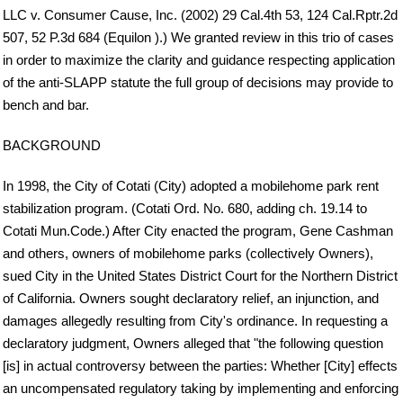
LLC v. Consumer Cause, Inc. (2002) 29 Cal.4th 53, 124 Cal.Rptr.2d
507, 52 P.3d 684 (Equilon ).) We granted review in this trio of cases
in order to maximize the clarity and guidance respecting application
of the anti-SLAPP statute the full group of decisions may provide to
bench and bar.
BACKGROUND
In 1998, the City of Cotati (City) adopted a mobilehome park rent
stabilization program. (Cotati Ord. No. 680, adding ch. 19.14 to
Cotati Mun.Code.) After City enacted the program, Gene Cashman
and others, owners of mobilehome parks (collectively Owners),
sued City in the United States District Court for the Northern District
of California. Owners sought declaratory relief, an injunction, and
damages allegedly resulting from City's ordinance. In requesting a
declaratory judgment, Owners alleged that "the following question
[is] in actual controversy between the parties: Whether [City] effects
an uncompensated regulatory taking by implementing and enforcing