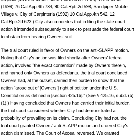
(1999) 76 Cal.App.4th 784, 90 Cal.Rptr.2d 598; Sandpiper Mobile
Village v. City of Carpinteria (1992) 10 Cal.App.4th 542, 12
Cal.Rptr.2d 623.) City also concedes that in filing the state court
action it intended subsequently to seek to persuade the federal court
to abstain from hearing Owners' suit.
The trial court ruled in favor of Owners on the anti-SLAPP motion.
Noting that City's action was filed shortly after Owners' federal
action, involved "the exact contention" made by Owners therein,
and named only Owners as defendants, the trial court concluded
Owners had, at the outset, carried their burden to show that the
action "arose out of [Owners'] right of petition under the U.S.
Constitution as defined in [section 425.16]." (See § 425.16, subd. (b)
(1).) Having concluded that Owners had carried their initial burden,
the trial court considered whether City had demonstrated a
probability of prevailing on its claim. Concluding City had not, the
trial court granted Owners' anti-SLAPP motion and ordered City's
action dismissed. The Court of Appeal reversed. We granted