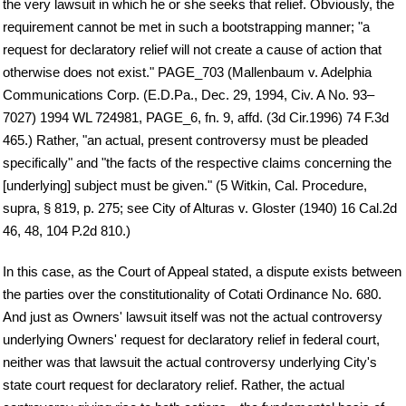
the very lawsuit in which he or she seeks that relief. Obviously, the
requirement cannot be met in such a bootstrapping manner; "a
request for declaratory relief will not create a cause of action that
otherwise does not exist." PAGE_703 (Mallenbaum v. Adelphia
Communications Corp. (E.D.Pa., Dec. 29, 1994, Civ. A No. 93–
7027) 1994 WL 724981, PAGE_6, fn. 9, affd. (3d Cir.1996) 74 F.3d
465.) Rather, "an actual, present controversy must be pleaded
specifically" and "the facts of the respective claims concerning the
[underlying] subject must be given." (5 Witkin, Cal. Procedure,
supra, § 819, p. 275; see City of Alturas v. Gloster (1940) 16 Cal.2d
46, 48, 104 P.2d 810.)
In this case, as the Court of Appeal stated, a dispute exists between
the parties over the constitutionality of Cotati Ordinance No. 680.
And just as Owners' lawsuit itself was not the actual controversy
underlying Owners' request for declaratory relief in federal court,
neither was that lawsuit the actual controversy underlying City's
state court request for declaratory relief. Rather, the actual