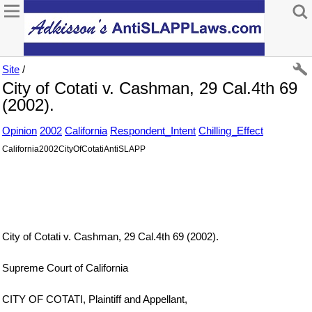
Site
/
City of Cotati v. Cashman, 29 Cal.4th 69
(2002).
Opinion
2002
California
Respondent_Intent
Chilling_Effect
California2002CityOfCotatiAntiSLAPP
City of Cotati v. Cashman, 29 Cal.4th 69 (2002).
Supreme Court of California
CITY OF COTATI, Plaintiff and Appellant,