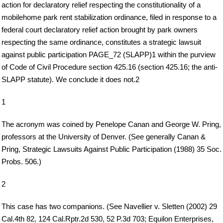
action for declaratory relief respecting the constitutionality of a
mobilehome park rent stabilization ordinance, filed in response to a
federal court declaratory relief action brought by park owners
respecting the same ordinance, constitutes a strategic lawsuit
against public participation PAGE_72 (SLAPP)1 within the purview
of Code of Civil Procedure section 425.16 (section 425.16; the anti-
SLAPP statute). We conclude it does not.2
1
The acronym was coined by Penelope Canan and George W. Pring,
professors at the University of Denver. (See generally Canan &
Pring, Strategic Lawsuits Against Public Participation (1988) 35 Soc.
Probs. 506.)
2
This case has two companions. (See Navellier v. Sletten (2002) 29
Cal.4th 82, 124 Cal.Rptr.2d 530, 52 P.3d 703; Equilon Enterprises,