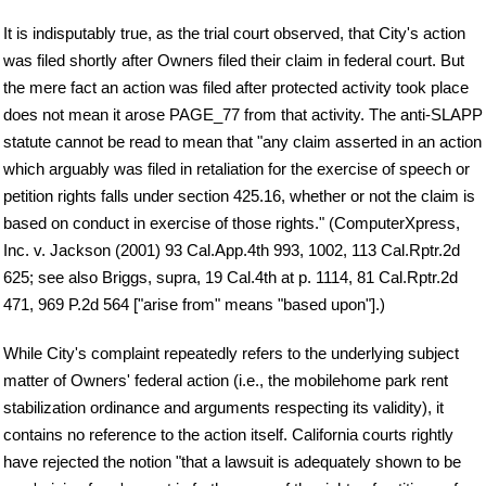
It is indisputably true, as the trial court observed, that City's action
was filed shortly after Owners filed their claim in federal court. But
the mere fact an action was filed after protected activity took place
does not mean it arose PAGE_77 from that activity. The anti-SLAPP
statute cannot be read to mean that "any claim asserted in an action
which arguably was filed in retaliation for the exercise of speech or
petition rights falls under section 425.16, whether or not the claim is
based on conduct in exercise of those rights." (ComputerXpress,
Inc. v. Jackson (2001) 93 Cal.App.4th 993, 1002, 113 Cal.Rptr.2d
625; see also Briggs, supra, 19 Cal.4th at p. 1114, 81 Cal.Rptr.2d
471, 969 P.2d 564 ["arise from" means "based upon"].)
While City's complaint repeatedly refers to the underlying subject
matter of Owners' federal action (i.e., the mobilehome park rent
stabilization ordinance and arguments respecting its validity), it
contains no reference to the action itself. California courts rightly
have rejected the notion "that a lawsuit is adequately shown to be