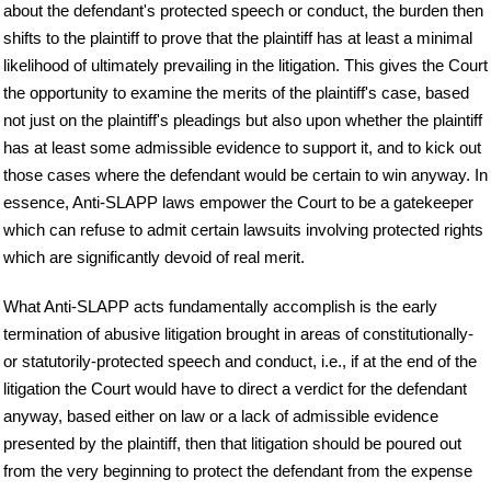
about the defendant's protected speech or conduct, the burden then
shifts to the plaintiff to prove that the plaintiff has at least a minimal
likelihood of ultimately prevailing in the litigation. This gives the Court
the opportunity to examine the merits of the plaintiff's case, based
not just on the plaintiff's pleadings but also upon whether the plaintiff
has at least some admissible evidence to support it, and to kick out
those cases where the defendant would be certain to win anyway. In
essence, Anti-SLAPP laws empower the Court to be a gatekeeper
which can refuse to admit certain lawsuits involving protected rights
which are significantly devoid of real merit.
What Anti-SLAPP acts fundamentally accomplish is the early
termination of abusive litigation brought in areas of constitutionally-
or statutorily-protected speech and conduct, i.e., if at the end of the
litigation the Court would have to direct a verdict for the defendant
anyway, based either on law or a lack of admissible evidence
presented by the plaintiff, then that litigation should be poured out
from the very beginning to protect the defendant from the expense