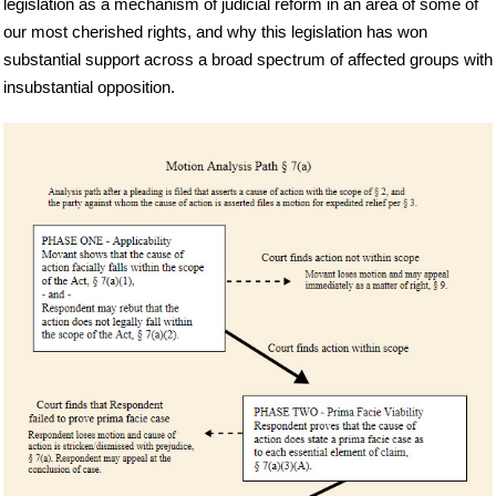
legislation as a mechanism of judicial reform in an area of some of
our most cherished rights, and why this legislation has won
substantial support across a broad spectrum of affected groups with
insubstantial opposition.