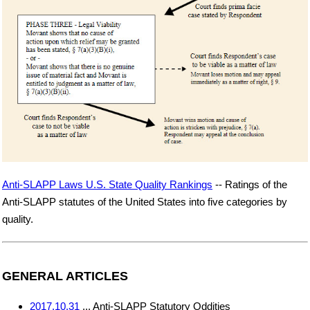
Anti-SLAPP Laws U.S. State Quality Rankings
-- Ratings of the
Anti-SLAPP statutes of the United States into five categories by
quality.
GENERAL ARTICLES
2017.10.31
... Anti-SLAPP Statutory Oddities