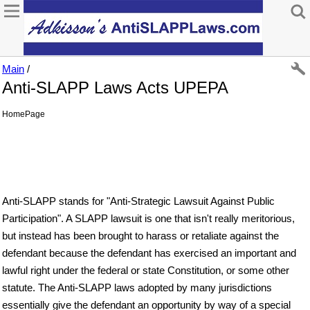
Main
/
Anti-SLAPP Laws Acts UPEPA
HomePage
Anti-SLAPP stands for "Anti-Strategic Lawsuit Against Public
Participation". A SLAPP lawsuit is one that isn't really meritorious,
but instead has been brought to harass or retaliate against the
defendant because the defendant has exercised an important and
lawful right under the federal or state Constitution, or some other
statute. The Anti-SLAPP laws adopted by many jurisdictions
essentially give the defendant an opportunity by way of a special