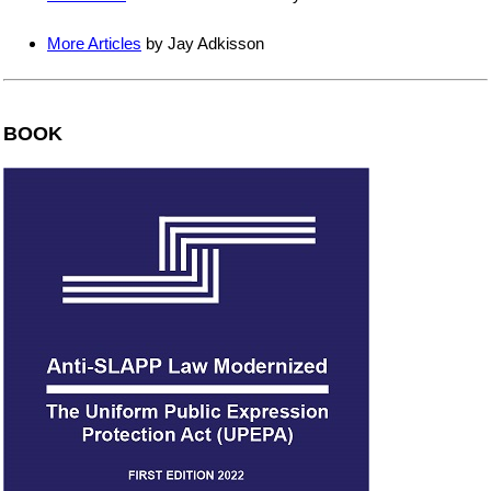
More Articles
by Jay Adkisson
BOOK