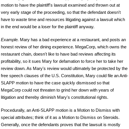
motion to have the plaintiff's lawsuit examined and thrown out at
very early stage of the proceeding, so that the defendant doesn't
have to waste time and resources litigating against a lawsuit which
in the end would be a loser for the plaintiff anyway.
Example.
Mary has a bad experience at a restaurant, and posts an
honest review of her dining experience. MegaCorp, which owns the
restaurant chain, doesn't like to have bad reviews affecting its
profitability, so it sues Mary for defamation to force her to take her
review down. As Mary's review would ultimately be protected by the
free speech clauses of the U.S. Constitution, Mary could file an Anti-
SLAPP motion to have the case quickly dismissed so that
MegaCorp could not threaten to grind her down with years of
litigation and thereby diminish Mary's constitutional rights.
Procedurally, an Anti-SLAPP motion is a Motion to Dismiss with
special attributes; think of it as a Motion to Dismiss on Steroids.
Generally, once the defendants proves that the lawsuit is mostly