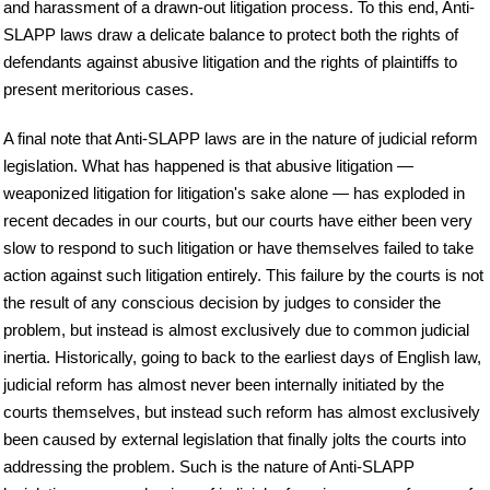
and harassment of a drawn-out litigation process. To this end, Anti-
SLAPP laws draw a delicate balance to protect both the rights of
defendants against abusive litigation and the rights of plaintiffs to
present meritorious cases.
A final note that Anti-SLAPP laws are in the nature of judicial reform
legislation. What has happened is that abusive litigation —
weaponized litigation for litigation's sake alone — has exploded in
recent decades in our courts, but our courts have either been very
slow to respond to such litigation or have themselves failed to take
action against such litigation entirely. This failure by the courts is not
the result of any conscious decision by judges to consider the
problem, but instead is almost exclusively due to common judicial
inertia. Historically, going to back to the earliest days of English law,
judicial reform has almost never been internally initiated by the
courts themselves, but instead such reform has almost exclusively
been caused by external legislation that finally jolts the courts into
addressing the problem. Such is the nature of Anti-SLAPP